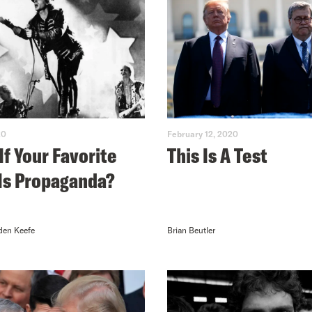
20
February 12, 2020
If Your Favorite
This Is A Test
Is Propaganda?
den Keefe
Brian Beutler