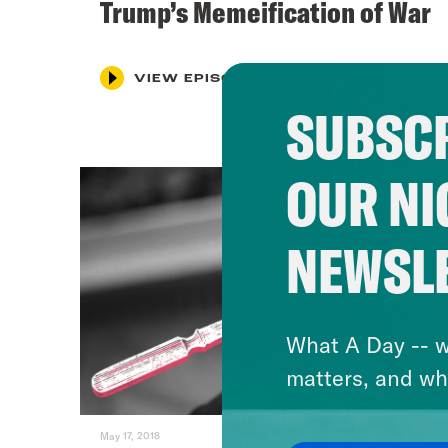
Trump’s Memeification of War
VIEW EPISODE
SUBSCR
OUR NI
NEWSL
What A Day -- w
matters, and wh
May 17, 2018