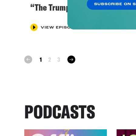
“The Trump Investigation”
SUBSCRIBE ON 
VIEW EPISODE
next
1
2
3
prev
PODCASTS