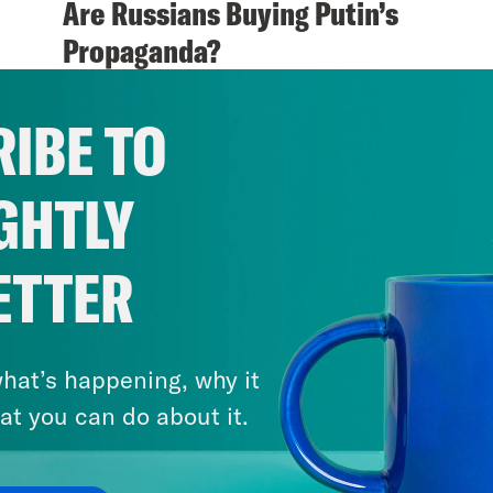
Are Russians Buying Putin’s
Propaganda?
VIEW EPISODE
IBE TO
GHTLY
ETTER
hat’s happening, why it
at you can do about it.
April 21, 2018