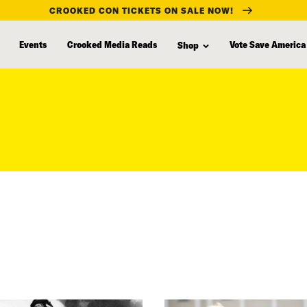
CROOKED CON TICKETS ON SALE NOW!
Events
Crooked Media Reads
Vote Save America
Shop