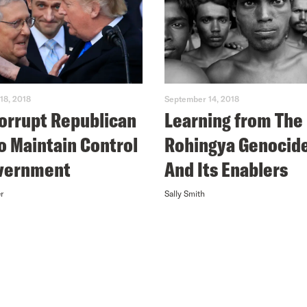
18, 2018
September 14, 2018
orrupt Republican
Learning from The
to Maintain Control
Rohingya Genocid
overnment
And Its Enablers
r
Sally Smith