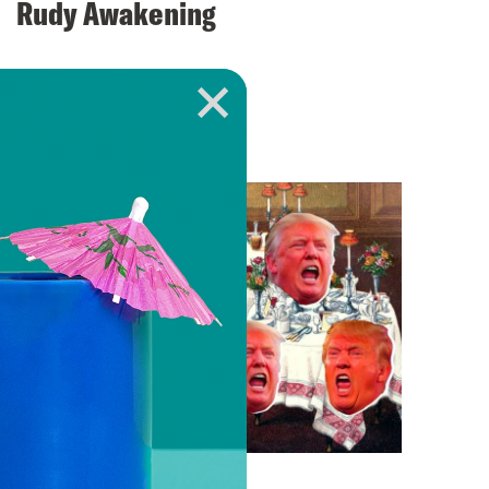
Rudy Awakening
VIEW EPISODE
April 12, 2018