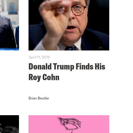
April 11, 2019
Donald Trump Finds His
Roy Cohn
Brian Beutler