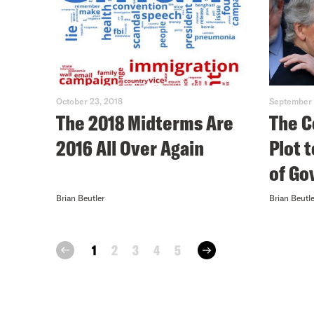
October 23, 2018
September 
The 2018 Midterms Are
The C
2016 All Over Again
Plot 
of G
Brian Beutler
Brian Beutle
next
1
2
3
4
5
prev