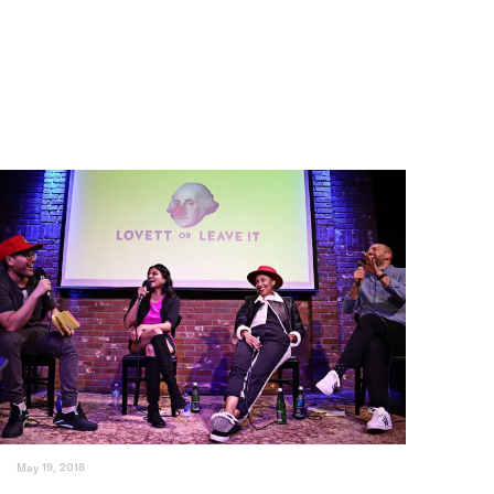
May 19, 2018