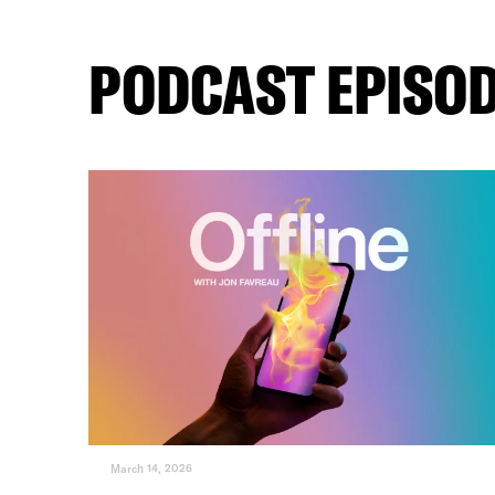
PODCAST EPISO
March 14, 2026