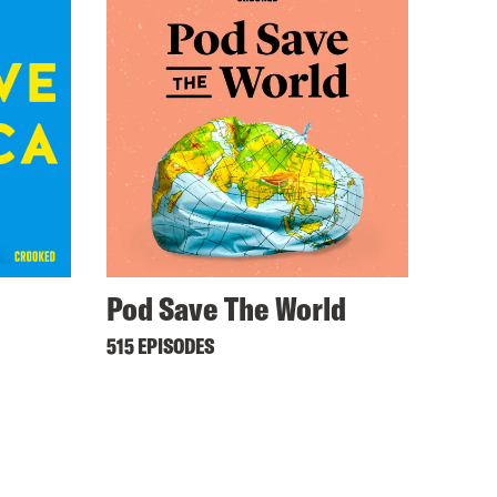
Pod Save The World
515 EPISODES