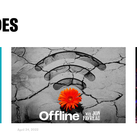
DES
April 24, 2022