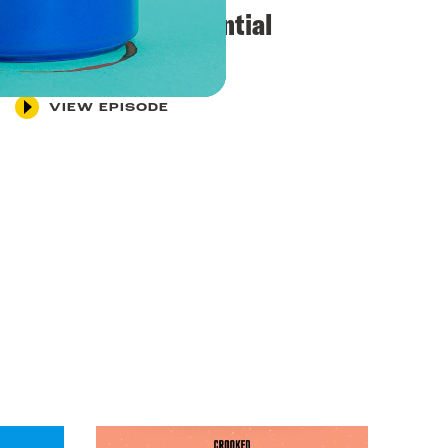
“Exquisite presidential
leadership”
VIEW EPISODE