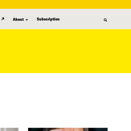
Subscription
About