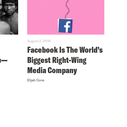
August 2, 2018
Facebook Is The World’s
e—
Biggest Right-Wing
Media Company
Elijah Cone