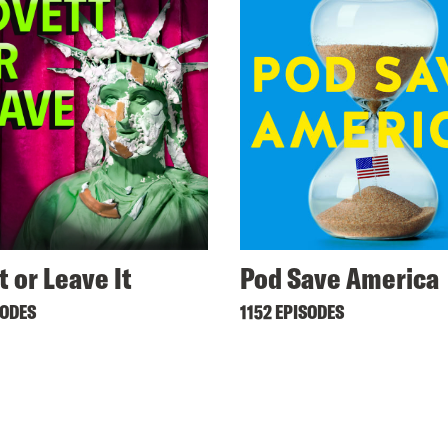
t or Leave It
Pod Save America
SODES
1152 EPISODES