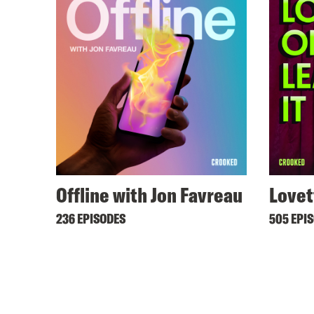
Offline with Jon Favreau
Lovet
236 EPISODES
505 EPI