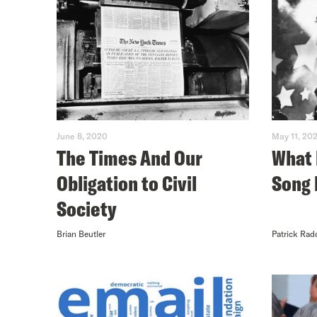
June 8, 2020
May 11, 20
The Times And Our
What 
Obligation to Civil
Song 
Society
Brian Beutler
Patrick Rad