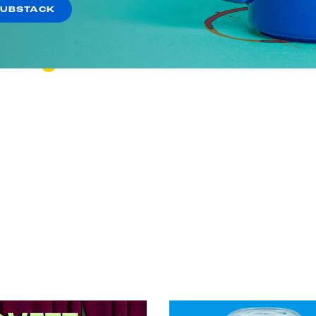
Shooting Star of Stupid
SUBSTACK
VIEW EPISODE