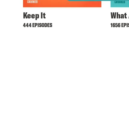
Keep It
What 
444 EPISODES
1656 EP