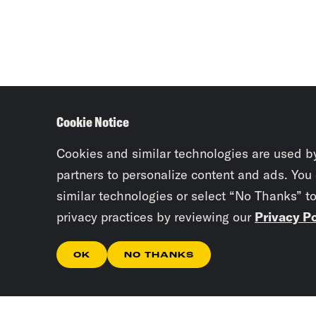
Cookie Notice
Cookies and similar technologies are used b
partners to personalize content and ads. You
similar technologies or select “No Thanks” t
privacy practices by reviewing our
Privacy Po
OK
NO THANKS