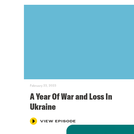
February 23, 2023
A Year Of War and Loss In
Ukraine
VIEW EPISODE