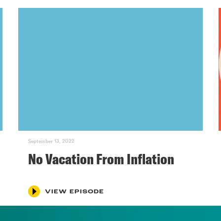
September 13, 2022
No Vacation From Inflation
VIEW EPISODE