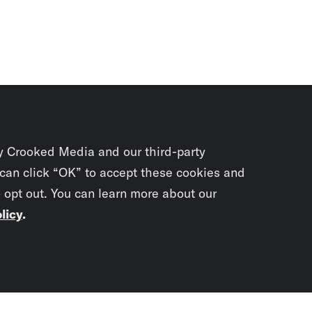
y Crooked Media and our third-party
 can click “OK” to accept these cookies and
o opt out. You can learn more about our
licy
.