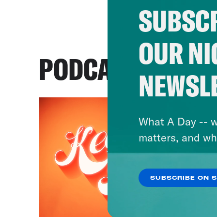
SUBSCR
OUR NI
PODCASTS
NEWSL
What A Day -- w
matters, and wh
SUBSCRIBE ON 