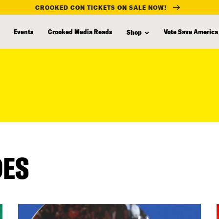
CROOKED CON TICKETS ON SALE NOW!
Events
Crooked Media Reads
Vote Save America
Shop
DES