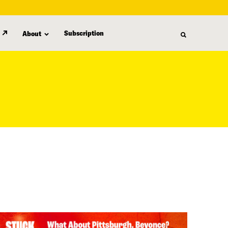
Subscription
About