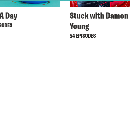
A Day
Stuck with Damon
Young
ISODES
54 EPISODES