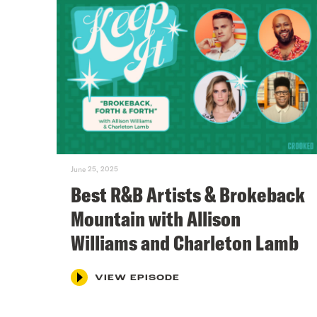
June 25, 2025
Best R&B Artists & Brokeback
Mountain with Allison
Williams and Charleton Lamb
VIEW EPISODE