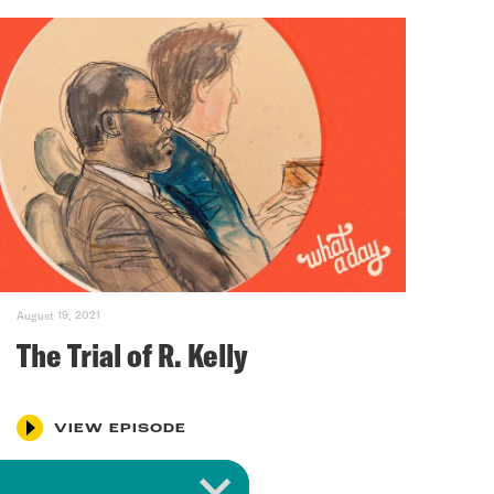
August 19, 2021
The Trial of R. Kelly
VIEW EPISODE