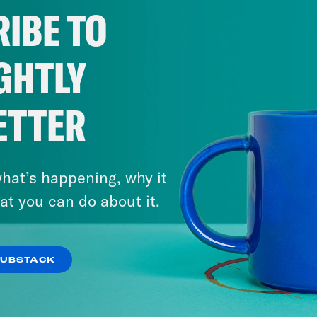
IBE TO
GHTLY
ETTER
hat’s happening, why it
at you can do about it.
SUBSTACK