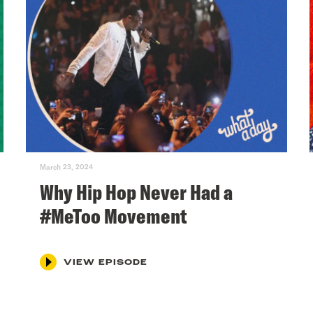
March 23, 2024
Why Hip Hop Never Had a
#MeToo Movement
VIEW EPISODE