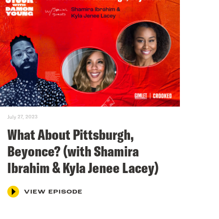
July 27, 2023
What About Pittsburgh,
Beyonce? (with Shamira
Ibrahim & Kyla Jenee Lacey)
VIEW EPISODE