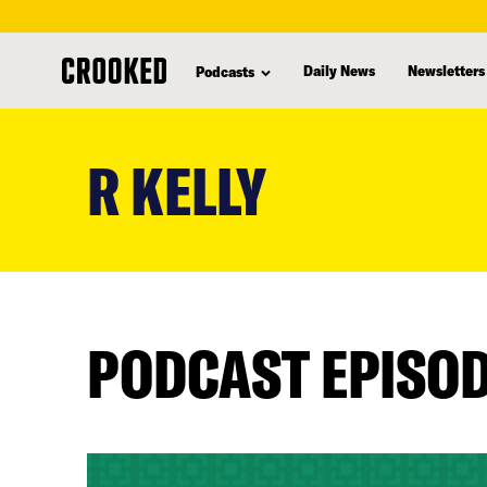
Daily News
Newsletters
Podcasts
skip
to
R KELLY
main
content
PODCAST EPISO