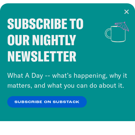
SUBSCRIBE TO
Cookie Notice
OUR NIGHTLY
Cookies and similar technologies are used by
Crooked Media and our third-party partners to
NEWSLETTER
personalize content and ads. You can click “OK”
to accept these cookies and similar technologies
or select “No Thanks” to opt out. You can learn
What A Day -- what’s happening, why it
more about our privacy practices by reviewing
matters, and what you can do about it.
our
Privacy Policy
.
SUBSCRIBE ON SUBSTACK
OK
NO THANKS