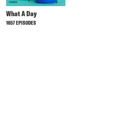
What A Day
1657 EPISODES