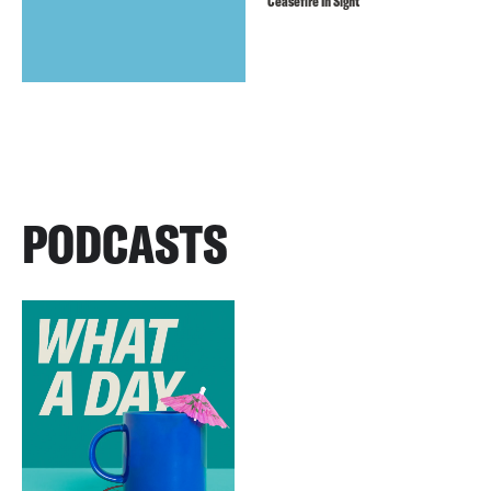
Ceasefire In Sight
PODCASTS