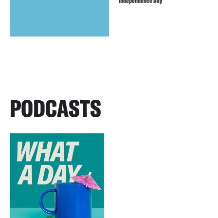
Independence Day
PODCASTS