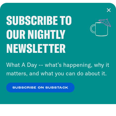
SUBSCRIBE TO
Cookie Notice
OUR NIGHTLY
Cookies and similar technologies are used by
Crooked Media and our third-party partners to
NEWSLETTER
personalize content and ads. You can click “OK”
to accept these cookies and similar technologies
or select “No Thanks” to opt out. You can learn
What A Day -- what’s happening, why it
more about our privacy practices by reviewing
matters, and what you can do about it.
our
Privacy Policy
.
SUBSCRIBE ON SUBSTACK
OK
NO THANKS