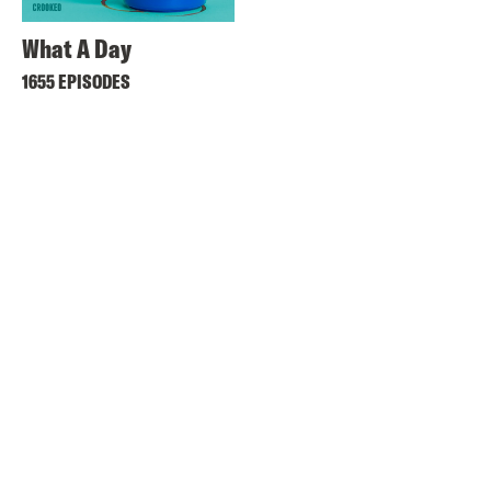
What A Day
1655 EPISODES