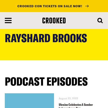
CROOKED CON TICKETS ON SALE NOW!
skip
to
RAYSHARD BROOKS
main
content
PODCAST EPISODES
August 23, 2022
Ukraine Celebrates A Somber