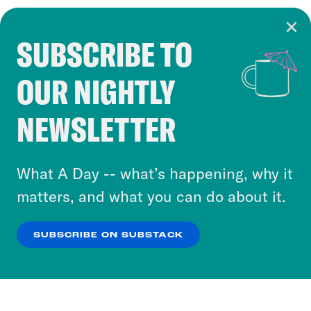
SUBSCRIBE TO
Cookie Notice
OUR NIGHTLY
Cookies and similar technologies are used by
Crooked Media and our third-party partners to
NEWSLETTER
personalize content and ads. You can click “OK”
to accept these cookies and similar technologies
or select “No Thanks” to opt out. You can learn
What A Day -- what’s happening, why it
more about our privacy practices by reviewing
matters, and what you can do about it.
our
Privacy Policy
.
SUBSCRIBE ON SUBSTACK
OK
NO THANKS