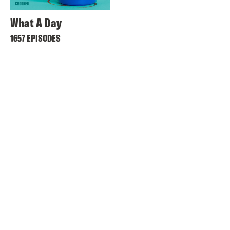
What A Day
1657 EPISODES