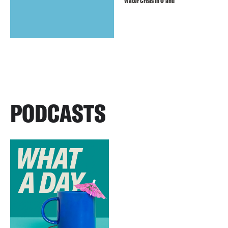
Water Crisis in O’ahu
PODCASTS