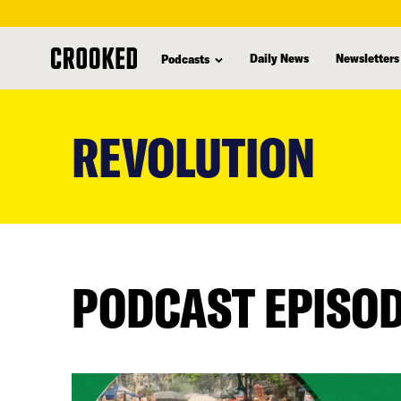
Daily News
Newsletters
Podcasts
skip
to
REVOLUTION
main
content
PODCAST EPISO