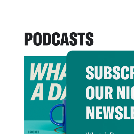
PODCASTS
SUBSCR
OUR NI
NEWSL