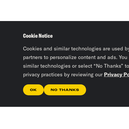
Cookie Notice
Cookies and similar technologies are used b
partners to personalize content and ads. You
similar technologies or select “No Thanks” t
privacy practices by reviewing our
Privacy Po
OK
NO THANKS