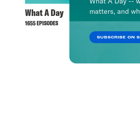
What A Day -- w
What A Day
Hall 
matters, and wh
1655 EPISODES
41 EPISO
SUBSCRIBE ON 