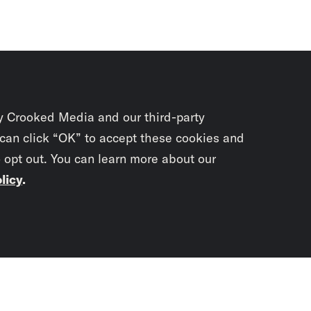
y Crooked Media and our third-party
 can click “OK” to accept these cookies and
o opt out. You can learn more about our
licy
.
Subscrib