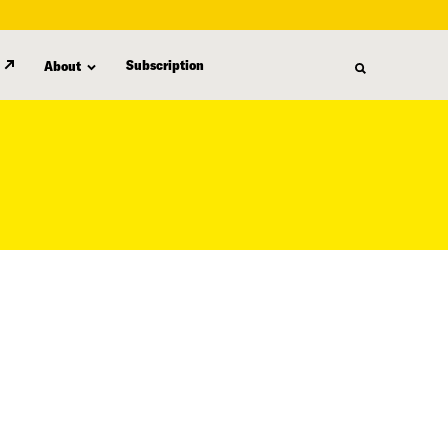
Subscription
About