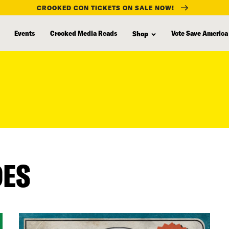
CROOKED CON TICKETS ON SALE NOW!
Events
Crooked Media Reads
Vote Save America
Shop
DES