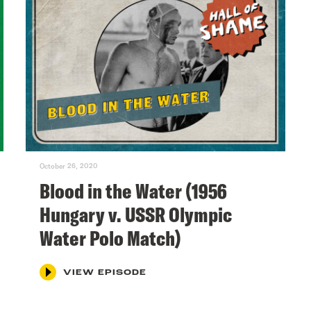
October 26, 2020
Blood in the Water (1956
Hungary v. USSR Olympic
Water Polo Match)
VIEW EPISODE