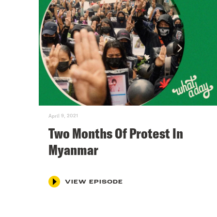
April 9, 2021
Two Months Of Protest In
Myanmar
VIEW EPISODE