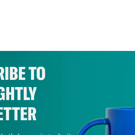
IBE TO
GHTLY
ETTER