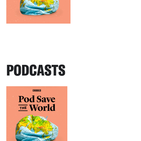
PODCASTS