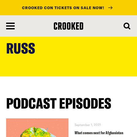
CROOKED CON TICKETS ON SALE NOW!
skip
to
RUSS
main
content
PODCAST EPISODES
September 1, 2021
What comes next for Afghanistan