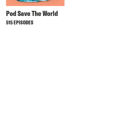
Pod Save The World
515 EPISODES