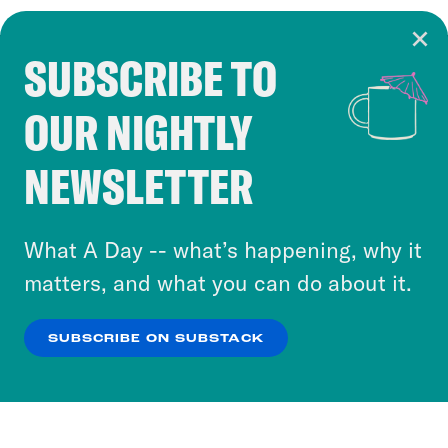
SUBSCRIBE TO
Cookie Notice
OUR NIGHTLY
Cookies and similar technologies are used by
Crooked Media and our third-party partners to
NEWSLETTER
personalize content and ads. You can click “OK”
to accept these cookies and similar technologies
or select “No Thanks” to opt out. You can learn
What A Day -- what’s happening, why it
more about our privacy practices by reviewing
matters, and what you can do about it.
our
Privacy Policy
.
SUBSCRIBE ON SUBSTACK
OK
NO THANKS