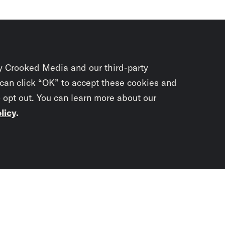
y Crooked Media and our third-party
 can click “OK” to accept these cookies and
o opt out. You can learn more about our
licy
.
Subscrib
newslet