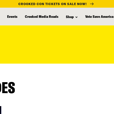
CROOKED CON TICKETS ON SALE NOW!
Events
Crooked Media Reads
Vote Save America
Shop
DES