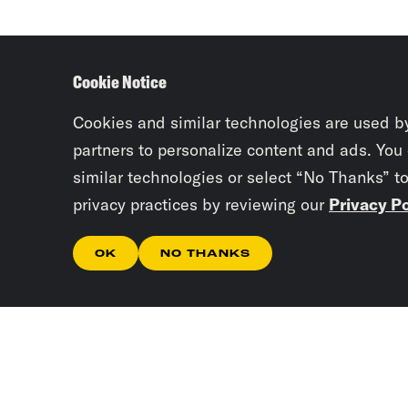
Cookie Notice
Cookies and similar technologies are used b
partners to personalize content and ads. You
similar technologies or select “No Thanks” t
privacy practices by reviewing our
Privacy Po
OK
NO THANKS