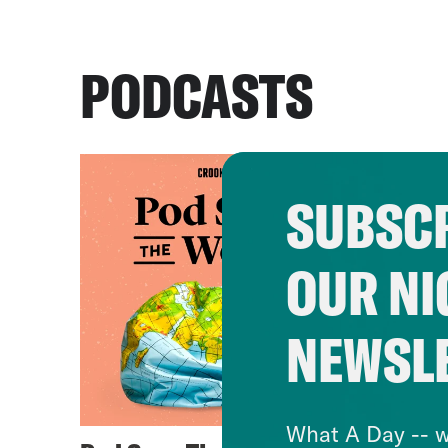
PODCASTS
SUBSCR
OUR NI
NEWSL
What A Day -- w