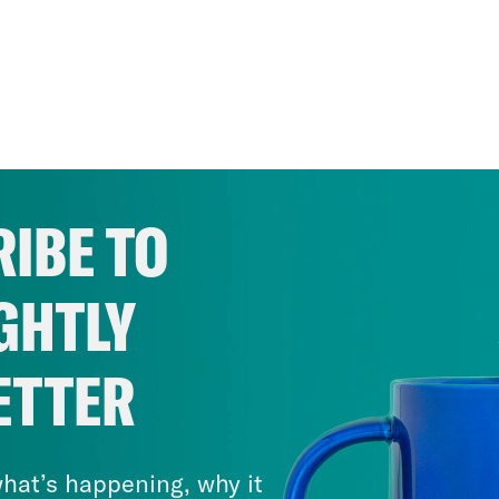
IBE TO
GHTLY
ETTER
hat’s happening, why it