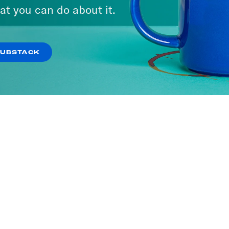
at you can do about it.
SUBSTACK