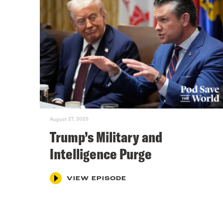
August 27, 2025
Trump’s Military and
Intelligence Purge
VIEW EPISODE