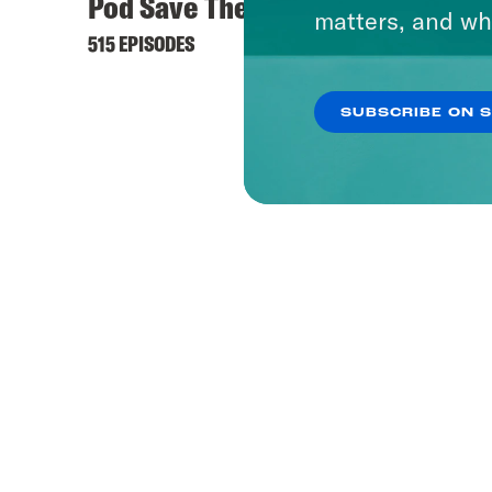
Pod Save The World
matters, and wh
515 EPISODES
SUBSCRIBE ON 