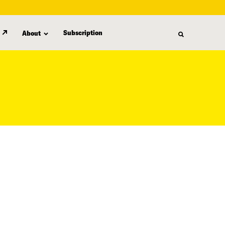
Subscription
About