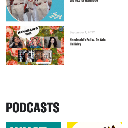
the MLB’s) Wardrobe
September 1, 2022
Handmaid’s Fail w. Dr. Aria
Halliday
PODCASTS