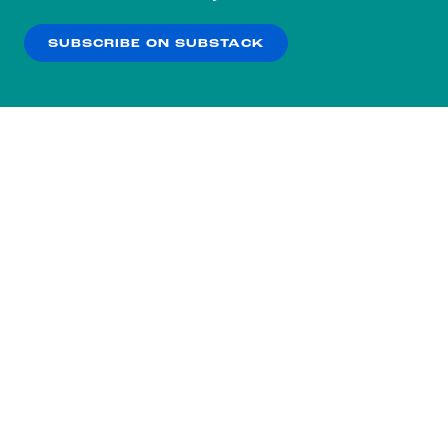
our
Privacy Policy
.
SUBSCRIBE ON SUBSTACK
OK
NO THANKS