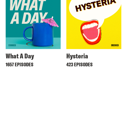
What A Day
Hysteria
1657 EPISODES
423 EPISODES