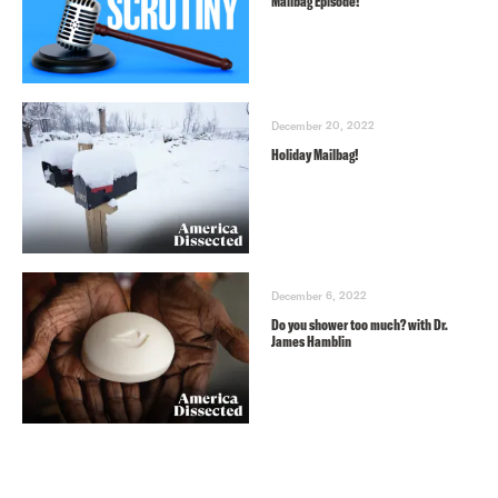
Mailbag Episode!
December 20, 2022
Holiday Mailbag!
December 6, 2022
Do you shower too much? with Dr.
James Hamblin