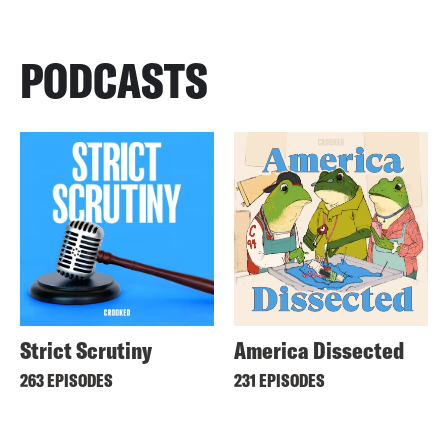
PODCASTS
Strict Scrutiny
America Dissected
263 EPISODES
231 EPISODES