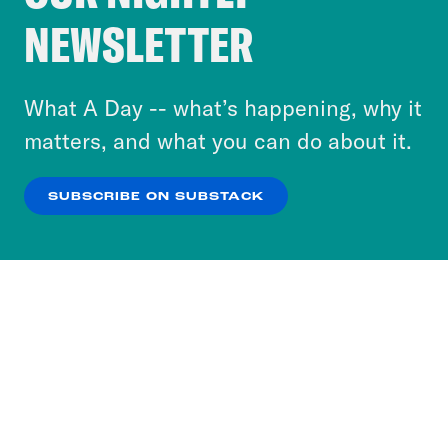
Crooked Media and our third-party partners to
NEWSLETTER
personalize content and ads. You can click “OK”
to accept these cookies and similar technologies
or select “No Thanks” to opt out. You can learn
What A Day -- what’s happening, why it
more about our privacy practices by reviewing
matters, and what you can do about it.
our
Privacy Policy
.
SUBSCRIBE ON SUBSTACK
OK
NO THANKS