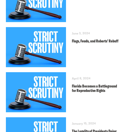
June 3, 2024
Flags, Feuds, and Roberts’ Rebuff
April 8, 2024
Florida Becomes a Battleground
for Reproductive Rights
January 15, 2024
The Legality of Presidents Doing