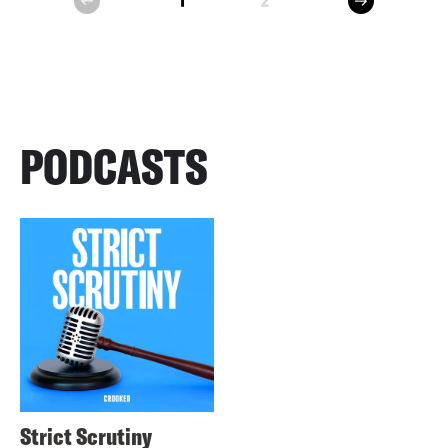
1
2
prev
PODCASTS
Strict Scrutiny