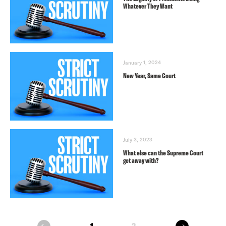
Whatever They Want
January 1, 2024
New Year, Same Court
July 3, 2023
What else can the Supreme Court
get away with?
next