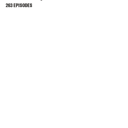
263 EPISODES