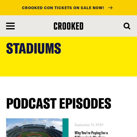
CROOKED CON TICKETS ON SALE NOW!
skip
to
STADIUMS
main
content
PODCAST EPISODES
September 14, 2024
Why You’re Paying for a