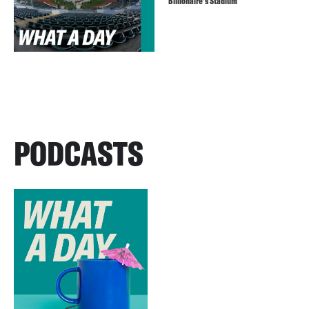
Billionaire’s Stadium
PODCASTS