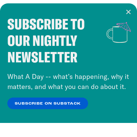
SUBSCRIBE TO
Cookie Notice
OUR NIGHTLY
Cookies and similar technologies are used by
Crooked Media and our third-party partners to
NEWSLETTER
personalize content and ads. You can click “OK”
to accept these cookies and similar technologies
or select “No Thanks” to opt out. You can learn
What A Day -- what’s happening, why it
more about our privacy practices by reviewing
matters, and what you can do about it.
our
Privacy Policy
.
SUBSCRIBE ON SUBSTACK
OK
NO THANKS