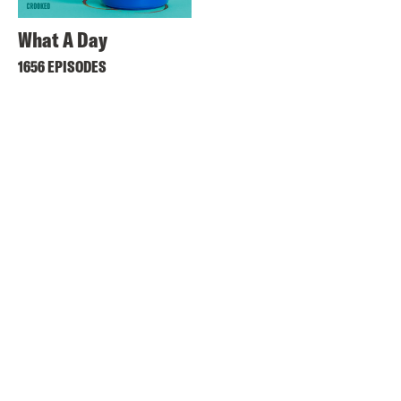
What A Day
1656 EPISODES