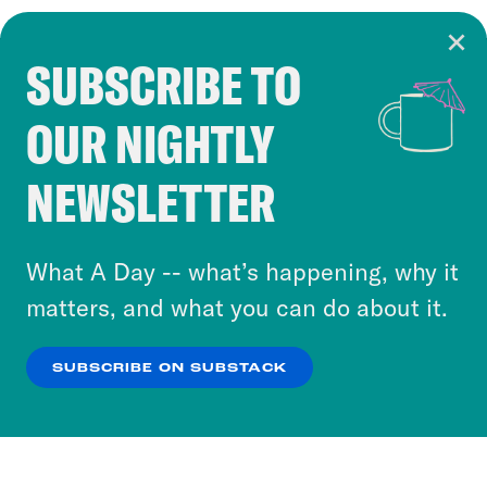
SUBSCRIBE TO
Cookie Notice
OUR NIGHTLY
Cookies and similar technologies are used by
Crooked Media and our third-party partners to
NEWSLETTER
personalize content and ads. You can click “OK”
to accept these cookies and similar technologies
or select “No Thanks” to opt out. You can learn
What A Day -- what’s happening, why it
more about our privacy practices by reviewing
matters, and what you can do about it.
our
Privacy Policy
.
SUBSCRIBE ON SUBSTACK
OK
NO THANKS