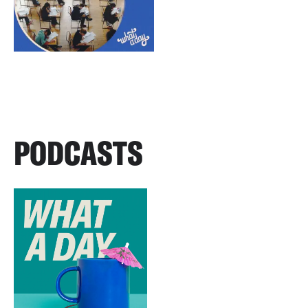
PODCASTS