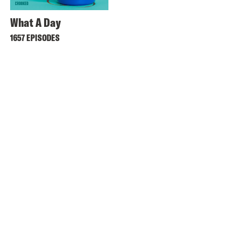
What A Day
1657 EPISODES