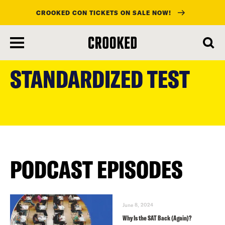
CROOKED CON TICKETS ON SALE NOW!
skip
to
STANDARDIZED TEST
main
content
PODCAST EPISODES
June 8, 2024
Why Is the SAT Back (Again)?