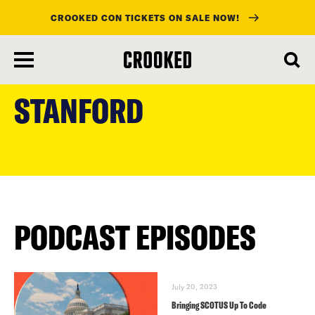
CROOKED CON TICKETS ON SALE NOW!
skip
to
STANFORD
main
content
PODCAST EPISODES
July 20, 2023
Bringing SCOTUS Up To Code