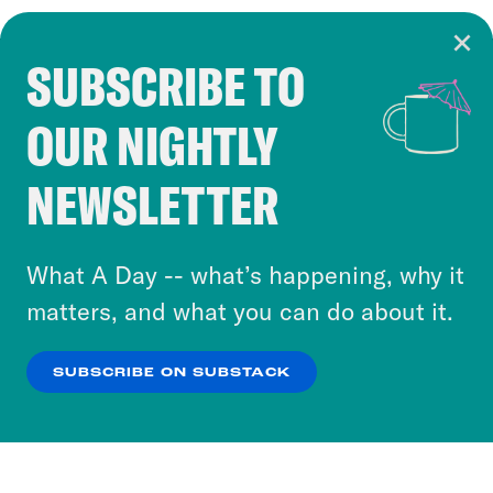
SUBSCRIBE TO
Cookie Notice
OUR NIGHTLY
Cookies and similar technologies are used by
Crooked Media and our third-party partners to
NEWSLETTER
personalize content and ads. You can click “OK”
to accept these cookies and similar technologies
or select “No Thanks” to opt out. You can learn
What A Day -- what’s happening, why it
more about our privacy practices by reviewing
matters, and what you can do about it.
our
Privacy Policy
.
SUBSCRIBE ON SUBSTACK
OK
NO THANKS