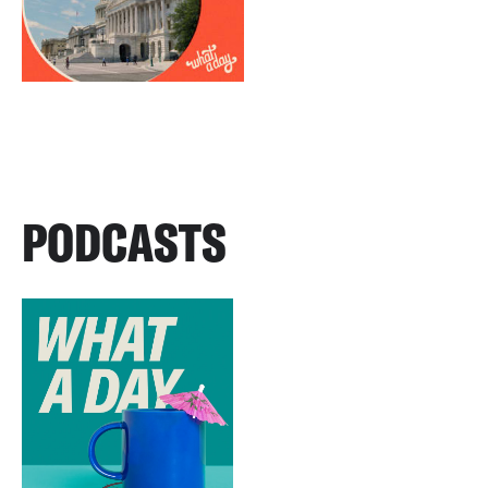
PODCASTS