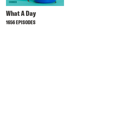
What A Day
1656 EPISODES