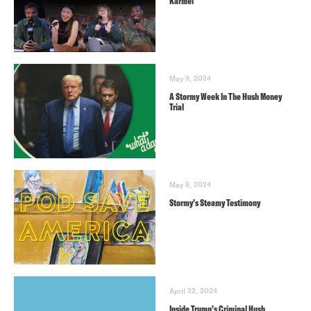
Karmel
May 9, 2024
A Stormy Week In The Hush Money
Trial
May 8, 2024
Stormy’s Steamy Testimony
April 22, 2024
Inside Trump’s Criminal Hush