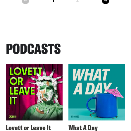
1
2
prev
PODCASTS
Lovett or Leave It
What A Day