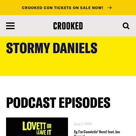
CROOKED CON TICKETS ON SALE NOW!
skip
to
STORMY DANIELS
main
content
PODCAST EPISODES
June 1, 2024
Ey, I’m Convictin’ Here! feat. Ian