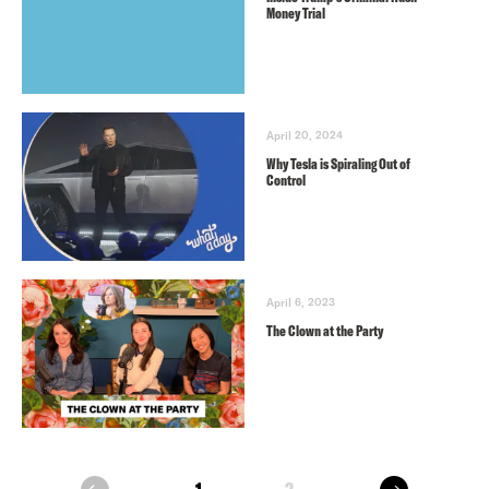
Money Trial
April 20, 2024
Why Tesla is Spiraling Out of
Control
April 6, 2023
The Clown at the Party
next