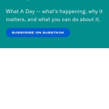
to accept these cookies and similar technologies
or select “No Thanks” to opt out. You can learn
What A Day -- what’s happening, why it
more about our privacy practices by reviewing
matters, and what you can do about it.
our
Privacy Policy
.
SUBSCRIBE ON SUBSTACK
OK
NO THANKS