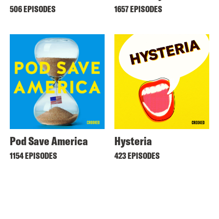
506 EPISODES
1657 EPISODES
Pod Save America
Hysteria
1154 EPISODES
423 EPISODES