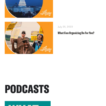
July 25, 2023
What Can Organizing Do For You?
PODCASTS