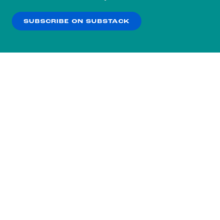
our
Privacy Policy
.
SUBSCRIBE ON SUBSTACK
OK
NO THANKS