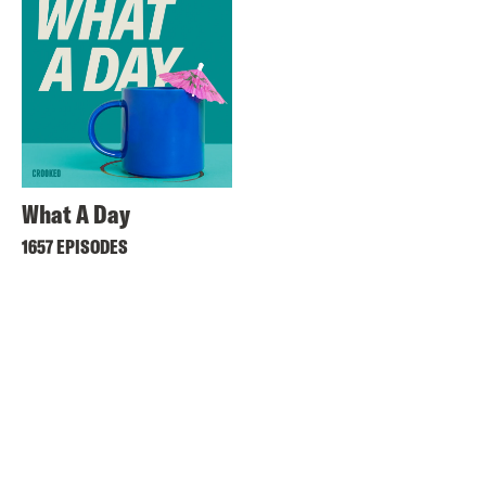
What A Day
1657 EPISODES