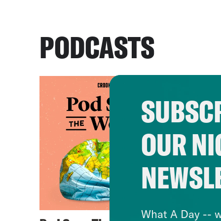
PODCASTS
SUBSCR
OUR NI
NEWSL
What A Day -- w