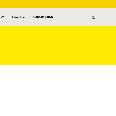
Subscription
About