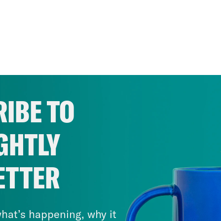
IBE TO
GHTLY
ETTER
hat’s happening, why it