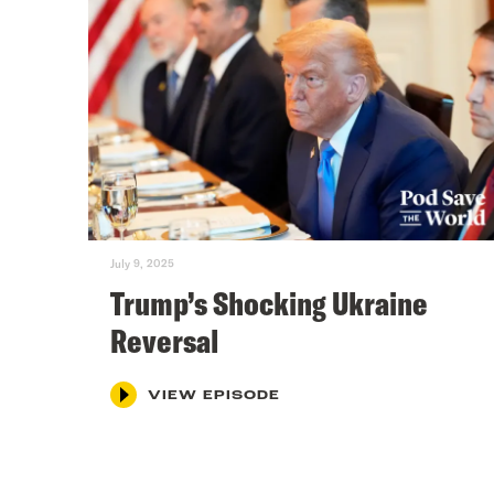
July 9, 2025
Trump’s Shocking Ukraine
Reversal
VIEW EPISODE