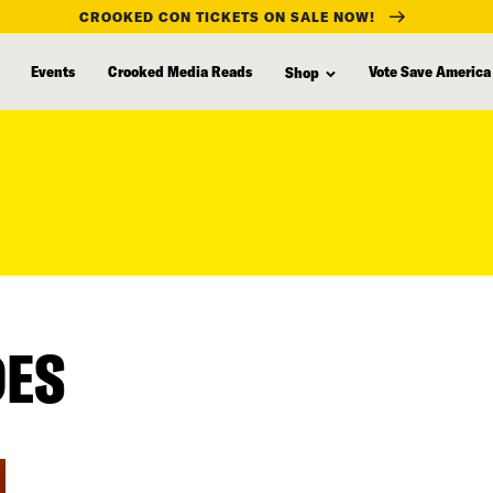
CROOKED CON TICKETS ON SALE NOW!
Events
Crooked Media Reads
Vote Save America
Shop
DES