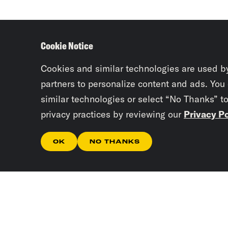
Cookie Notice
Cookies and similar technologies are used b
partners to personalize content and ads. You
similar technologies or select “No Thanks” t
privacy practices by reviewing our
Privacy Po
OK
NO THANKS