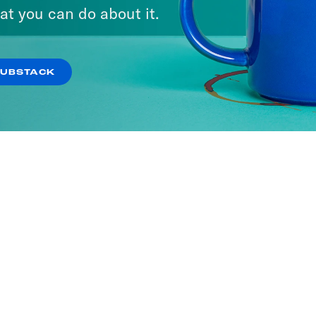
at you can do about it.
SUBSTACK