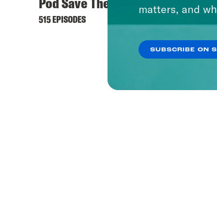
Pod Save The World
matters, and wh
515 EPISODES
SUBSCRIBE ON 