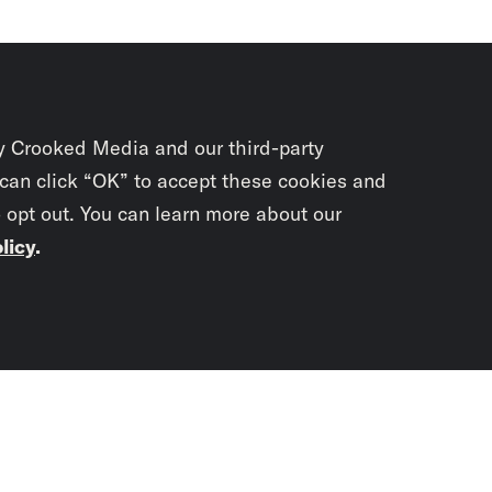
y Crooked Media and our third-party
 can click “OK” to accept these cookies and
o opt out. You can learn more about our
licy
.
Subscrib
newslet