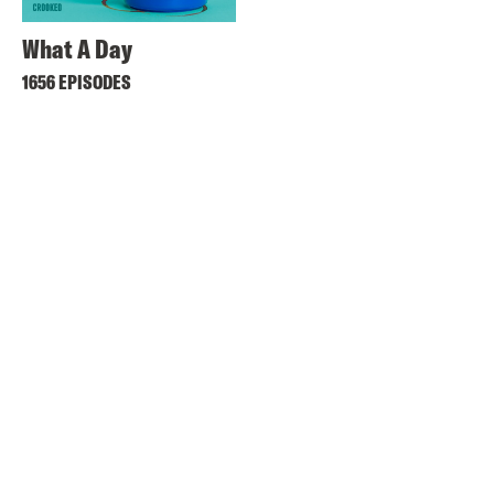
What A Day
1656 EPISODES