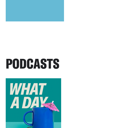
PODCASTS