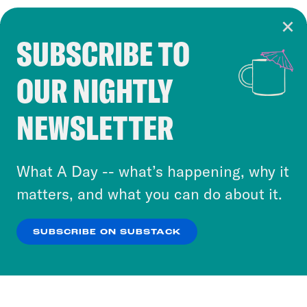
SUBSCRIBE TO
Cookie Notice
OUR NIGHTLY
Cookies and similar technologies are used by
Crooked Media and our third-party partners to
NEWSLETTER
personalize content and ads. You can click “OK”
to accept these cookies and similar technologies
or select “No Thanks” to opt out. You can learn
What A Day -- what’s happening, why it
more about our privacy practices by reviewing
matters, and what you can do about it.
our
Privacy Policy
.
SUBSCRIBE ON SUBSTACK
OK
NO THANKS