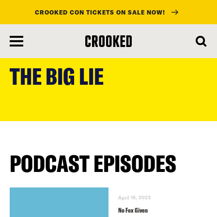
CROOKED CON TICKETS ON SALE NOW!
skip
to
THE BIG LIE
main
content
PODCAST EPISODES
April 16, 2023
No Fox Given