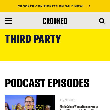
CROOKED CON TICKETS ON SALE NOW!
skip
to
THIRD PARTY
main
content
PODCAST EPISODES
July 13, 2025
Mark Cuban Wants Democrats to