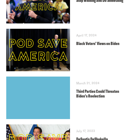
Stop Whining and Do Something
April 17, 2024
Black Voters’ Views on Biden
March 21, 2024
Third Parties Could Threaten
Biden’s Reelection
July 17, 2023
DeSantis DeShakeUp