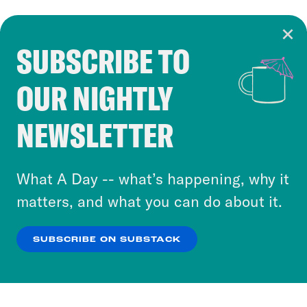
SUBSCRIBE TO
Cookie Notice
OUR NIGHTLY
Cookies and similar technologies are used by
Crooked Media and our third-party partners to
NEWSLETTER
personalize content and ads. You can click “OK”
to accept these cookies and similar technologies
or select “No Thanks” to opt out. You can learn
What A Day -- what’s happening, why it
more about our privacy practices by reviewing
matters, and what you can do about it.
our
Privacy Policy
.
SUBSCRIBE ON SUBSTACK
OK
NO THANKS