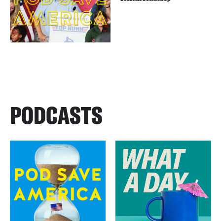
PODCASTS