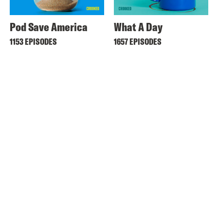
Pod Save America
What A Day
1153 EPISODES
1657 EPISODES