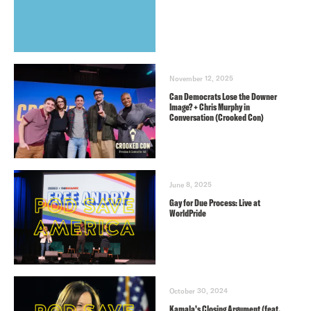
November 12, 2025
Can Democrats Lose the Downer
Image? + Chris Murphy in
Conversation (Crooked Con)
June 8, 2025
Gay for Due Process: Live at
WorldPride
October 30, 2024
Kamala’s Closing Argument (feat.