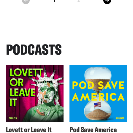
1
2
prev
PODCASTS
Lovett or Leave It
Pod Save America