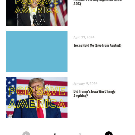
AOC)
April 23, 2024
Texas Hold Me (Live from Austin!)
January 17, 2024
Did Trump’s Iowa Win Change
Anything?
next