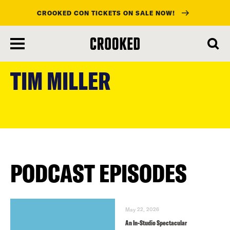
CROOKED CON TICKETS ON SALE NOW!
skip
to
TIM MILLER
main
content
PODCAST EPISODES
May 22, 2026
An In-Studio Spectacular