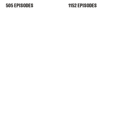
505 EPISODES
1152 EPISODES