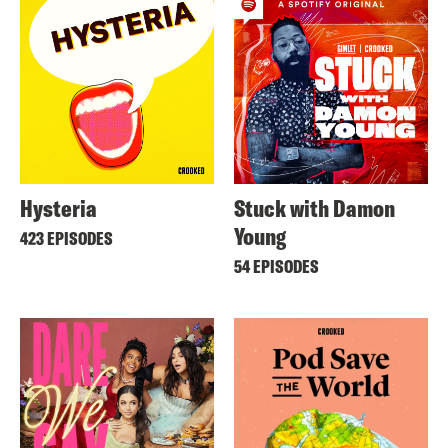
Hysteria
Stuck with Damon
Young
423 EPISODES
54 EPISODES