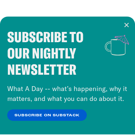
SUBSCRIBE TO
Cookie Notice
OUR NIGHTLY
Cookies and similar technologies are used by
Crooked Media and our third-party partners to
NEWSLETTER
personalize content and ads. You can click “OK”
to accept these cookies and similar technologies
or select “No Thanks” to opt out. You can learn
What A Day -- what’s happening, why it
more about our privacy practices by reviewing
matters, and what you can do about it.
our
Privacy Policy
.
SUBSCRIBE ON SUBSTACK
OK
NO THANKS