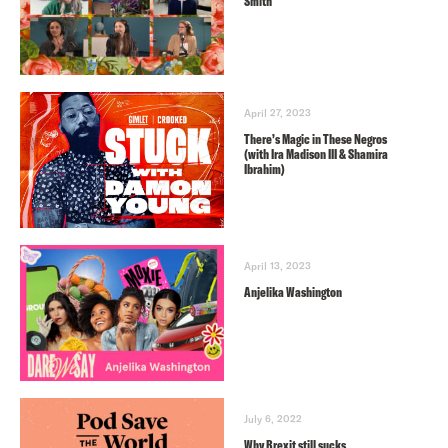
Smith
April 27, 2023
There’s Magic in These Negros
(with Ira Madison III & Shamira
Ibrahim)
April 13, 2023
Anjelika Washington
July 6, 2022
Why Brexit still sucks