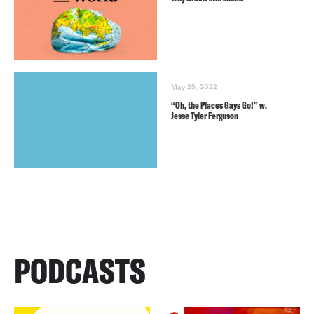
May 25, 2022
“Oh, the Places Gays Go!” w.
Jesse Tyler Ferguson
PODCASTS