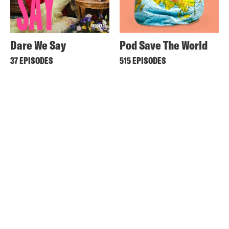
Dare We Say
Pod Save The World
37 EPISODES
515 EPISODES