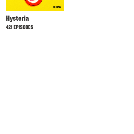
Hysteria
421 EPISODES