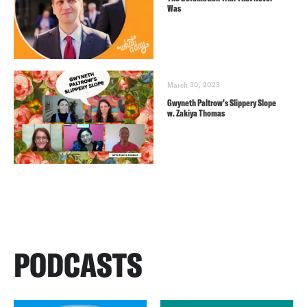
Was
March 30, 2023
Gwyneth Paltrow’s Slippery Slope
w. Zakiya Thomas
PODCASTS