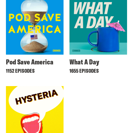
Pod Save America
What A Day
1152 EPISODES
1655 EPISODES