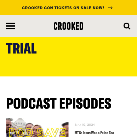
CROOKED CON TICKETS ON SALE NOW!
skip
to
TRIAL
main
content
PODCAST EPISODES
June 10, 2024
MTG: Jesus Was a Felon Too