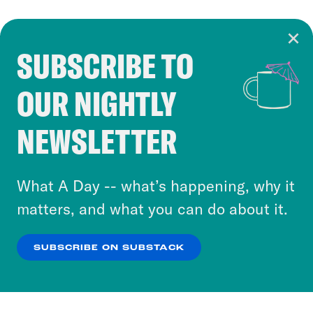
SUBSCRIBE TO
Cookie Notice
OUR NIGHTLY
Cookies and similar technologies are used by
Crooked Media and our third-party partners to
NEWSLETTER
personalize content and ads. You can click “OK”
to accept these cookies and similar technologies
or select “No Thanks” to opt out. You can learn
What A Day -- what’s happening, why it
more about our privacy practices by reviewing
matters, and what you can do about it.
our
Privacy Policy
.
SUBSCRIBE ON SUBSTACK
OK
NO THANKS