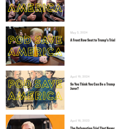
May 3, 2024
A Front Row Seat to Trump’s Trial
April 19, 2024
So You Think You Can Be a Trump
Juror?
April 18, 2023
The Defamation Trial That Never