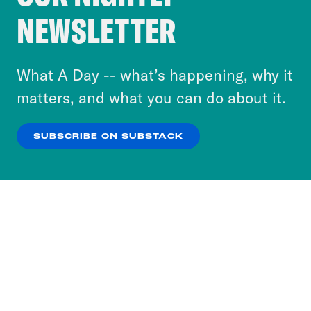
Crooked Media and our third-party partners to
NEWSLETTER
personalize content and ads. You can click “OK”
to accept these cookies and similar technologies
or select “No Thanks” to opt out. You can learn
What A Day -- what’s happening, why it
more about our privacy practices by reviewing
matters, and what you can do about it.
our
Privacy Policy
.
SUBSCRIBE ON SUBSTACK
OK
NO THANKS