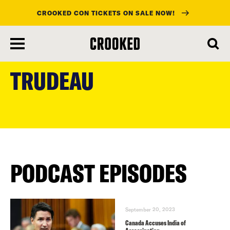
CROOKED CON TICKETS ON SALE NOW!
skip
to
TRUDEAU
main
content
PODCAST EPISODES
September 20, 2023
Canada Accuses India of