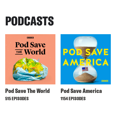
PODCASTS
Pod Save The World
Pod Save America
515 EPISODES
1154 EPISODES