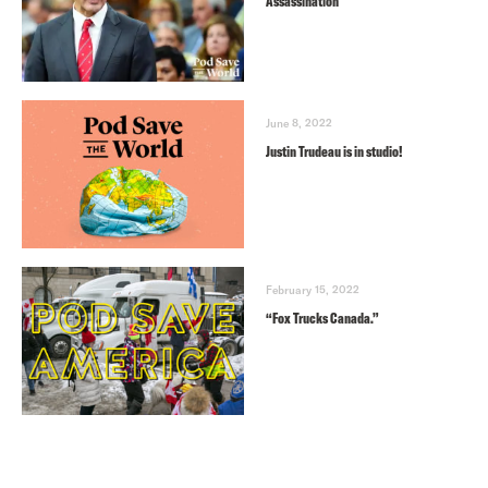
Assassination
June 8, 2022
Justin Trudeau is in studio!
February 15, 2022
“Fox Trucks Canada.”