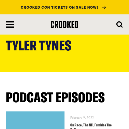
CROOKED CON TICKETS ON SALE NOW!
skip
to
TYLER TYNES
main
content
PODCAST EPISODES
February 9, 2022
On Race, The NFL Fumbles The