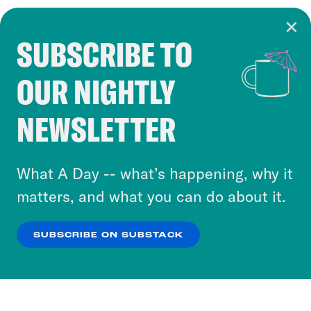
SUBSCRIBE TO
Cookie Notice
OUR NIGHTLY
Cookies and similar technologies are used by
Crooked Media and our third-party partners to
NEWSLETTER
personalize content and ads. You can click “OK”
to accept these cookies and similar technologies
or select “No Thanks” to opt out. You can learn
What A Day -- what’s happening, why it
more about our privacy practices by reviewing
matters, and what you can do about it.
our
Privacy Policy
.
SUBSCRIBE ON SUBSTACK
OK
NO THANKS