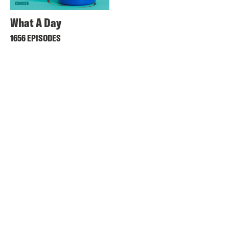
What A Day
1656 EPISODES