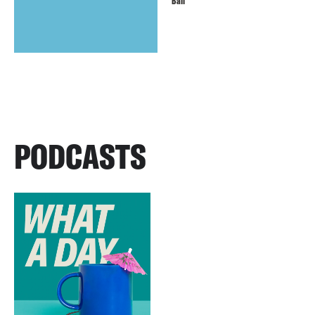
Ball
PODCASTS