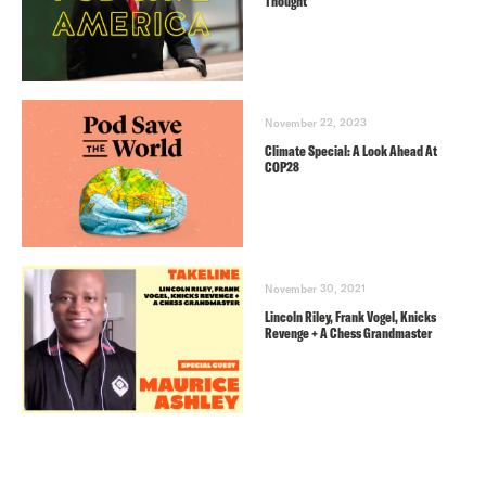
Thought
November 22, 2023
Climate Special: A Look Ahead At
COP28
November 30, 2021
Lincoln Riley, Frank Vogel, Knicks
Revenge + A Chess Grandmaster