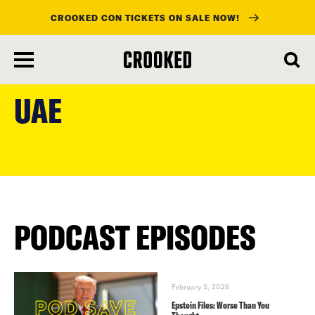
CROOKED CON TICKETS ON SALE NOW!
skip
to
UAE
main
content
PODCAST EPISODES
February 3, 2026
Epstein Files: Worse Than You