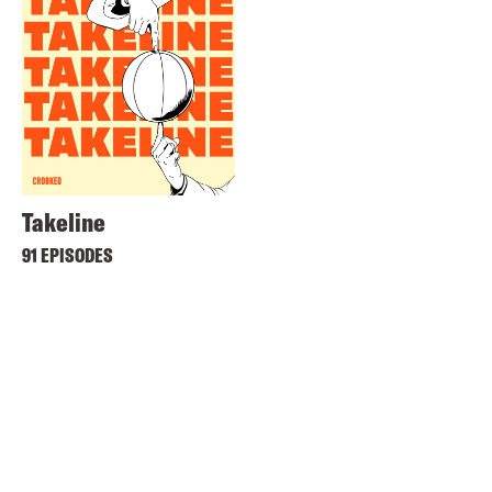
Takeline
91 EPISODES