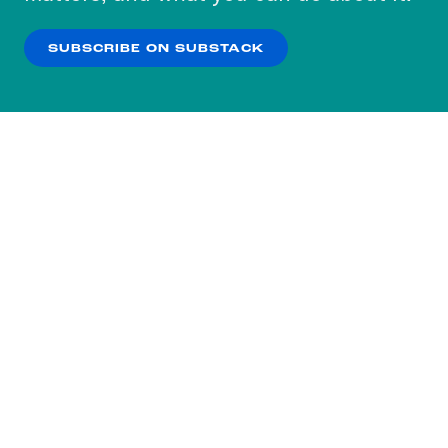
our
Privacy Policy
.
SUBSCRIBE ON SUBSTACK
OK
NO THANKS