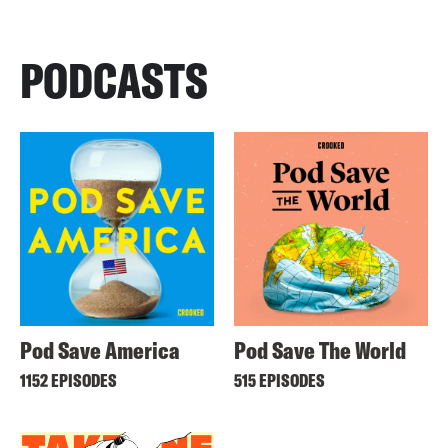
PODCASTS
Pod Save America
Pod Save The World
1152 EPISODES
515 EPISODES