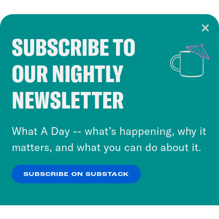
SUBSCRIBE TO
Cookie Notice
OUR NIGHTLY
Cookies and similar technologies are used by
Crooked Media and our third-party partners to
NEWSLETTER
personalize content and ads. You can click “OK”
to accept these cookies and similar technologies
or select “No Thanks” to opt out. You can learn
What A Day -- what’s happening, why it
more about our privacy practices by reviewing
matters, and what you can do about it.
our
Privacy Policy
.
SUBSCRIBE ON SUBSTACK
OK
NO THANKS