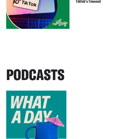
TikTok’s Timeout
PODCASTS