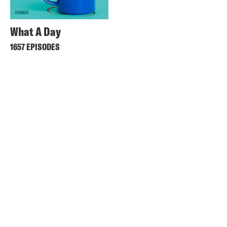
What A Day
1657 EPISODES