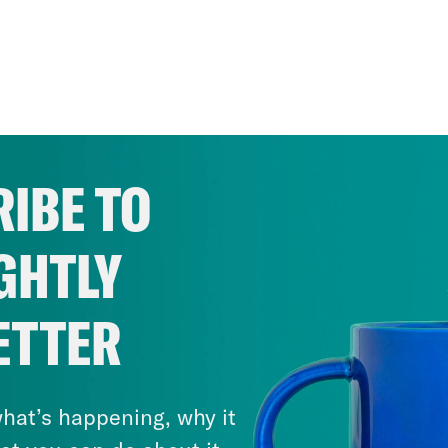
IBE TO
GHTLY
ETTER
hat’s happening, why it