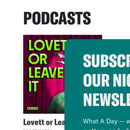
PODCASTS
SUBSCR
OUR NI
NEWSL
Lovett or Leave It
What A Day -- w