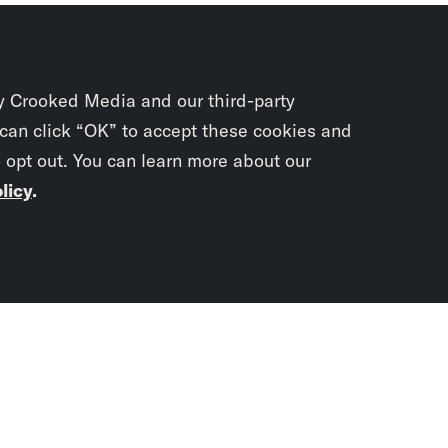
y Crooked Media and our third-party
 can click “OK” to accept these cookies and
o opt out. You can learn more about our
licy
.
Subscrib
newslet