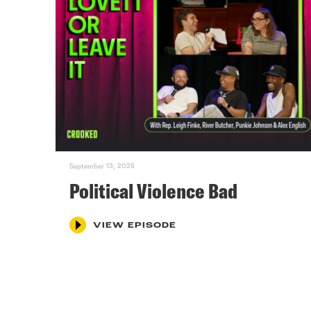
September 13, 2025
Political Violence Bad
VIEW EPISODE