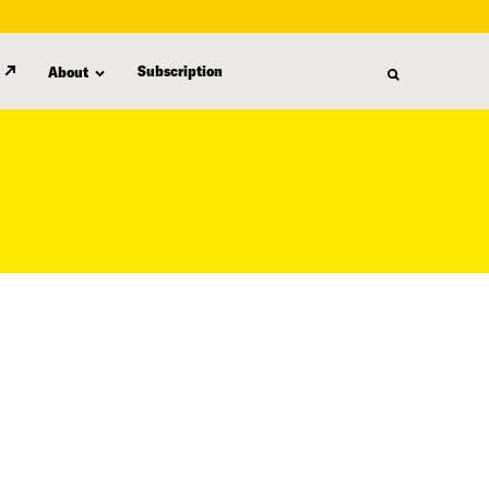
Subscription
About