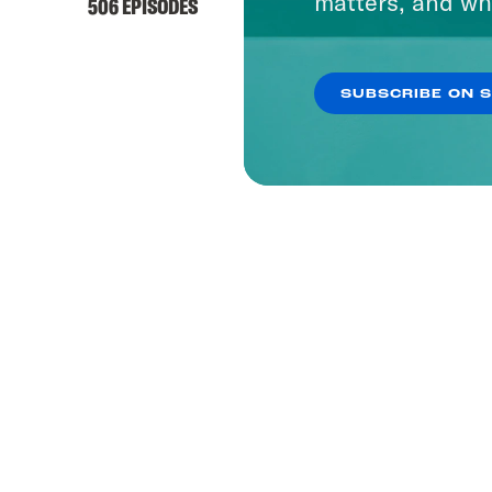
matters, and wh
506 EPISODES
SUBSCRIBE ON 