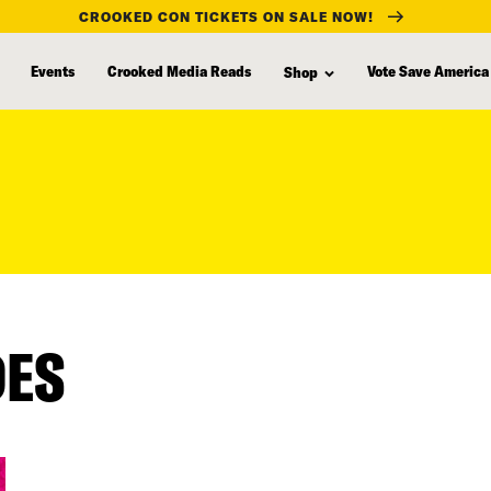
CROOKED CON TICKETS ON SALE NOW!
Events
Crooked Media Reads
Vote Save America
Shop
DES