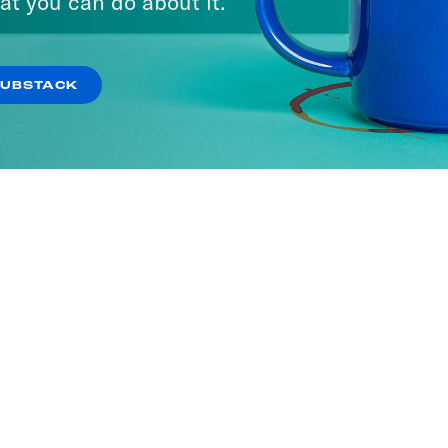
at you can do about it.
SUBSTACK