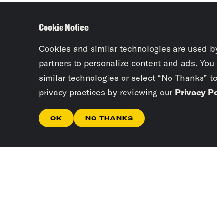
Cookie Notice
Cookies and similar technologies are used b
partners to personalize content and ads. You
similar technologies or select “No Thanks” t
privacy practices by reviewing our
Privacy Po
OK
NO THANKS