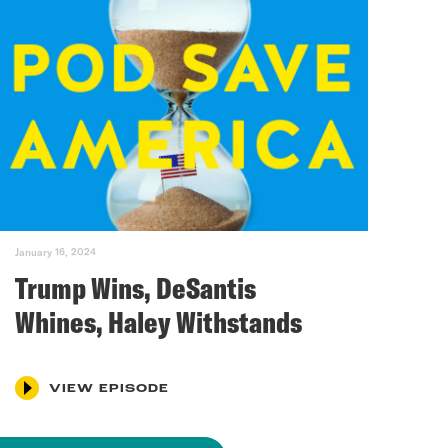
January 16, 2024
Trump Wins, DeSantis
Whines, Haley Withstands
VIEW EPISODE