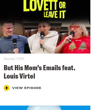
December 7, 2024
But His Mom’s Emails feat.
Louis Virtel
VIEW EPISODE