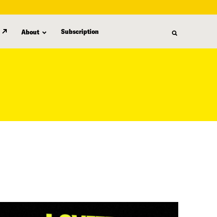
Subscription
About