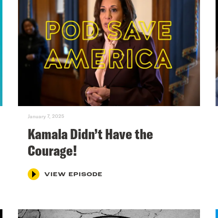
January 7, 2025
Kamala Didn’t Have the
Courage!
VIEW EPISODE