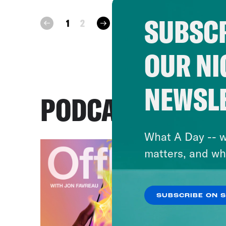
SUBSCR
next
1
2
prev
OUR NI
NEWSL
PODCASTS
What A Day -- w
matters, and wh
SUBSCRIBE ON 