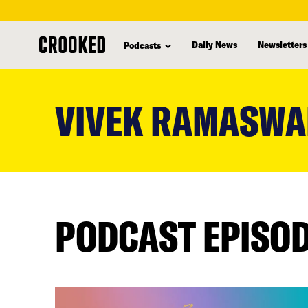
Daily News
Newsletters
Podcasts
skip
to
VIVEK RAMASW
main
content
PODCAST EPISO