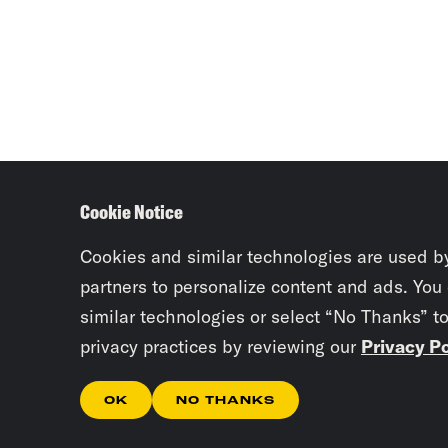
Cookie Notice
Cookies and similar technologies are used b
partners to personalize content and ads. You
similar technologies or select “No Thanks” t
privacy practices by reviewing our
Privacy Po
OK
NO THANKS