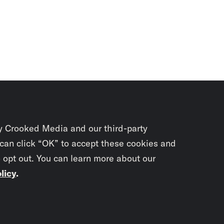
y Crooked Media and our third-party
 can click “OK” to accept these cookies and
o opt out. You can learn more about our
licy
.