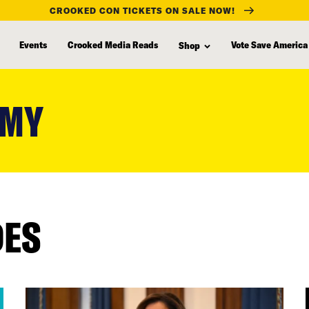
CROOKED CON TICKETS ON SALE NOW!
Events
Crooked Media Reads
Vote Save America
Shop
AMY
DES