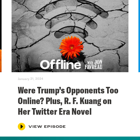
January 21, 2024
Were Trump’s Opponents Too
Online? Plus, R. F. Kuang on
Her Twitter Era Novel
VIEW EPISODE