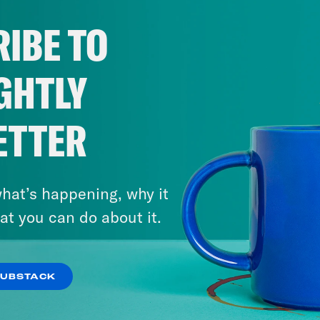
IBE TO
GHTLY
ETTER
hat’s happening, why it
at you can do about it.
SUBSTACK