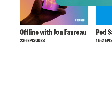
Offline with Jon Favreau
Pod S
236 EPISODES
1152 EPI