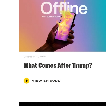
December 20, 2025
What Comes After Trump?
VIEW EPISODE