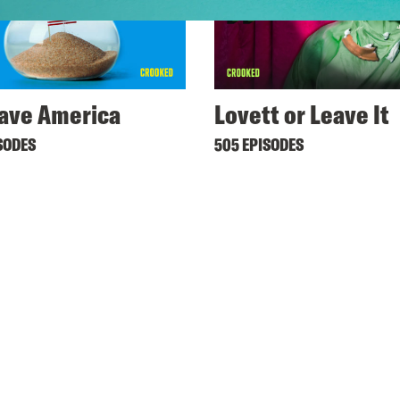
ave America
Lovett or Leave It
SODES
505 EPISODES