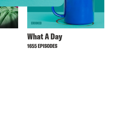
What A Day
1655 EPISODES