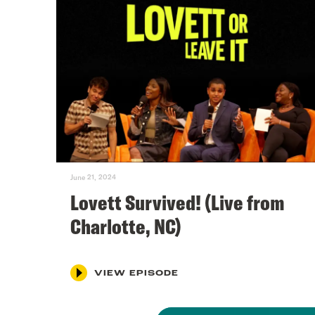
June 21, 2024
Lovett Survived! (Live from
Charlotte, NC)
VIEW EPISODE