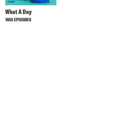
What A Day
1655 EPISODES