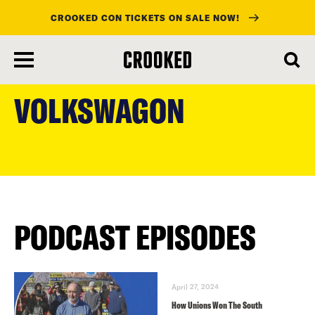
CROOKED CON TICKETS ON SALE NOW!
skip
to
VOLKSWAGON
main
content
PODCAST EPISODES
April 27, 2024
How Unions Won The South