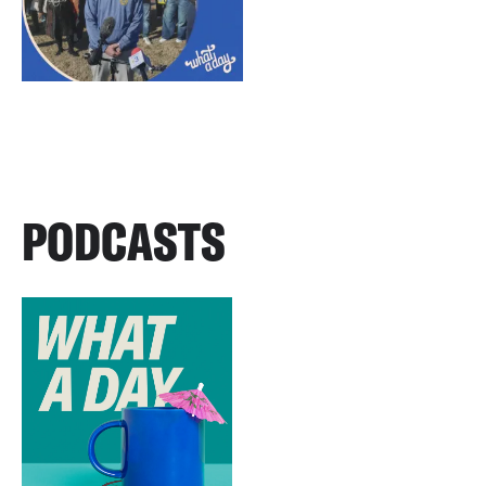
PODCASTS