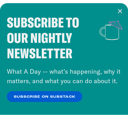
SUBSCRIBE TO
Cookie Notice
OUR NIGHTLY
Cookies and similar technologies are used by
Crooked Media and our third-party partners to
NEWSLETTER
personalize content and ads. You can click “OK”
to accept these cookies and similar technologies
or select “No Thanks” to opt out. You can learn
What A Day -- what’s happening, why it
more about our privacy practices by reviewing
matters, and what you can do about it.
our
Privacy Policy
.
SUBSCRIBE ON SUBSTACK
OK
NO THANKS