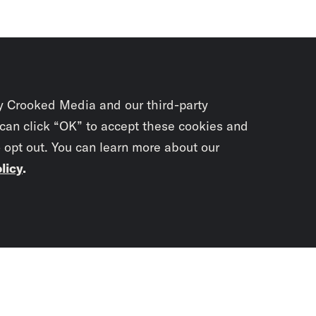
y Crooked Media and our third-party
 can click “OK” to accept these cookies and
o opt out. You can learn more about our
licy
.
Subscrib