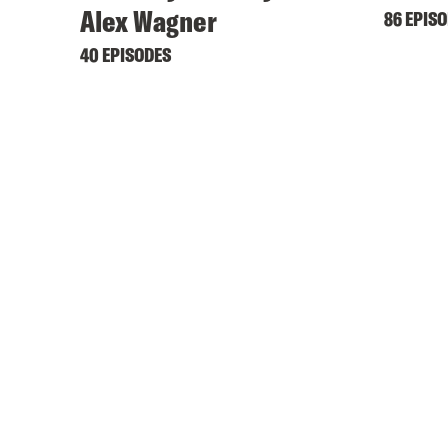
Alex Wagner
86 EPIS
40 EPISODES