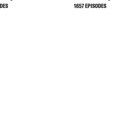
ODES
1657 EPISODES