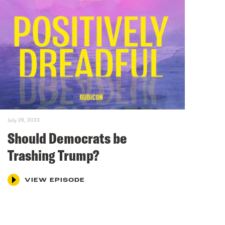
July 28, 2023
Should Democrats be
Trashing Trump?
VIEW EPISODE