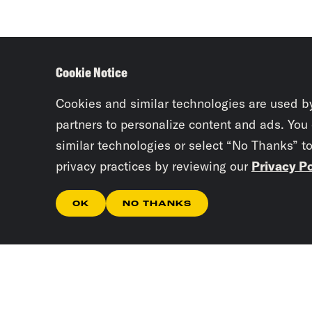
Cookie Notice
Cookies and similar technologies are used b
partners to personalize content and ads. You
similar technologies or select “No Thanks” t
privacy practices by reviewing our
Privacy Po
OK
NO THANKS