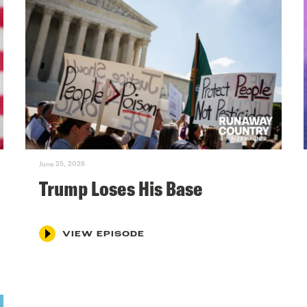
June 25, 2026
Trump Loses His Base
VIEW EPISODE