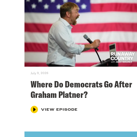
July 9, 2026
Where Do Democrats Go After
Graham Platner?
VIEW EPISODE