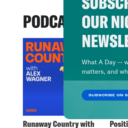
SUBSCR
PODCASTS
OUR NI
NEWSL
What A Day -- w
matters, and wh
SUBSCRIBE ON 
Runaway Country with
Posit