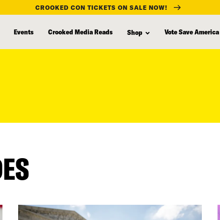
CROOKED CON TICKETS ON SALE NOW!
Events
Crooked Media Reads
Vote Save America
Shop
DES