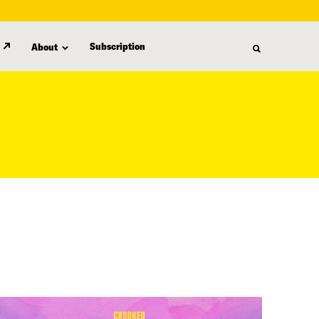
Subscription
About