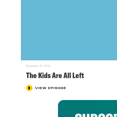
November 15, 2022
The Kids Are All Left
VIEW EPISODE