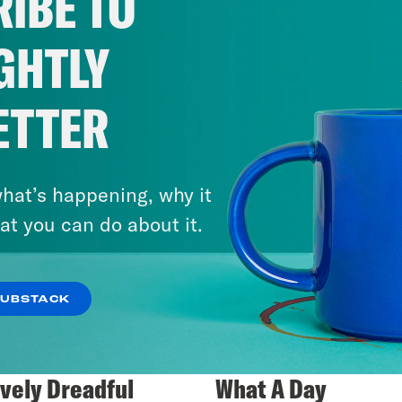
IBE TO
GHTLY
ETTER
hat’s happening, why it
at you can do about it.
SUBSTACK
ively Dreadful
What A Day