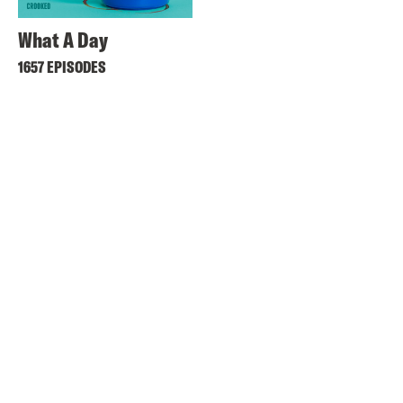
What A Day
1657 EPISODES