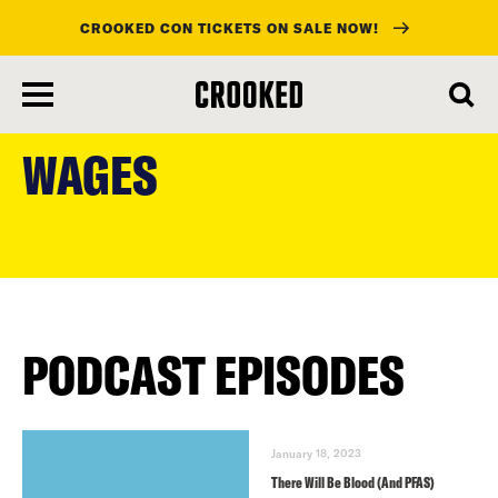
CROOKED CON TICKETS ON SALE NOW!
skip
to
WAGES
main
content
PODCAST EPISODES
January 18, 2023
There Will Be Blood (And PFAS)