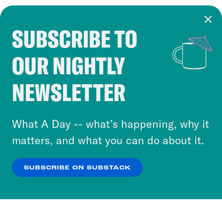
SUBSCRIBE TO
Cookie Notice
OUR NIGHTLY
Cookies and similar technologies are used by
Crooked Media and our third-party partners to
NEWSLETTER
personalize content and ads. You can click “OK”
to accept these cookies and similar technologies
or select “No Thanks” to opt out. You can learn
What A Day -- what’s happening, why it
more about our privacy practices by reviewing
matters, and what you can do about it.
our
Privacy Policy
.
SUBSCRIBE ON SUBSTACK
OK
NO THANKS