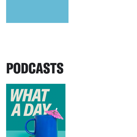
PODCASTS