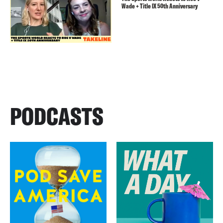
Wade + Title IX 50th Anniversary
PODCASTS