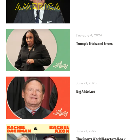
February 4, 2024
Trump’s Trials and Errors
June 21, 2023
Big Alito Lies
June 27, 2022
The Sports World Reacts to Roe v