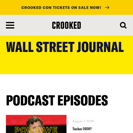
CROOKED CON TICKETS ON SALE NOW!
skip
to
WALL STREET JOURNAL
main
content
PODCAST EPISODES
August 7, 2026
Tucker 2028?