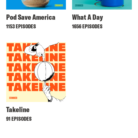
Pod Save America
What A Day
1153 EPISODES
1656 EPISODES
Takeline
91 EPISODES