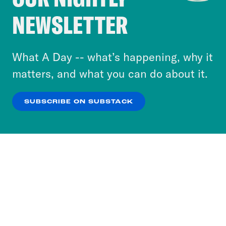
Crooked Media and our third-party partners to
NEWSLETTER
personalize content and ads. You can click “OK”
to accept these cookies and similar technologies
or select “No Thanks” to opt out. You can learn
What A Day -- what’s happening, why it
more about our privacy practices by reviewing
matters, and what you can do about it.
our
Privacy Policy
.
SUBSCRIBE ON SUBSTACK
OK
NO THANKS