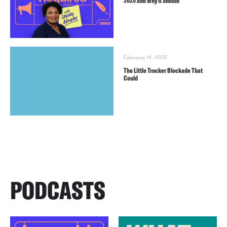
2025 and Why It Should
February 14, 2022
The Little Trucker Blockade That
Could
PODCASTS