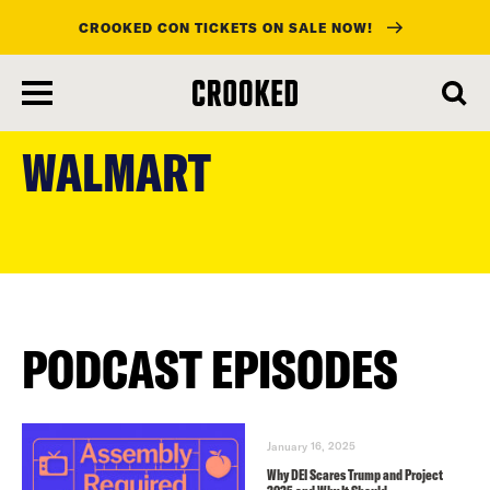
CROOKED CON TICKETS ON SALE NOW!
skip
to
WALMART
main
content
PODCAST EPISODES
January 16, 2025
Why DEI Scares Trump and Project