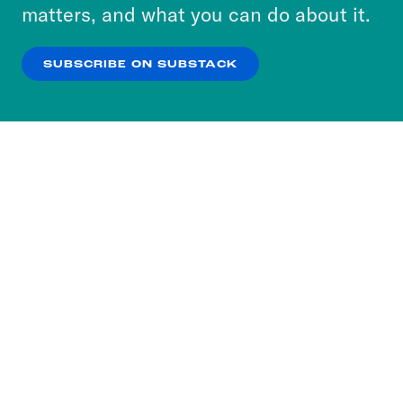
more about our privacy practices by reviewing
matters, and what you can do about it.
our
Privacy Policy
.
SUBSCRIBE ON SUBSTACK
OK
NO THANKS