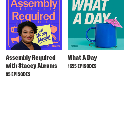
Assembly Required
What A Day
with Stacey Abrams
1655 EPISODES
95 EPISODES