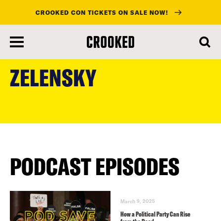
CROOKED CON TICKETS ON SALE NOW!
skip
to
ZELENSKY
main
content
PODCAST EPISODES
March 9, 2025
How a Political Party Can Rise