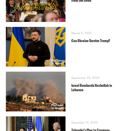
from the Dead
March 5, 2025
Can Ukraine Survive Trump?
September 25, 2024
Israel Bombards Hezbollah in
Lebanon
December 13, 2023
Zelensky’s Plea to Congress