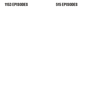
1153 EPISODES
515 EPISODES