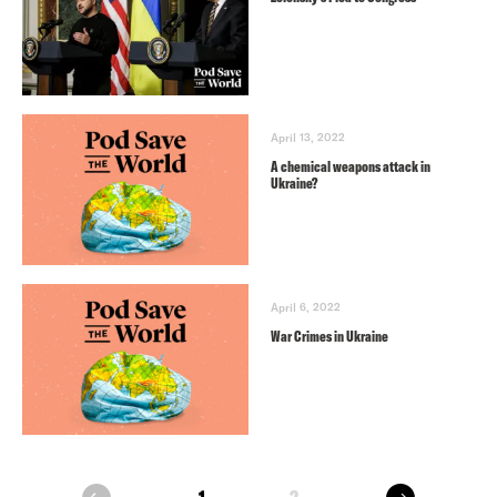
April 13, 2022
A chemical weapons attack in
Ukraine?
April 6, 2022
War Crimes in Ukraine
next