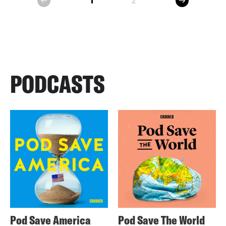
1
2
prev
PODCASTS
Pod Save America
Pod Save The World