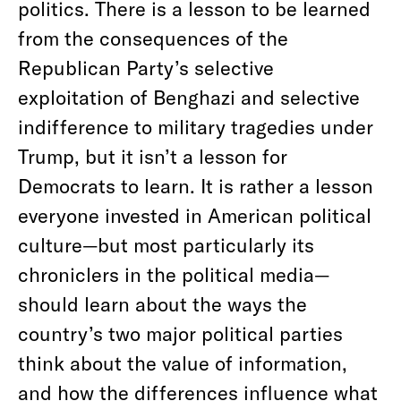
politics. There is a lesson to be learned
from the consequences of the
Republican Party’s selective
exploitation of Benghazi and selective
indifference to military tragedies under
Trump, but it isn’t a lesson for
Democrats to learn. It is rather a lesson
everyone invested in American political
culture—but most particularly its
chroniclers in the political media—
should learn about the ways the
country’s two major political parties
think about the value of information,
and how the differences influence what