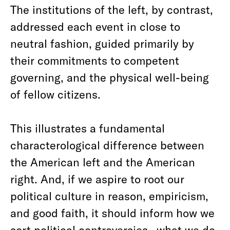
The institutions of the left, by contrast,
addressed each event in close to
neutral fashion, guided primarily by
their commitments to competent
governing, and the physical well-being
of fellow citizens.
This illustrates a fundamental
characterological difference between
the American left and the American
right. And, if we aspire to root our
political culture in reason, empiricism,
and good faith, it should inform how we
sort political controversies—what we do