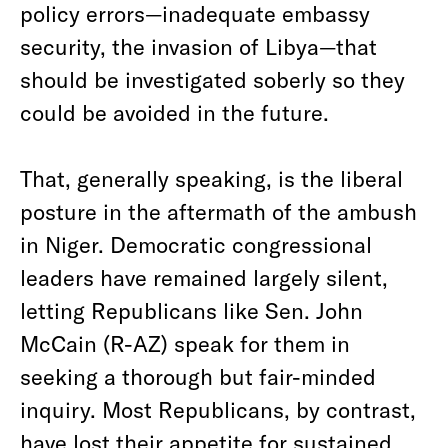
policy errors—inadequate embassy
security, the invasion of Libya—that
should be investigated soberly so they
could be avoided in the future.
That, generally speaking, is the liberal
posture in the aftermath of the ambush
in Niger. Democratic congressional
leaders have remained largely silent,
letting Republicans like Sen. John
McCain (R-AZ) speak for them in
seeking a thorough but fair-minded
inquiry. Most Republicans, by contrast,
have lost their appetite for sustained