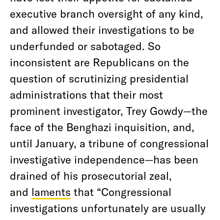
executive branch oversight of any kind,
and allowed their investigations to be
underfunded or sabotaged. So
inconsistent are Republicans on the
question of scrutinizing presidential
administrations that their most
prominent investigator, Trey Gowdy—the
face of the Benghazi inquisition, and,
until January, a tribune of congressional
investigative independence—has been
drained of his prosecutorial zeal,
and
laments
that “Congressional
investigations unfortunately are usually