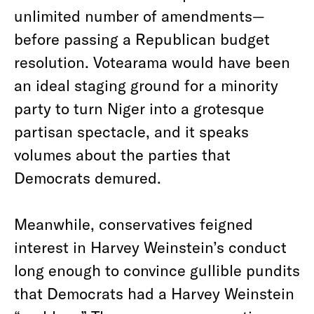
unlimited number of amendments—
before passing a Republican budget
resolution. Votearama would have been
an ideal staging ground for a minority
party to turn Niger into a grotesque
partisan spectacle, and it speaks
volumes about the parties that
Democrats demured.
Meanwhile, conservatives feigned
interest in Harvey Weinstein’s conduct
long enough to convince gullible pundits
that Democrats had a Harvey Weinstein