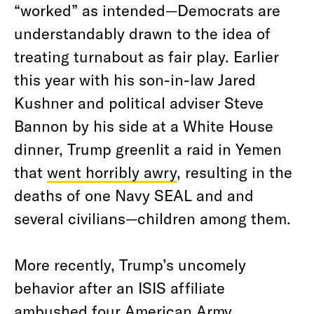
“worked” as intended—Democrats are
understandably drawn to the idea of
treating turnabout as fair play. Earlier
this year with his son-in-law Jared
Kushner and political adviser Steve
Bannon by his side at a White House
dinner, Trump greenlit a raid in Yemen
that
went horribly awry
, resulting in the
deaths of one Navy SEAL and and
several civilians—children among them.
More recently, Trump’s uncomely
behavior after an ISIS affiliate
ambushed four American Army