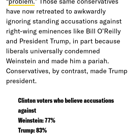
“
problem.
” Those same conservatives
have now retreated to awkwardly
ignoring standing accusations against
right-wing eminences like Bill O’Reilly
and President Trump, in part because
liberals universally condemned
Weinstein and made him a pariah.
Conservatives, by contrast, made Trump
president.
Clinton voters who believe accusations
against
Weinstein: 77%
Trump: 83%