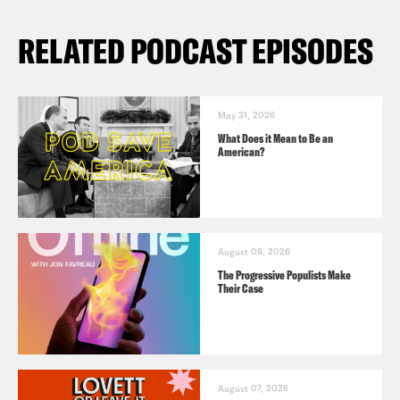
RELATED PODCAST EPISODES
May 31, 2026
What Does it Mean to Be an
American?
August 08, 2026
The Progressive Populists Make
Their Case
August 07, 2026