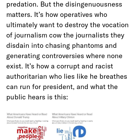
predation. But the disingenuousness
matters. It’s how operatives who
ultimately want to destroy the vocation
of journalism cow the journalists they
disdain into chasing phantoms and
generating controversies where none
exist. It’s how a corrupt and racist
authoritarian who lies like he breathes
can run for president, and what the
public hears is this: