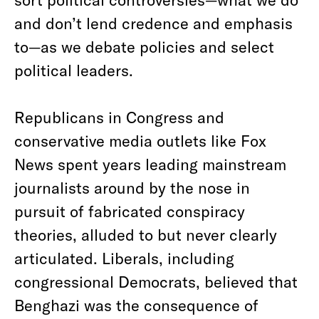
and don’t lend credence and emphasis
to—as we debate policies and select
political leaders.
Republicans in Congress and
conservative media outlets like Fox
News spent years leading mainstream
journalists around by the nose in
pursuit of fabricated conspiracy
theories, alluded to but never clearly
articulated. Liberals, including
congressional Democrats, believed that
Benghazi was the consequence of