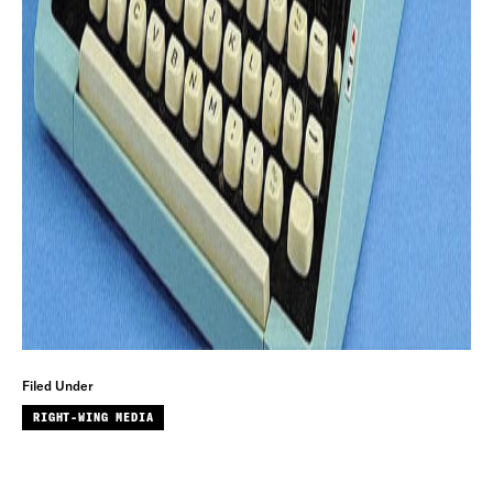
Filed Under
RIGHT-WING MEDIA