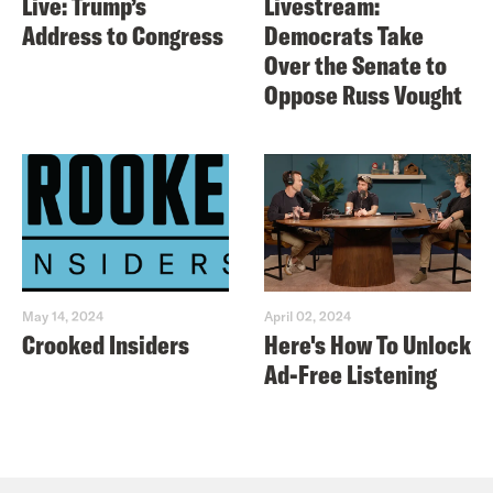
Live: Trump’s
Livestream:
Address to Congress
Democrats Take
Over the Senate to
Oppose Russ Vought
May 14, 2024
April 02, 2024
Crooked Insiders
Here's How To Unlock
Ad-Free Listening