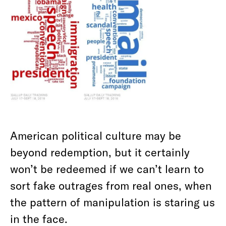
American political culture may be
beyond redemption, but it certainly
won’t be redeemed if we can’t learn to
sort fake outrages from real ones, when
the pattern of manipulation is staring us
in the face.