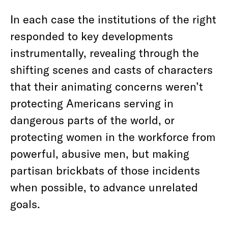
In each case the institutions of the right
responded to key developments
instrumentally, revealing through the
shifting scenes and casts of characters
that their animating concerns weren’t
protecting Americans serving in
dangerous parts of the world, or
protecting women in the workforce from
powerful, abusive men, but making
partisan brickbats of those incidents
when possible, to advance unrelated
goals.