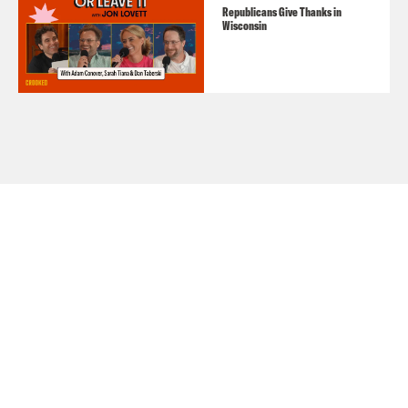
Republicans Give Thanks in
Wisconsin