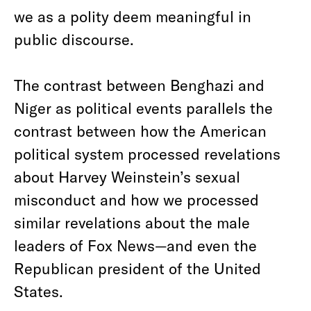
we as a polity deem meaningful in
public discourse.
The contrast between Benghazi and
Niger as political events parallels the
contrast between how the American
political system processed revelations
about Harvey Weinstein’s sexual
misconduct and how we processed
similar revelations about the male
leaders of Fox News—and even the
Republican president of the United
States.