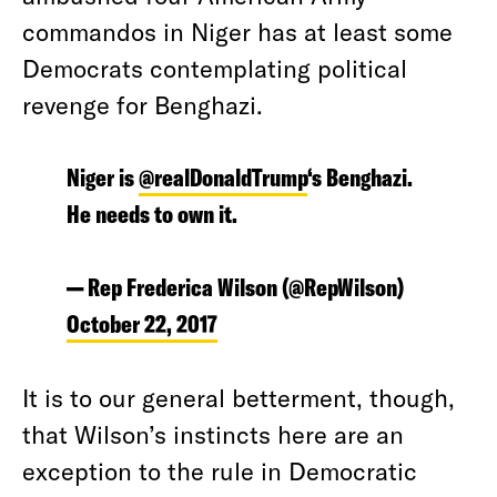
commandos in Niger has at least some
Democrats contemplating political
revenge for Benghazi.
Niger is
@realDonaldTrump
‘s Benghazi.
He needs to own it.
— Rep Frederica Wilson (@RepWilson)
October 22, 2017
It is to our general betterment, though,
that Wilson’s instincts here are an
exception to the rule in Democratic