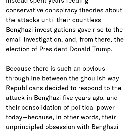
instead spent years feeding
conservative conspiracy theories about
the attacks until their countless
Benghazi investigations gave rise to the
email investigation, and, from there, the
election of President Donald Trump.
Because there is such an obvious
throughline between the ghoulish way
Republicans decided to respond to the
attack in Benghazi five years ago, and
their consolidation of political power
today—because, in other words, their
unprincipled obsession with Benghazi