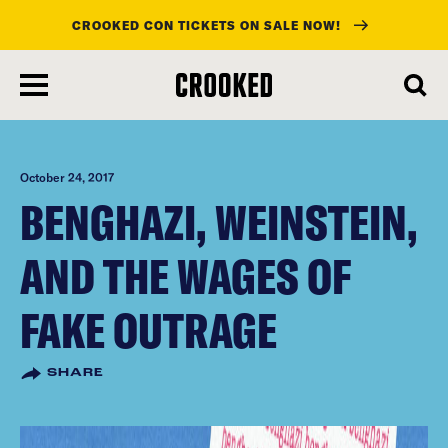
CROOKED CON TICKETS ON SALE NOW!
skip
to
main
content
October 24, 2017
BENGHAZI, WEINSTEIN,
AND THE WAGES OF
FAKE OUTRAGE
SHARE