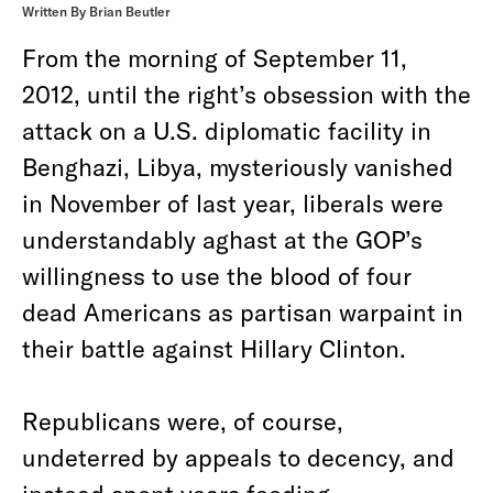
Written By Brian Beutler
From the morning of September 11,
2012, until the right’s obsession with the
attack on a U.S. diplomatic facility in
Benghazi, Libya, mysteriously vanished
in November of last year, liberals were
understandably aghast at the GOP’s
willingness to use the blood of four
dead Americans as partisan warpaint in
their battle against Hillary Clinton.
Republicans were, of course,
undeterred by appeals to decency, and