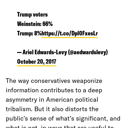
Trump voters
Weinstein: 66%
Trump: 8%
https://t.co/DpI0FxesLr
— Ariel Edwards-Levy (@aedwardslevy)
October 20, 2017
The way conservatives weaponize
information contributes to a deep
asymmetry in American political
tribalism. But it also distorts the
public’s sense of what’s significant, and
what is not, in ways that are useful to