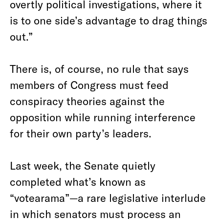
overtly political investigations, where it
is to one side’s advantage to drag things
out.”
There is, of course, no rule that says
members of Congress must feed
conspiracy theories against the
opposition while running interference
for their own party’s leaders.
Last week, the Senate quietly
completed what’s known as
“votearama”—a rare legislative interlude
in which senators must process an