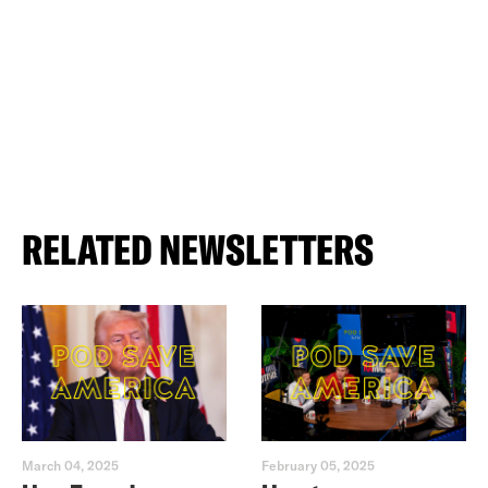
RELATED NEWSLETTERS
March 04, 2025
February 05, 2025