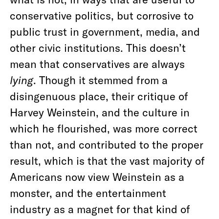
conservative politics, but corrosive to
public trust in government, media, and
other civic institutions. This doesn’t
mean that conservatives are always
lying
. Though it stemmed from a
disingenuous place, their critique of
Harvey Weinstein, and the culture in
which he flourished, was more correct
than not, and contributed to the proper
result, which is that the vast majority of
Americans now view Weinstein as a
monster, and the entertainment
industry as a magnet for that kind of