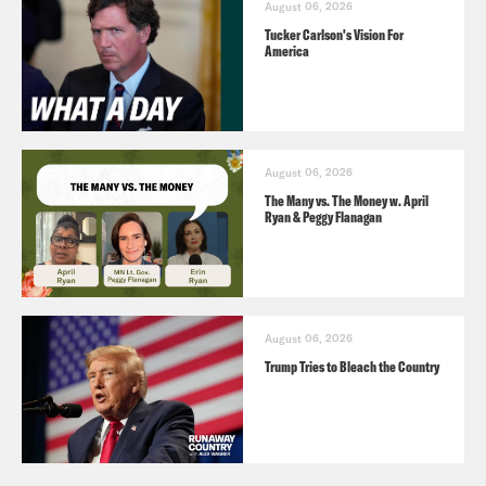
August 06, 2026
Tucker Carlson's Vision For
America
August 06, 2026
The Many vs. The Money w. April
Ryan & Peggy Flanagan
August 06, 2026
Trump Tries to Bleach the Country