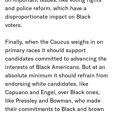
and police reform, which have a
disproportionate impact on Black
voters.
Finally, when the Caucus weighs in on
primary races it should support
candidates committed to advancing the
interests of Black Americans. But at an
absolute minimum it should refrain from
endorsing white candidates, like
Capuano and Engel, over Black ones,
like Pressley and Bowman, who made
their commitments to Black and brown