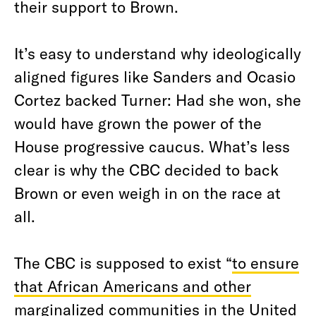
their support to Brown.
It’s easy to understand why ideologically
aligned figures like Sanders and Ocasio
Cortez backed Turner: Had she won, she
would have grown the power of the
House progressive caucus. What’s less
clear is why the CBC decided to back
Brown or even weigh in on the race at
all.
The CBC is supposed to exist “
to ensure
that African Americans and other
marginalized communities in the United