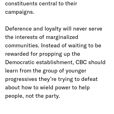
constituents central to their
campaigns.
Deference and loyalty will never serve
the interests of marginalized
communities. Instead of waiting to be
rewarded for propping up the
Democratic establishment, CBC should
learn from the group of younger
progressives they’re trying to defeat
about how to wield power to help
people, not the party.