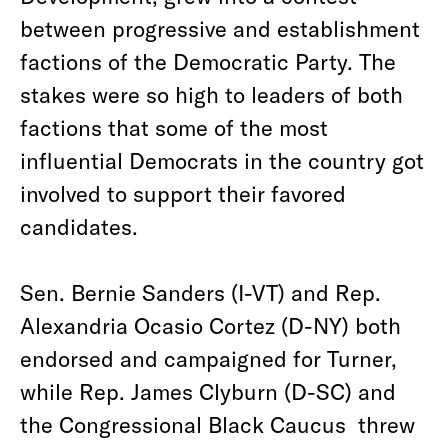
between progressive and establishment
factions of the Democratic Party. The
stakes were so high to leaders of both
factions that some of the most
influential Democrats in the country got
involved to support their favored
candidates.
Sen. Bernie Sanders (I-VT) and Rep.
Alexandria Ocasio Cortez (D-NY) both
endorsed and campaigned for Turner,
while Rep. James Clyburn (D-SC) and
the Congressional Black Caucus threw