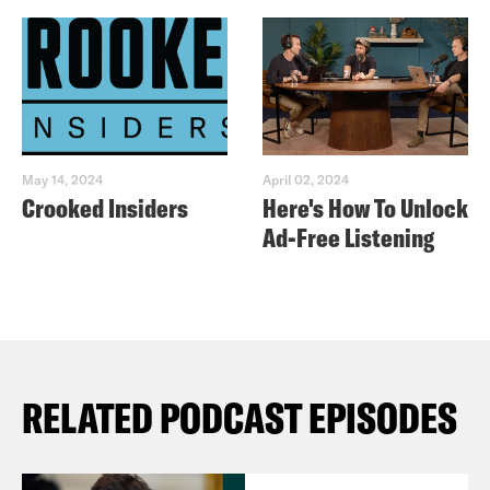
May 14, 2024
April 02, 2024
Crooked Insiders
Here's How To Unlock
Ad-Free Listening
RELATED PODCAST EPISODES