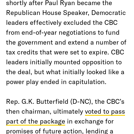
shortly after Paul Ryan became the
Republican House Speaker, Democratic
leaders effectively excluded the CBC
from end-of-year negotiations to fund
the government and extend a number of
tax credits that were set to expire. CBC
leaders initially mounted opposition to
the deal, but what initially looked like a
power play ended in capitulation.
Rep. G.K. Butterfield (D-NC), the CBC’s
then chairman, ultimately
voted to pass
part of the package
in exchange for
promises of future action, lending a