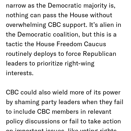
narrow as the Democratic majority is,
nothing can pass the House without
overwhelming CBC support. It’s alien in
the Democratic coalition, but this is a
tactic the House Freedom Caucus
routinely deploys to force Republican
leaders to prioritize right-wing
interests.
CBC could also wield more of its power
by shaming party leaders when they fail
to include CBC members in relevant
policy discussions or fail to take action
on important issues, like voting rights