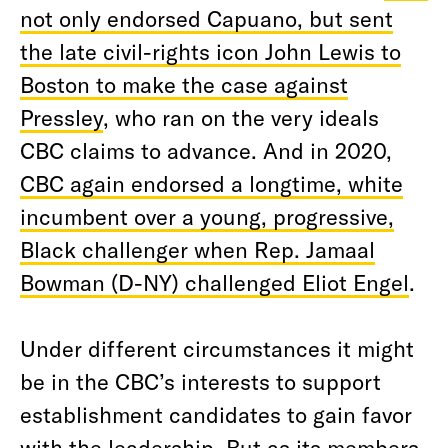
not only endorsed Capuano, but sent
the late civil-rights icon John Lewis to
Boston to make the case against
Pressley
, who ran on the very ideals
CBC claims to advance. And in 2020,
CBC again endorsed a longtime, white
incumbent over a young, progressive,
Black challenger when Rep. Jamaal
Bowman (D-NY) challenged Eliot Engel
.
Under different circumstances it might
be in the CBC’s interests to support
establishment candidates to gain favor
with the leadership. But as its members