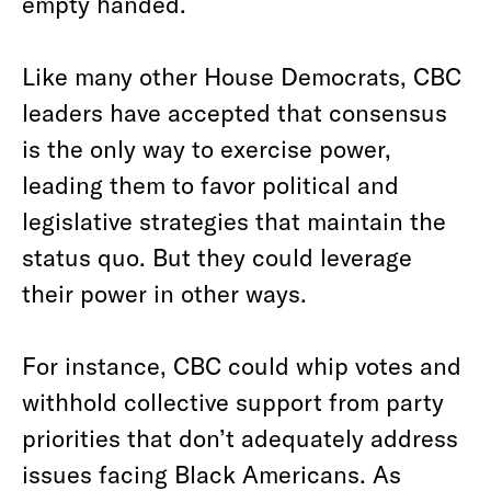
empty handed.
Like many other House Democrats, CBC
leaders have accepted that consensus
is the only way to exercise power,
leading them to favor political and
legislative strategies that maintain the
status quo. But they could leverage
their power in other ways.
For instance, CBC could whip votes and
withhold collective support from party
priorities that don’t adequately address
issues facing Black Americans. As