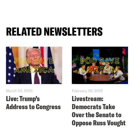
RELATED NEWSLETTERS
March 04, 2025
February 05, 2025
Live: Trump’s
Livestream:
Address to Congress
Democrats Take
Over the Senate to
Oppose Russ Vought