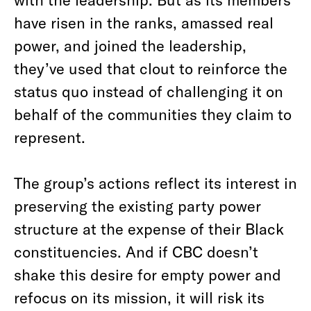
have risen in the ranks, amassed real
power, and joined the leadership,
they’ve used that clout to reinforce the
status quo instead of challenging it on
behalf of the communities they claim to
represent.
The group’s actions reflect its interest in
preserving the existing party power
structure at the expense of their Black
constituencies. And if CBC doesn’t
shake this desire for empty power and
refocus on its mission, it will risk its