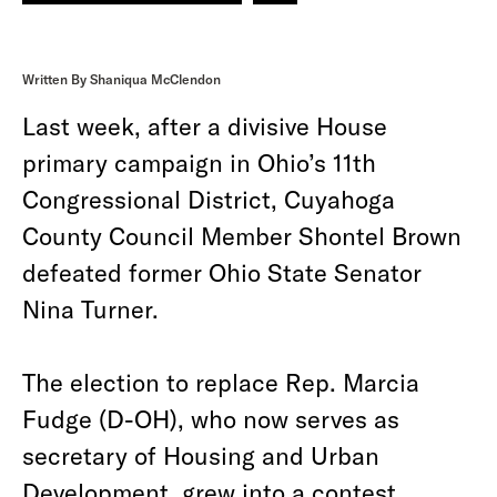
Written By Shaniqua McClendon
Last week, after a divisive House
primary campaign in Ohio’s 11th
Congressional District, Cuyahoga
County Council Member Shontel Brown
defeated former Ohio State Senator
Nina Turner.
The election to replace Rep. Marcia
Fudge (D-OH), who now serves as
secretary of Housing and Urban
Development, grew into a contest