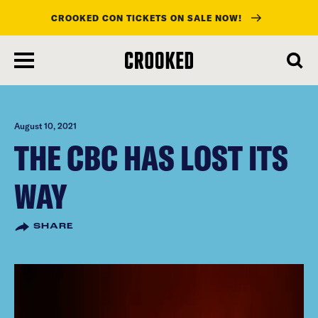
CROOKED CON TICKETS ON SALE NOW!
skip
to
main
content
August 10, 2021
THE CBC HAS LOST ITS
WAY
SHARE