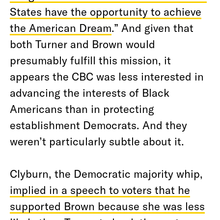
States have the opportunity to achieve
the American Dream
.” And given that
both Turner and Brown would
presumably fulfill this mission, it
appears the CBC was less interested in
advancing the interests of Black
Americans than in protecting
establishment Democrats. And they
weren’t particularly subtle about it.
Clyburn, the Democratic majority whip,
implied in a speech to voters that he
supported Brown because she was less