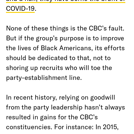
COVID-19
.
None of these things is the CBC’s fault.
But if the group’s purpose is to improve
the lives of Black Americans, its efforts
should be dedicated to that, not to
shoring up recruits who will toe the
party-establishment line.
In recent history, relying on goodwill
from the party leadership hasn’t always
resulted in gains for the CBC’s
constituencies. For instance: In 2015,