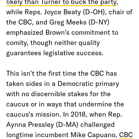
likely than Turner to buck the party
,
w
hile Reps. Joyce Beaty (D-OH), chair of
the CBC, and Greg Meeks (D-NY)
emphasized Brown’s commitment to
comity, though neither quality
guarantees legislative success.
This isn’t the first time the CBC has
taken sides in a Democratic primary
with no discernible stakes for the
caucus or in ways that undermine the
caucus’s mission. In 2018, when Rep.
Aynna Pressley (D-MA) challenged
longtime incumbent Mike Capuano,
CBC