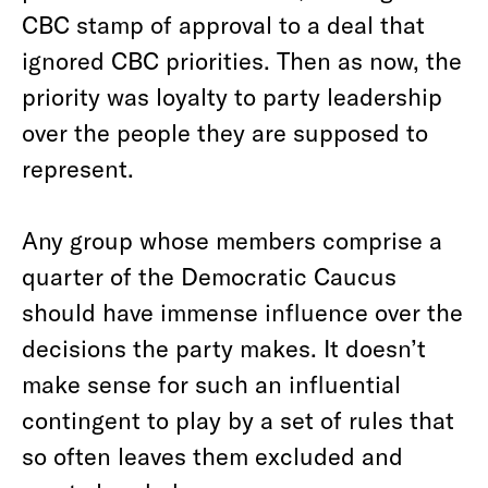
CBC stamp of approval to a deal that
ignored CBC priorities. Then as now, the
priority was loyalty to party leadership
over the people they are supposed to
represent.
Any group whose members comprise a
quarter of the Democratic Caucus
should have immense influence over the
decisions the party makes. It doesn’t
make sense for such an influential
contingent to play by a set of rules that
so often leaves them excluded and