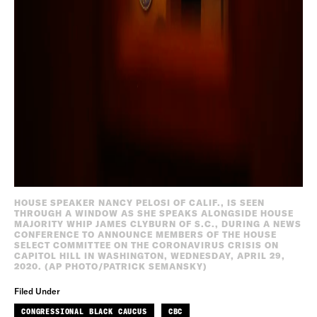
HOUSE SPEAKER NANCY PELOSI OF CALIF., IS SEEN
THROUGH A WINDOW AS SHE SPEAKS ALONGSIDE HOUSE
MAJORITY WHIP JAMES CLYBURN OF S.C., DURING A NEWS
CONFERENCE TO ANNOUNCE MEMBERS OF THE HOUSE
SELECT COMMITTEE ON THE CORONAVIRUS CRISIS ON
CAPITOL HILL IN WASHINGTON, WEDNESDAY, APRIL 29,
2020. (AP PHOTO/PATRICK SEMANSKY)
Filed Under
CONGRESSIONAL BLACK CAUCUS
CBC