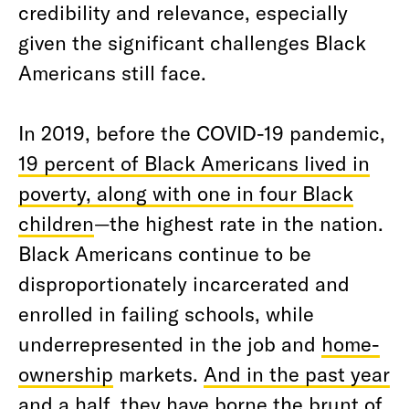
credibility and relevance, especially
given the significant challenges Black
Americans still face.
In 2019, before the COVID-19 pandemic,
19 percent of Black Americans lived in
poverty, along with one in four Black
children
—the highest rate in the nation.
Black Americans continue to be
disproportionately incarcerated and
enrolled in failing schools, while
underrepresented in the job and
home-
ownership
markets.
And in the past year
and a half, they have borne the brunt of