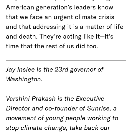
American generation’s leaders know
that we face an urgent climate crisis
and that addressing it is a matter of life
and death. They’re acting like it—it’s
time that the rest of us did too.
Jay Inslee is the 23rd governor of
Washington.
Varshini Prakash is the Executive
Director and co-founder of Sunrise, a
movement of young people working to
stop climate change, take back our