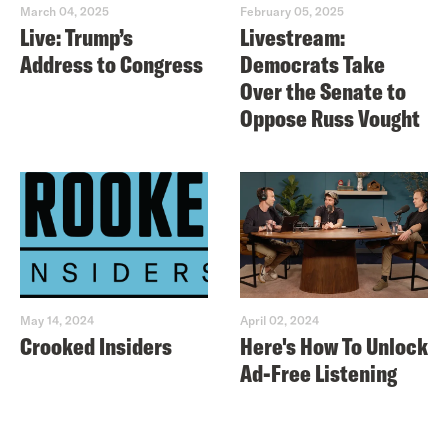
March 04, 2025
February 05, 2025
Live: Trump’s
Livestream:
Address to Congress
Democrats Take
Over the Senate to
Oppose Russ Vought
May 14, 2024
April 02, 2024
Crooked Insiders
Here's How To Unlock
Ad-Free Listening