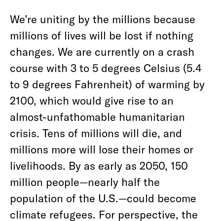
We’re uniting by the millions because
millions of lives will be lost if nothing
changes. We are currently on a crash
course with 3 to 5 degrees Celsius (5.4
to 9 degrees Fahrenheit) of warming by
2100, which would give rise to an
almost-unfathomable humanitarian
crisis. Tens of millions will die, and
millions more will lose their homes or
livelihoods. By as early as 2050, 150
million people—nearly half the
population of the U.S.—could become
climate refugees. For perspective, the