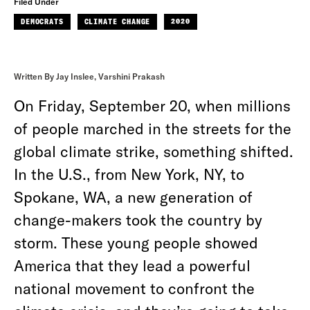
Filed Under
DEMOCRATS
CLIMATE CHANGE
2020
Written By Jay Inslee, Varshini Prakash
On Friday, September 20, when millions
of people marched in the streets for the
global climate strike, something shifted.
In the U.S., from New York, NY, to
Spokane, WA, a new generation of
change-makers took the country by
storm. These young people showed
America that they lead a powerful
national movement to confront the