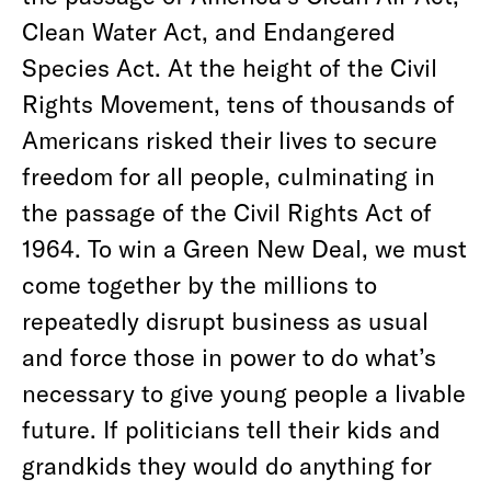
Clean Water Act, and Endangered
Species Act. At the height of the Civil
Rights Movement, tens of thousands of
Americans risked their lives to secure
freedom for all people, culminating in
the passage of the Civil Rights Act of
1964. To win a Green New Deal, we must
come together by the millions to
repeatedly disrupt business as usual
and force those in power to do what’s
necessary to give young people a livable
future. If politicians tell their kids and
grandkids they would do anything for