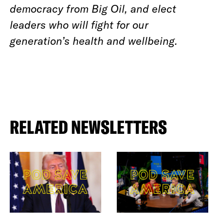
democracy from Big Oil, and elect
leaders who will fight for our
generation’s health and wellbeing.
RELATED NEWSLETTERS