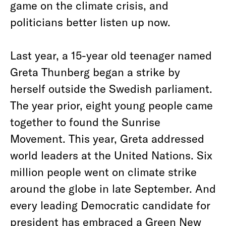
game on the climate crisis, and
politicians better listen up now.
Last year, a 15-year old teenager named
Greta Thunberg began a strike by
herself outside the Swedish parliament.
The year prior, eight young people came
together to found the Sunrise
Movement. This year, Greta addressed
world leaders at the United Nations. Six
million people went on climate strike
around the globe in late September. And
every leading Democratic candidate for
president has embraced a Green New