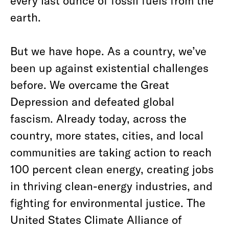
every last ounce of fossil fuels from the
earth.
But we have hope. As a country, we’ve
been up against existential challenges
before. We overcame the Great
Depression and defeated global
fascism. Already today, across the
country, more states, cities, and local
communities are taking action to reach
100 percent clean energy, creating jobs
in thriving clean-energy industries, and
fighting for environmental justice. The
United States Climate Alliance of