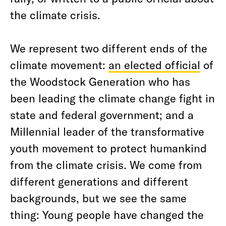
the climate crisis.
We represent two different ends of the
climate movement:
an elected official
of
the Woodstock Generation who has
been leading the climate change fight in
state and federal government; and a
Millennial leader of the transformative
youth movement to protect humankind
from the climate crisis. We come from
different generations and different
backgrounds, but we see the same
thing: Young people have changed the