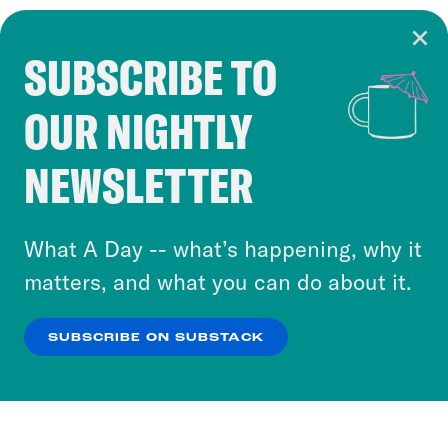
SUBSCRIBE TO
Cookie Notice
OUR NIGHTLY
Cookies and similar technologies are used by
Crooked Media and our third-party partners to
NEWSLETTER
personalize content and ads. You can click “OK”
to accept these cookies and similar technologies
or select “No Thanks” to opt out. You can learn
What A Day -- what’s happening, why it
more about our privacy practices by reviewing
matters, and what you can do about it.
our
Privacy Policy
.
SUBSCRIBE ON SUBSTACK
OK
NO THANKS