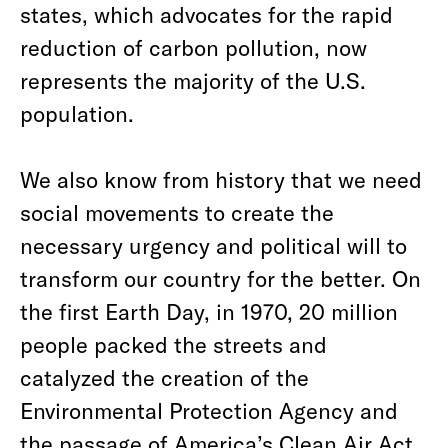
states, which advocates for the rapid
reduction of carbon pollution, now
represents the majority of the U.S.
population.
We also know from history that we need
social movements to create the
necessary urgency and political will to
transform our country for the better. On
the first Earth Day, in 1970, 20 million
people packed the streets and
catalyzed the creation of the
Environmental Protection Agency and
the passage of America’s Clean Air Act,