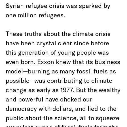
Syrian refugee crisis was sparked by
one million refugees.
These truths about the climate crisis
have been crystal clear since before
this generation of young people was
even born. Exxon knew that its business
model—burning as many fossil fuels as
possible—was contributing to climate
change as early as 1977. But the wealthy
and powerful have choked our
democracy with dollars, and lied to the
public about the science, all to squeeze