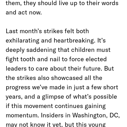
them, they should live up to their words
and act now.
Last month’s strikes felt both
exhilarating and heartbreaking. It’s
deeply saddening that children must
fight tooth and nail to force elected
leaders to care about their future. But
the strikes also showcased all the
progress we’ve made in just a few short
years, and a glimpse of what’s possible
if this movement continues gaining
momentum. Insiders in Washington, DC,
may not know it yet, but this young