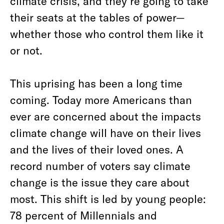
climate crisis, and they’re going to take
their seats at the tables of power—
whether those who control them like it
or not.
This uprising has been a long time
coming. Today more Americans than
ever are concerned about the impacts
climate change will have on their lives
and the lives of their loved ones. A
record number of voters say climate
change is the issue they care about
most. This shift is led by young people:
78 percent of Millennials and