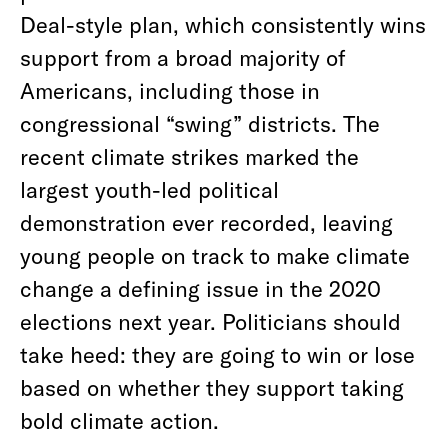
Deal-style plan, which consistently wins
support from a broad majority of
Americans, including those in
congressional “swing” districts. The
recent climate strikes marked the
largest youth-led political
demonstration ever recorded, leaving
young people on track to make climate
change a defining issue in the 2020
elections next year. Politicians should
take heed: they are going to win or lose
based on whether they support taking
bold climate action.