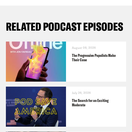
RELATED PODCAST EPISODES
August 08, 2026
The Progressive Populists Make
Their Case
July 26, 2026
The Search for an Exciting
Moderate