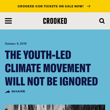
CROOKED CON TICKETS ON SALE NOW!
skip
to
main
content
October 9, 2019
THE YOUTH-LED
CLIMATE MOVEMENT
WILL NOT BE IGNORED
SHARE