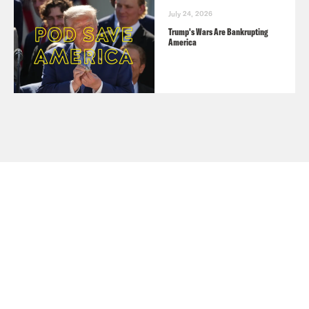
July 24, 2026
Trump's Wars Are Bankrupting
America