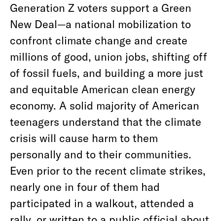
Generation Z voters support a Green
New Deal—a national mobilization to
confront climate change and create
millions of good, union jobs, shifting off
of fossil fuels, and building a more just
and equitable American clean energy
economy. A solid majority of American
teenagers understand that the climate
crisis will cause harm to them
personally and to their communities.
Even prior to the recent climate strikes,
nearly one in four of them had
participated in a walkout, attended a
rally, or written to a public official about