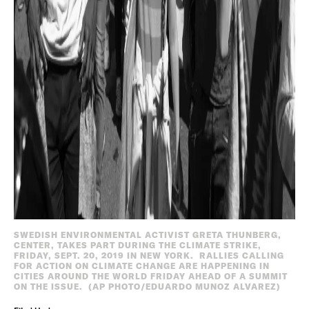
SWEDISH ENVIRONMENTAL ACTIVIST GRETA THUNBERG,
CENTER, TAKES PART DURING THE CLIMATE STRIKE,
FRIDAY, SEPT. 20, 2019 IN NEW YORK. RALLIES CALLING
FOR ACTION ON CLIMATE CHANGE ARE HAPPENING IN
CITIES AROUND THE WORLD FRIDAY AHEAD OF A SUMMIT
ON THE ISSUE. (AP PHOTO/EDUARDO MUNOZ ALVAREZ)