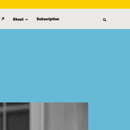
Subscription
About