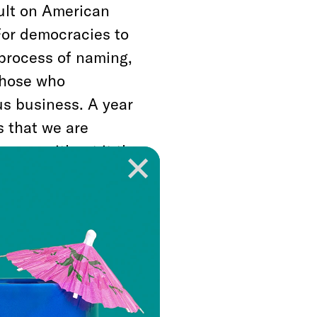
ault on American
 For democracies to
 process of naming,
those who
ous business. A year
s that we are
cause without it the
a diplomat and
ing through civil war
ns. Little good
ce.