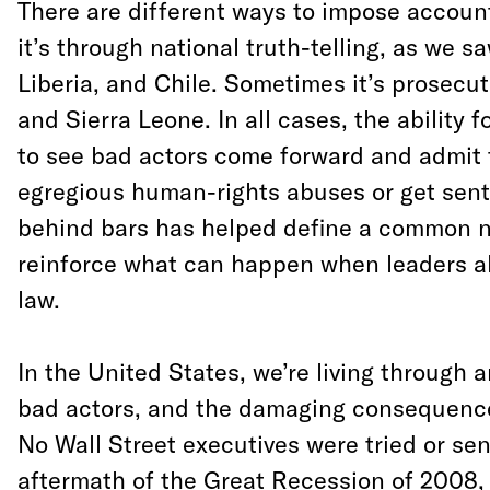
There are different ways to impose accou
it’s through national truth-telling, as we s
Liberia, and Chile. Sometimes it’s prosecut
and Sierra Leone. In all cases, the ability 
to see bad actors come forward and admit t
egregious human-rights abuses or get sen
behind bars has helped define a common n
reinforce what can happen when leaders a
law.
In the United States, we’re living through a
bad actors, and the damaging consequenc
No Wall Street executives were tried or sen
aftermath of the Great Recession of 2008,