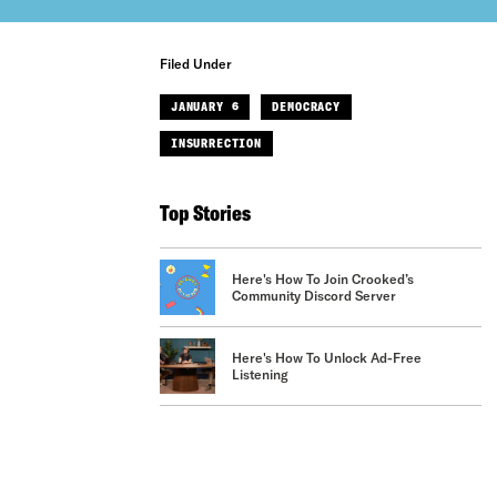
Filed Under
JANUARY 6
DEMOCRACY
INSURRECTION
Top Stories
Here's How To Join Crooked’s
Community Discord Server
Here's How To Unlock Ad-Free
Listening