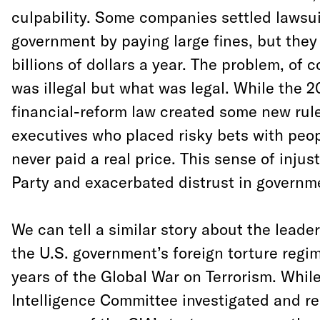
culpability. Some companies settled lawsuit
government by paying large fines, but the
billions of dollars a year. The problem, of 
was illegal but what was legal. While the
financial-reform law created some new rule
executives who placed risky bets with peo
never paid a real price. This sense of injus
Party and exacerbated distrust in governm
We can tell a similar story about the lead
the U.S. government’s foreign torture regim
years of the Global War on Terrorism. Whil
Intelligence Committee investigated and r