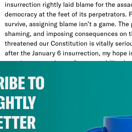
insurrection rightly laid blame for the ass
democracy at the feet of its perpetrators.
survive, assigning blame isn’t a game. The
shaming, and imposing consequences on 
threatened our Constitution is vitally seri
after the January 6 insurrection, my hope i
entering a new phase of accountability, be
assault will continue.
IBE TO
I’ve seen this firsthand having worked as 
GHTLY
conflict analyst in several countries suffer
and the breakdown of democratic institutio
ETTER
comes from moving on without consequen