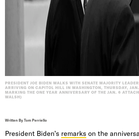
PRESIDENT JOE BIDEN WALKS WITH SENATE MAJORITY LEADER
ARRIVING ON CAPITOL HILL IN WASHINGTON, THURSDAY, JAN.
MARKING THE ONE YEAR ANNIVERSARY OF THE JAN. 6 ATTACH
WALSH)
Written By Tom Perriello
President Biden’s
remarks
on the anniversa