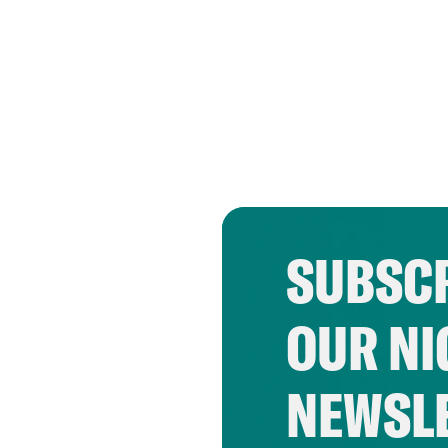
SUBSCR
OUR NI
NEWSL