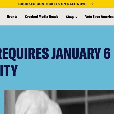
CROOKED CON TICKETS ON SALE NOW!
Events
Crooked Media Reads
Vote Save America
Shop
EQUIRES JANUARY 6
ITY