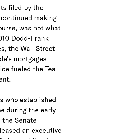
s filed by the
y continued making
course, was not what
 2010 Dodd-Frank
s, the Wall Street
ple’s mortgages
tice fueled the Tea
ent.
ers who established
e during the early
e the Senate
eleased an executive