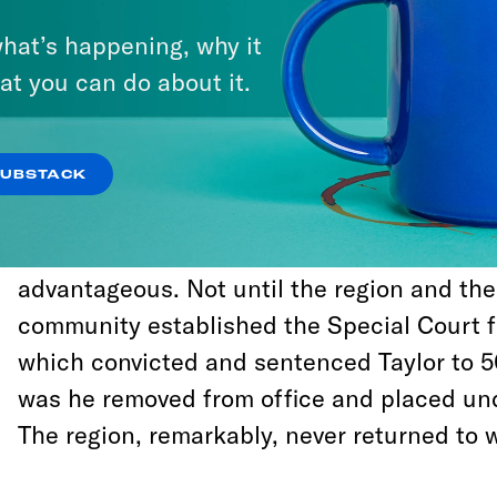
For more than a decade beginning in the ea
hat’s happening, why it
dictator Charles Taylor stoked civil war in 
at you can do about it.
Leone. In that time, he signed more than 
agreements and ceasefires, almost all of w
of impunity for himself and his forces in or
SUBSTACK
dealmaking. Taylor then used negotiating p
and rearm so he could break the deal as so
advantageous. Not until the region and the
community established the Special Court f
which convicted and sentenced Taylor to 50
was he removed from office and placed und
The region, remarkably, never returned to w