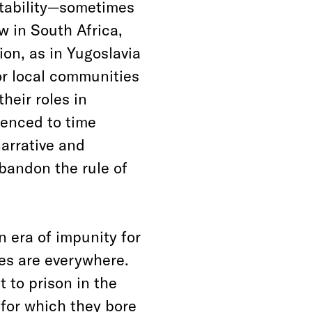
ntability—sometimes
aw in South Africa,
ion, as in Yugoslavia
for local communities
heir roles in
tenced to time
arrative and
bandon the rule of
n era of impunity for
es are everywhere.
t to prison in the
 for which they bore