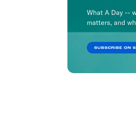
What A Day -- w
matters, and wh
SUBSCRIBE ON 