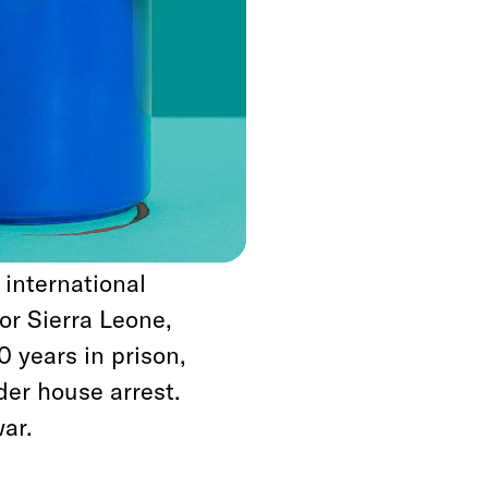
rly 1990s, Liberian
neighboring Sierra
two-dozen peace
hich included offers
der to incentivize
eriods to regroup
on as it was
 international
or Sierra Leone,
 years in prison,
er house arrest.
ar.