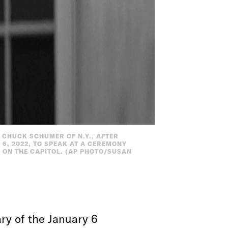
 CHUCK SCHUMER OF N.Y., AFTER
 6, 2022, TO SPEAK AT A CEREMONY
 ON THE CAPITOL. (AP PHOTO/SUSAN
ry of the January 6