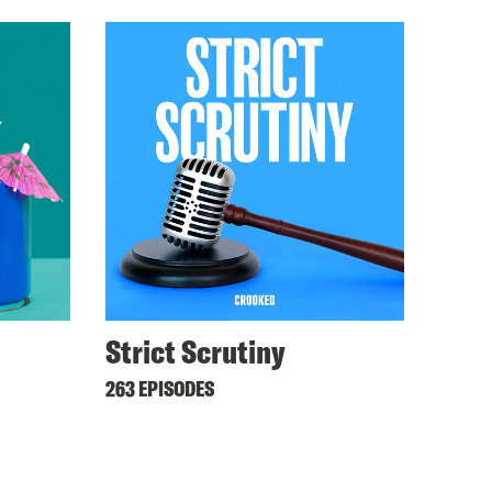
Strict Scrutiny
263 EPISODES