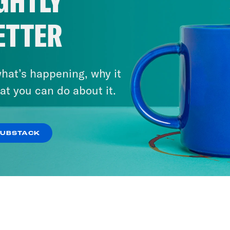
GHTLY
Will SCOTUS Let January 6
ETTER
Defendants Off the Hook?
VIEW EPISODE
hat’s happening, why it
at you can do about it.
SUBSTACK