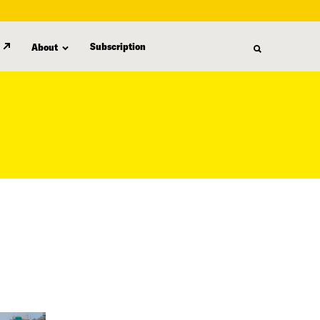
Subscription
About