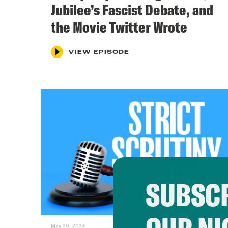
Jubilee’s Fascist Debate, and
the Movie Twitter Wrote
VIEW EPISODE
SUBSCR
May 20, 2024