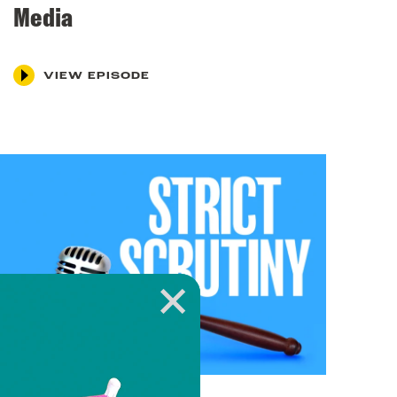
Media
VIEW EPISODE
March 4, 2024