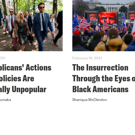
2021
February 16, 2021
licans’ Actions
The Insurrection
olicies Are
Through the Eyes 
ally Unpopular
Black Americans
numaka
Shaniqua McClendon