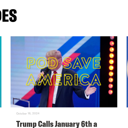
DES
October 18, 2024
Trump Calls January 6th a