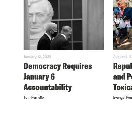
January 12, 2022
August 5, 
Democracy Requires
Repub
January 6
and P
Accountability
Toxic
Tom Perriello
Evangel Pe