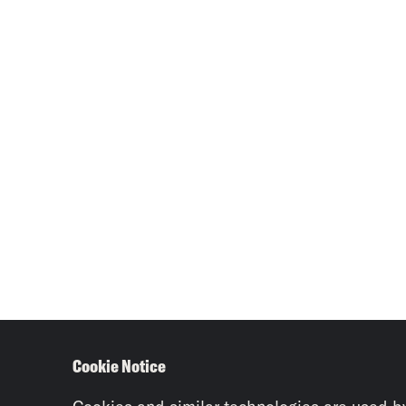
Cookie Notice