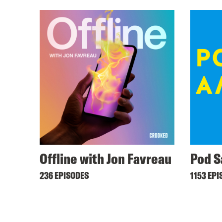
Offline with Jon Favreau
Pod S
236 EPISODES
1153 EPI