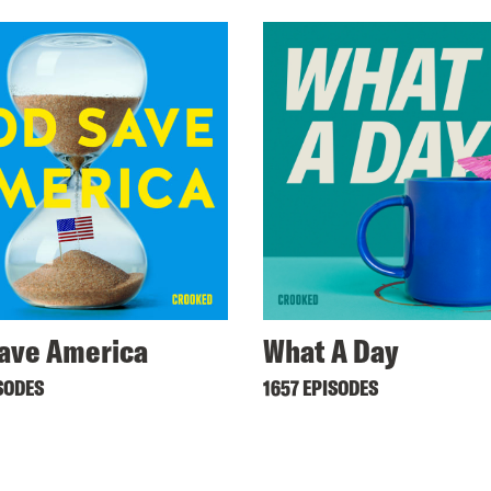
ave America
What A Day
SODES
1657 EPISODES