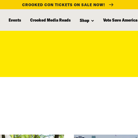
CROOKED CON TICKETS ON SALE NOW!
Events
Crooked Media Reads
Vote Save America
Shop