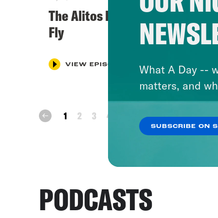
OUR NI
The Alitos Let Their Freak Flag
NEWSL
Fly
VIEW EPISODE
What A Day -- w
matters, and wh
next
1
2
3
4
5
prev
SUBSCRIBE ON 
PODCASTS