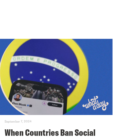
September 7, 2024
When Countries Ban Social