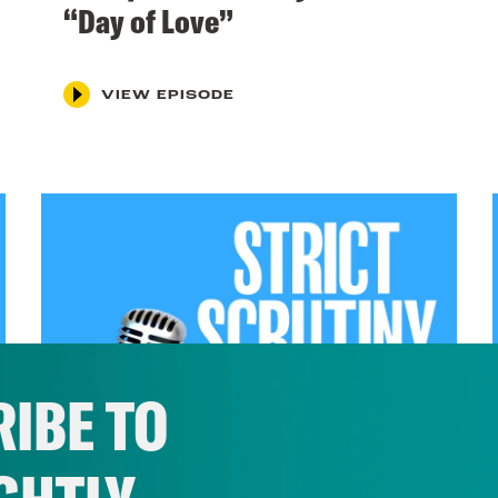
“Day of Love”
VIEW EPISODE
IBE TO
April 22, 2024