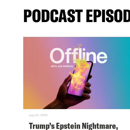
PODCAST EPISO
July 24, 2025
Trump’s Epstein Nightmare,