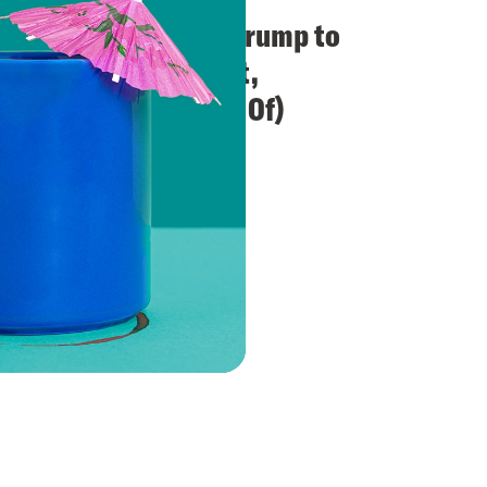
SCOTUS Restores Trump to
the Colorado Ballot,
Unanimously (Kind Of)
VIEW EPISODE