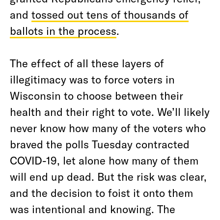
and
tossed out tens of thousands of
ballots in the process
.
The effect of all these layers of
illegitimacy was to force voters in
Wisconsin to choose between their
health and their right to vote. We’ll likely
never know how many of the voters who
braved the polls Tuesday contracted
COVID-19, let alone how many of them
will end up dead. But the risk was clear,
and the decision to foist it onto them
was intentional and knowing. The