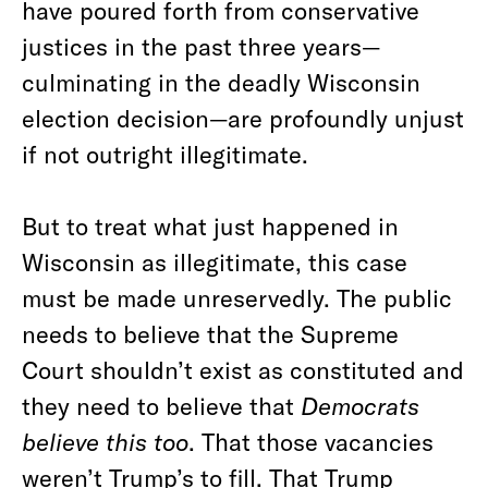
have poured forth from conservative
justices in the past three years—
culminating in the deadly Wisconsin
election decision—are profoundly unjust
if not outright illegitimate.
But to treat what just happened in
Wisconsin as illegitimate, this case
must be made unreservedly. The public
needs to believe that the Supreme
Court shouldn’t exist as constituted and
they need to believe that
Democrats
believe this too
. That those vacancies
weren’t Trump’s to fill. That Trump