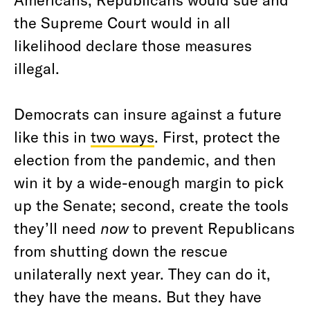
the Supreme Court would in all
likelihood declare those measures
illegal.
Democrats can insure against a future
like this in
two ways
. First, protect the
election from the pandemic, and then
win it by a wide-enough margin to pick
up the Senate; second, create the tools
they’ll need
now
to prevent Republicans
from shutting down the rescue
unilaterally next year. They can do it,
they have the means. But they have