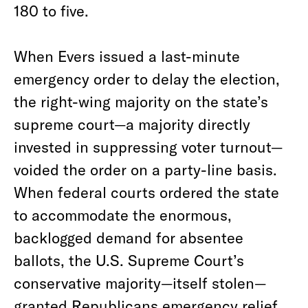
180 to five.
When Evers issued a last-minute
emergency order to delay the election,
the right-wing majority on the state’s
supreme court—a majority directly
invested in suppressing voter turnout—
voided the order on a party-line basis.
When federal courts ordered the state
to accommodate the enormous,
backlogged demand for absentee
ballots, the U.S. Supreme Court’s
conservative majority—itself stolen—
granted Republicans emergency relief,