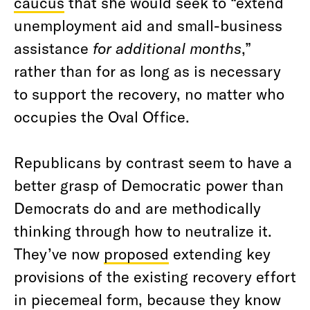
caucus
that she would seek to “extend
unemployment aid and small-business
assistance
for additional months
,”
rather than for as long as is necessary
to support the recovery, no matter who
occupies the Oval Office.
Republicans by contrast seem to have a
better grasp of Democratic power than
Democrats do and are methodically
thinking through how to neutralize it.
They’ve now
proposed
extending key
provisions of the existing recovery effort
in piecemeal form, because they know