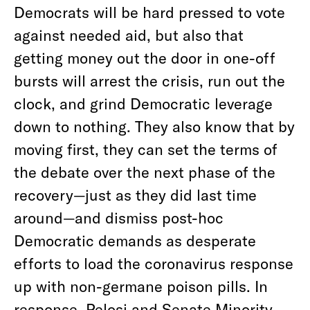
Democrats will be hard pressed to vote
against needed aid, but also that
getting money out the door in one-off
bursts will arrest the crisis, run out the
clock, and grind Democratic leverage
down to nothing. They also know that by
moving first, they can set the terms of
the debate over the next phase of the
recovery—just as they did last time
around—and dismiss post-hoc
Democratic demands as desperate
efforts to load the coronavirus response
up with non-germane poison pills. In
response, Pelosi and Senate Minority