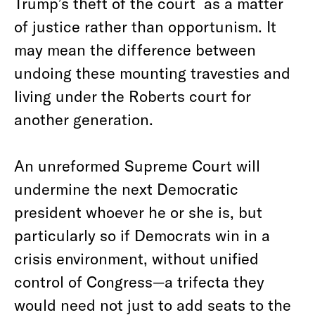
Trump’s theft of the court as a matter
of justice rather than opportunism. It
may mean the difference between
undoing these mounting travesties and
living under the Roberts court for
another generation.
An unreformed Supreme Court will
undermine the next Democratic
president whoever he or she is, but
particularly so if Democrats win in a
crisis environment, without unified
control of Congress—a trifecta they
would need not just to add seats to the