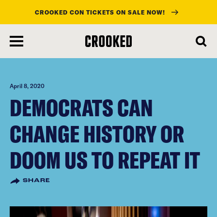
CROOKED CON TICKETS ON SALE NOW!
skip
to
main
content
April 8, 2020
DEMOCRATS CAN
CHANGE HISTORY OR
DOOM US TO REPEAT IT
SHARE