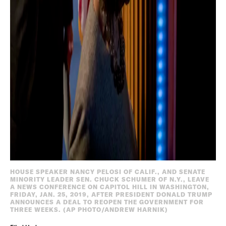
HOUSE SPEAKER NANCY PELOSI OF CALIF., AND SENATE
MINORITY LEADER SEN. CHUCK SCHUMER OF N.Y., LEAVE
A NEWS CONFERENCE ON CAPITOL HILL IN WASHINGTON,
FRIDAY, JAN. 25, 2019, AFTER PRESIDENT DONALD TRUMP
ANNOUNCES A DEAL TO REOPEN THE GOVERNMENT FOR
THREE WEEKS. (AP PHOTO/ANDREW HARNIK)