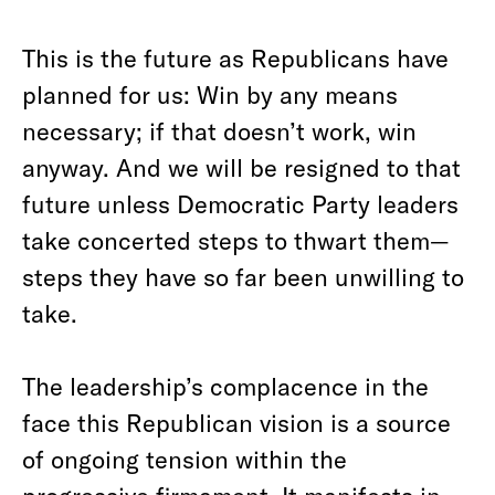
This is the future as Republicans have
planned for us: Win by any means
necessary; if that doesn’t work, win
anyway. And we will be resigned to that
future unless Democratic Party leaders
take concerted steps to thwart them—
steps they have so far been unwilling to
take.
The leadership’s complacence in the
face this Republican vision is a source
of ongoing tension within the