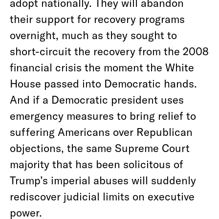
adopt nationally. They will abandon
their support for recovery programs
overnight, much as they sought to
short-circuit the recovery from the 2008
financial crisis the moment the White
House passed into Democratic hands.
And if a Democratic president uses
emergency measures to bring relief to
suffering Americans over Republican
objections, the same Supreme Court
majority that has been solicitous of
Trump’s imperial abuses will suddenly
rediscover judicial limits on executive
power.