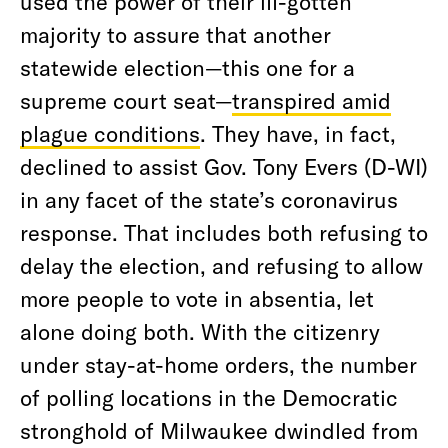
used the power of their ill-gotten
majority to assure that another
statewide election—this one for a
supreme court seat—
transpired amid
plague conditions
. They have, in fact,
declined to assist Gov. Tony Evers (D-WI)
in any facet of the state’s coronavirus
response. That includes both refusing to
delay the election, and refusing to allow
more people to vote in absentia, let
alone doing both. With the citizenry
under stay-at-home orders, the number
of polling locations in the Democratic
stronghold of Milwaukee dwindled from