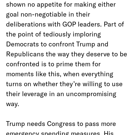
shown no appetite for making either
goal non-negotiable in their
deliberations with GOP leaders. Part of
the point of tediously imploring
Democrats to confront Trump and
Republicans the way they deserve to be
confronted is to prime them for
moments like this, when everything
turns on whether they’re willing to use
their leverage in an uncompromising
way.
Trump needs Congress to pass more
emergency spending measures. His