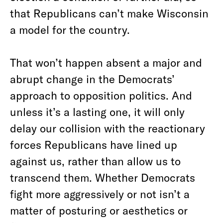
that Republicans can’t make Wisconsin
a model for the country.
That won’t happen absent a major and
abrupt change in the Democrats’
approach to opposition politics.
And
unless it’s a lasting one, it will only
delay our collision with the reactionary
forces Republicans have lined up
against us, rather than allow us to
transcend them. Whether Democrats
fight more aggressively or not isn’t a
matter of posturing or aesthetics or