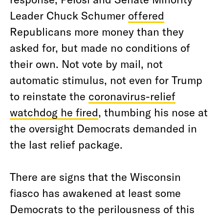
Leader Chuck Schumer
offered
Republicans more money than they
asked for, but made no conditions of
their own. Not vote by mail, not
automatic stimulus, not even for Trump
to reinstate the
coronavirus-relief
watchdog he fired
, thumbing his nose at
the oversight Democrats demanded in
the last relief package.
There are signs that the Wisconsin
fiasco has awakened at least some
Democrats to the perilousness of this