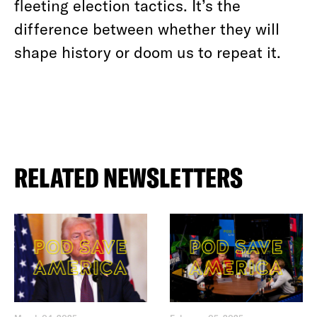
fleeting election tactics. It’s the
difference between whether they will
shape history or doom us to repeat it.
RELATED NEWSLETTERS