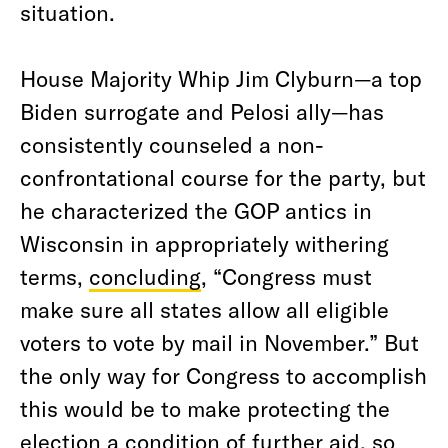
situation.
House Majority Whip Jim Clyburn—a top
Biden surrogate and Pelosi ally—has
consistently counseled a non-
confrontational course for the party, but
he characterized the GOP antics in
Wisconsin in appropriately withering
terms,
concluding
, “Congress must
make sure all states allow all eligible
voters to vote by mail in November.” But
the only way for Congress to accomplish
this would be to make protecting the
election a condition of further aid, so