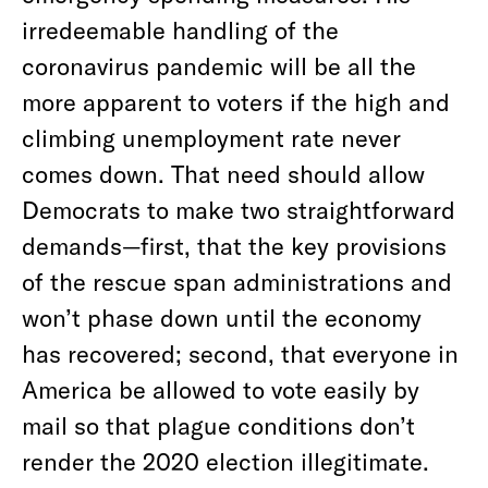
irredeemable handling of the
coronavirus pandemic will be all the
more apparent to voters if the high and
climbing unemployment rate never
comes down. That need should allow
Democrats to make two straightforward
demands—first, that the key provisions
of the rescue span administrations and
won’t phase down until the economy
has recovered; second, that everyone in
America be allowed to vote easily by
mail so that plague conditions don’t
render the 2020 election illegitimate.