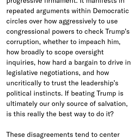
progressive firmament. It manifests in
repeated arguments within Democratic
circles over how aggressively to use
congressional powers to check Trump’s
corruption, whether to impeach him,
how broadly to scope oversight
inquiries, how hard a bargain to drive in
legislative negotiations, and how
uncritically to trust the leadership’s
political instincts. If beating Trump is
ultimately our only source of salvation,
is this really the best way to do it?
These disagreements tend to center