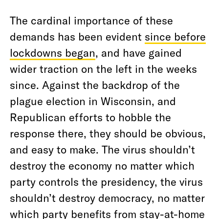
The cardinal importance of these
demands has been evident
since before
lockdowns began
, and have gained
wider traction on the left in the weeks
since. Against the backdrop of the
plague election in Wisconsin, and
Republican efforts to hobble the
response there, they should be obvious,
and easy to make. The virus shouldn’t
destroy the economy no matter which
party controls the presidency, the virus
shouldn’t destroy democracy, no matter
which party benefits from stay-at-home