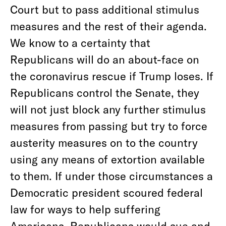
Court but to pass additional stimulus
measures and the rest of their agenda.
We know to a certainty that
Republicans will do an about-face on
the coronavirus rescue if Trump loses. If
Republicans control the Senate, they
will not just block any further stimulus
measures from passing but try to force
austerity measures on to the country
using any means of extortion available
to them. If under those circumstances a
Democratic president scoured federal
law for ways to help suffering
Americans, Republicans would sue and