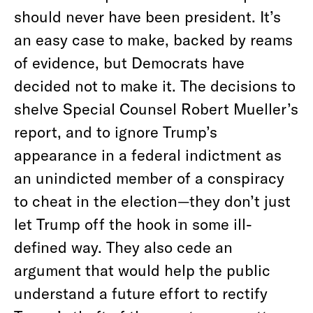
should never have been president. It’s
an easy case to make, backed by reams
of evidence, but Democrats have
decided not to make it. The decisions to
shelve Special Counsel Robert Mueller’s
report, and to ignore Trump’s
appearance in a federal indictment as
an unindicted member of a conspiracy
to cheat in the election—they don’t just
let Trump off the hook in some ill-
defined way. They also cede an
argument that would help the public
understand a future effort to rectify