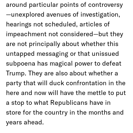
around particular points of controversy
—unexplored avenues of investigation,
hearings not scheduled, articles of
impeachment not considered—but they
are not principally about whether this
untapped messaging or that unissued
subpoena has magical power to defeat
Trump. They are also about whether a
party that will duck confrontation in the
here and now will have the mettle to put
a stop to what Republicans have in
store for the country in the months and
years ahead.