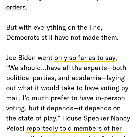
orders.
But with everything on the line,
Democrats still have not made them.
Joe Biden went
only so far as to say
,
“We should…have all the experts—both
political parties, and academia—laying
out what it would take to have voting by
mail, I’d much prefer to have in-person
voting, but it depends—it depends on
the state of play.” House Speaker Nancy
Pelosi
reportedly told members of her