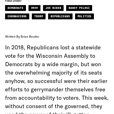
Filed Under
DEMOCRATS
2020
JOE BIDEN
NANCY PELOSI
CORONAVIRUS
TRUMP
REPUBLICANS
POLITICS
Written By Brian Beutler
In 2018, Republicans lost a statewide
vote for the Wisconsin Assembly to
Democrats by a wide margin, but won
the overwhelming majority of its seats
anyhow, so successful were their earlier
efforts to gerrymander themselves free
from accountability to voters.
This week,
without consent of the governed, they