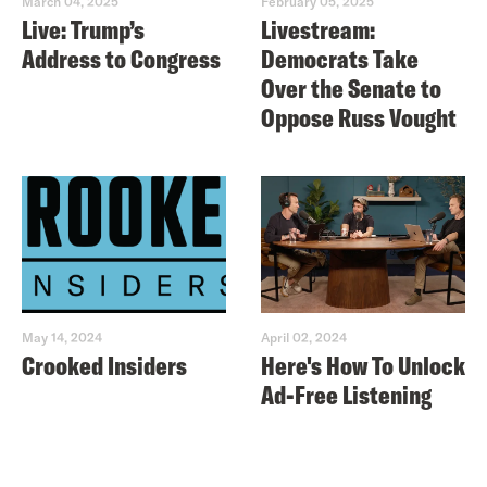
March 04, 2025
February 05, 2025
Live: Trump’s
Livestream:
Address to Congress
Democrats Take
Over the Senate to
Oppose Russ Vought
May 14, 2024
April 02, 2024
Crooked Insiders
Here's How To Unlock
Ad-Free Listening