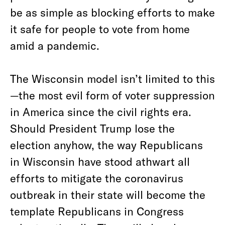
be as simple as blocking efforts to make
it safe for people to vote from home
amid a pandemic.
The Wisconsin model isn’t limited to this
—the most evil form of voter suppression
in America since the civil rights era.
Should President Trump lose the
election anyhow, the way Republicans
in Wisconsin have stood athwart all
efforts to mitigate the coronavirus
outbreak in their state will become the
template Republicans in Congress