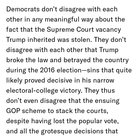
Democrats don’t disagree with each
other in any meaningful way about the
fact that the Supreme Court vacancy
Trump inherited was stolen. They don’t
disagree with each other that Trump
broke the law and betrayed the country
during the 2016 election—sins that quite
likely proved decisive in his narrow
electoral-college victory. They thus
don’t even disagree that the ensuing
GOP scheme to stack the courts,
despite having lost the popular vote,
and all the grotesque decisions that