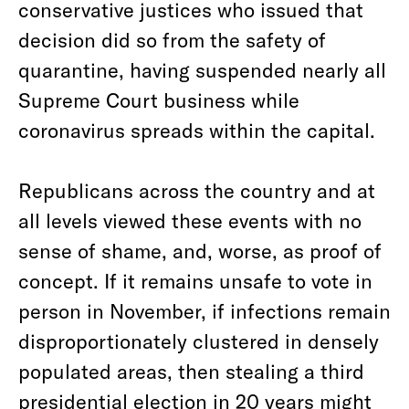
conservative justices who issued that
decision did so from the safety of
quarantine, having suspended nearly all
Supreme Court business while
coronavirus spreads within the capital.
Republicans across the country and at
all levels viewed these events with no
sense of shame, and, worse, as proof of
concept. If it remains unsafe to vote in
person in November, if infections remain
disproportionately clustered in densely
populated areas, then stealing a third
presidential election in 20 years might