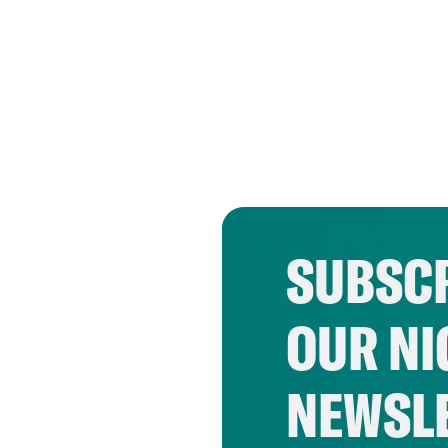
SUBSCR
OUR NI
NEWSL