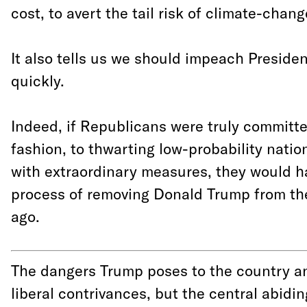
cost, to avert the tail risk of climate-chan
It also tells us we should impeach Preside
quickly.
Indeed, if Republicans were truly committe
fashion, to thwarting low-probability natio
with extraordinary measures, they would 
process of removing Donald Trump from t
ago.
The dangers Trump poses to the country an
liberal contrivances, but the central abid