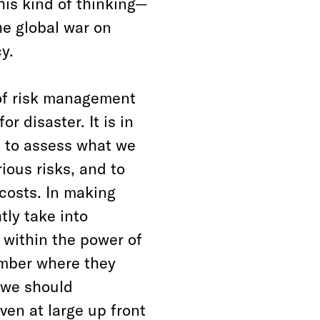
his kind of thinking—
he global war on
y.
 of risk management
or disaster. It is in
s to assess what we
ious risks, and to
costs. In making
tly take into
 within the power of
ember where they
s we should
ven at large up front