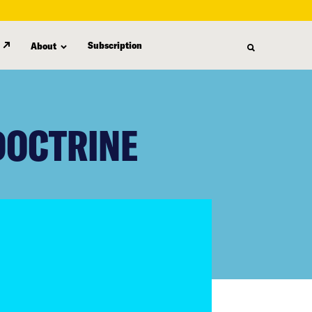
Subscription
About
DOCTRINE