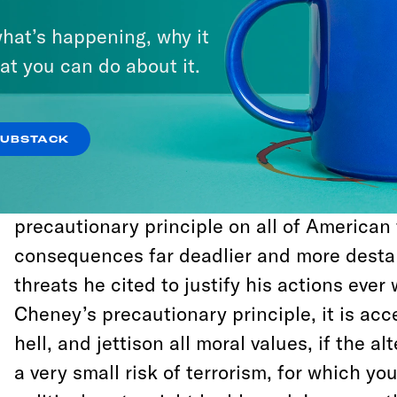
him, a rule making massive overreaction th
hat’s happening, why it
the national security apparatus allowed h
at you can do about it.
institutional hurdles—like evidence-based
that might have stopped us from instituting
regime or invading Iraq.
SUBSTACK
Cheney essentially imposed a perverse inte
precautionary principle on all of American 
consequences far deadlier and more destab
threats he cited to justify his actions eve
Cheney’s precautionary principle, it is ac
hell, and jettison all moral values, if the al
a very small risk of terrorism, for which yo