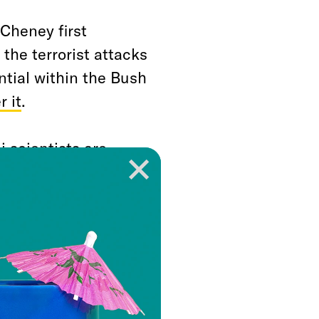
Cheney first
 the terrorist attacks
ntial within the Bush
 it
.
i scientists are
ar weapon, we have
esponse,” Cheney
 in November 2001.
 response.”
g the predominant
 But, happily for