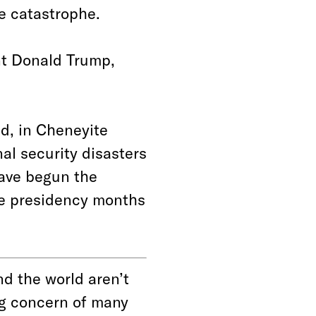
ge catastrophe.
nt Donald Trump,
d, in Cheneyite
nal security disasters
have begun the
he presidency months
d the world aren’t
ing concern of many