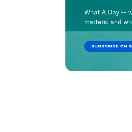
What A Day -- w
matters, and wh
SUBSCRIBE ON 