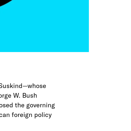
n Suskind—whose
eorge W. Bush
sed the governing
can foreign policy