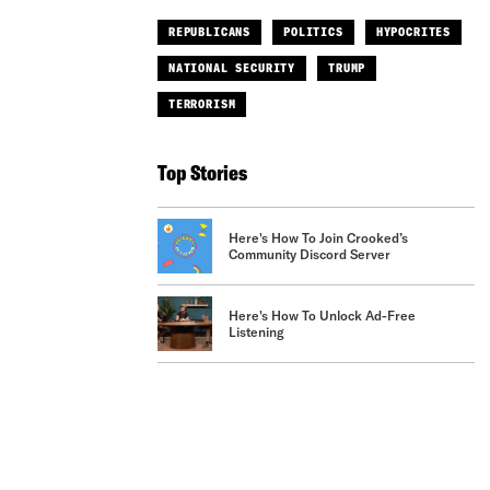
REPUBLICANS
POLITICS
HYPOCRITES
NATIONAL SECURITY
TRUMP
TERRORISM
Top Stories
Here's How To Join Crooked’s
Community Discord Server
Here's How To Unlock Ad-Free
Listening