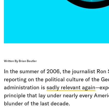
Written By Brian Beutler
In the summer of 2006, the journalist Ro
reporting on the political culture of the G
administration is
sadly relevant again
—expo
principle that lay under nearly every Ameri
blunder of the last decade.