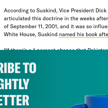
According to Suskind, Vice President Dick 
articulated this doctrine in the weeks after
of September 11, 2001, and it was so influe
White House, Suskind
named his book after
“If there’s a 1 percent chance that Pakistan
helping al-Qaeda build or develop a nucle
IBE TO
to treat it as a certainty in terms of our r
reportedly said at an intelligence briefing
GHTLY
“It’s not about our analysis…it’s about our
ETTER
To an extent Cheney was simply expressin
impulse of America’s still-battered psyche.