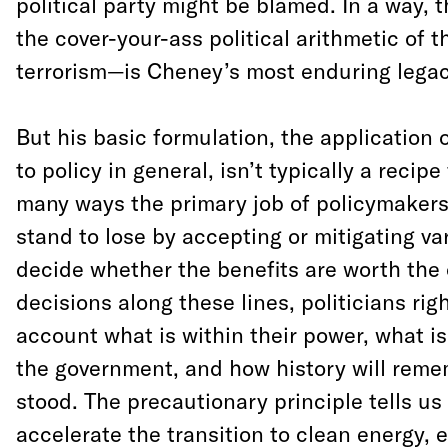
political party might be blamed. In a way, t
the cover-your-ass political arithmetic of t
terrorism—is Cheney’s most enduring legac
But his basic formulation, the application
to policy in general, isn’t typically a recipe f
many ways the primary job of policymaker
stand to lose by accepting or mitigating var
decide whether the benefits are worth the 
decisions along these lines, politicians righ
account what is within their power, what is
the government, and how history will rem
stood. The precautionary principle tells u
accelerate the transition to clean energy, e