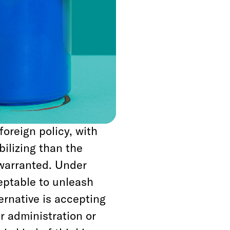
e default mode of
im to mow over
 decision making—
 a global torture
rpretation of the
foreign policy, with
ilizing than the
r warranted. Under
ceptable to unleash
ternative is accepting
ur administration or