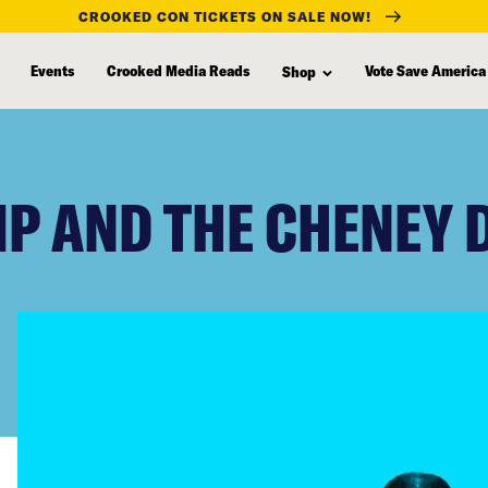
CROOKED CON TICKETS ON SALE NOW!
Events
Crooked Media Reads
Vote Save America
Shop
P AND THE CHENEY 