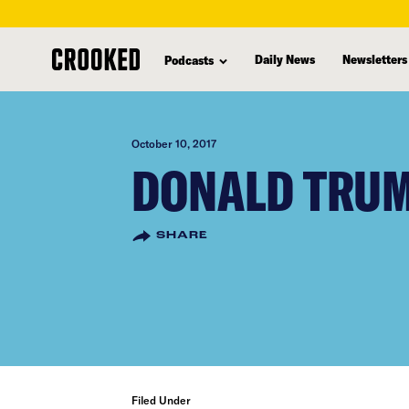
skip
to
Daily News
Newsletters
Podcasts
main
content
October 10, 2017
DONALD TRUM
SHARE
Filed Under