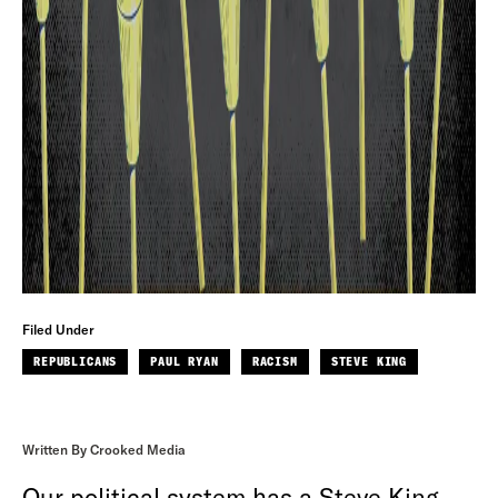
Filed Under
REPUBLICANS
PAUL RYAN
RACISM
STEVE KING
Written By Crooked Media
Our political system has a Steve King