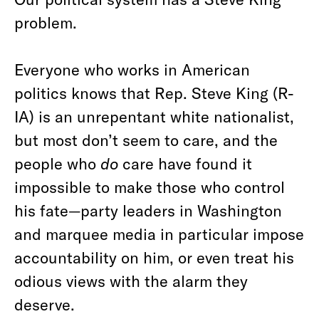
problem.
Everyone who works in American
politics knows that Rep. Steve King (R-
IA) is an unrepentant white nationalist,
but most don’t seem to care, and the
people who
do
care have found it
impossible to make those who control
his fate—party leaders in Washington
and marquee media in particular impose
accountability on him, or even treat his
odious views with the alarm they
deserve.