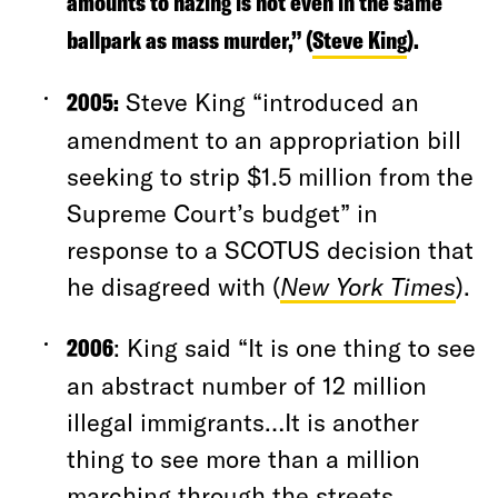
amounts to hazing is not even in the same
ballpark as mass murder,” (
Steve King
).
2005:
Steve King “introduced an
amendment to an appropriation bill
seeking to strip $1.5 million from the
Supreme Court’s budget” in
response to a SCOTUS decision that
he disagreed with (
New York Times
).
2006
: King said “It is one thing to see
an abstract number of 12 million
illegal immigrants…It is another
thing to see more than a million
marching through the streets