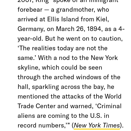
forebear — a grandmother, who
arrived at Ellis Island from Kiel,
Germany, on March 26, 1894, as a 4-
year-old. But he went on to caution,
‘The realities today are not the
same.’ With a nod to the New York
skyline, which could be seen
through the arched windows of the
hall, sparkling across the bay, he
mentioned the attacks of the World
Trade Center and warned, ‘Criminal
aliens are coming to the U.S. in
record numbers,’” (
New York Times
).