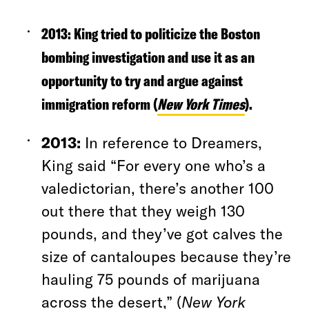
2013:
King tried to politicize the Boston
bombing investigation and use it as an
opportunity to try and argue against
immigration reform (
New York Times
).
2013:
In reference to Dreamers,
King said “For every one who’s a
valedictorian, there’s another 100
out there that they weigh 130
pounds, and they’ve got calves the
size of cantaloupes because they’re
hauling 75 pounds of marijuana
across the desert,” (
New York