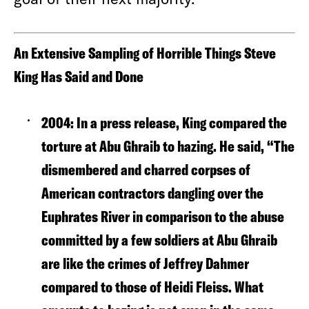
An Extensive Sampling of Horrible Things Steve
King Has Said and Done
2004
: In a press release, King compared the
torture at Abu Ghraib to hazing. He said, “The
dismembered and charred corpses of
American contractors dangling over the
Euphrates River in comparison to the abuse
committed by a few soldiers at Abu Ghraib
are like the crimes of Jeffrey Dahmer
compared to those of Heidi Fleiss. What