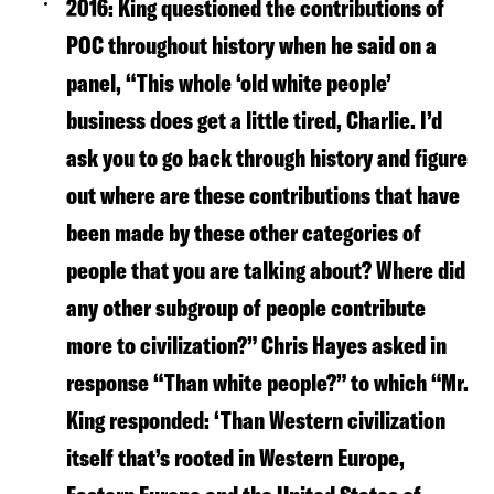
2016:
King questioned the contributions of
POC throughout history when he said on a
panel, “This whole ‘old white people’
business does get a little tired, Charlie. I’d
ask you to go back through history and figure
out where are these contributions that have
been made by these other categories of
people that you are talking about? Where did
any other subgroup of people contribute
more to civilization?” Chris Hayes asked in
response “Than white people?” to which “Mr.
King responded: ‘Than Western civilization
itself that’s rooted in Western Europe,