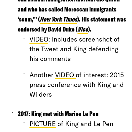
and who has called Moroccan immigrants
‘scum,'” (
New York Times
). His statement was
endorsed by David Duke (
Vice
).
VIDEO
: Includes screenshot of
the Tweet and King defending
his comments
Another
VIDEO
of interest: 2015
press conference with King and
Wilders
2017:
King met with Marine Le Pen
PICTURE
of King and Le Pen