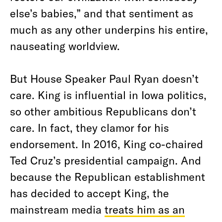
else’s babies,” and that sentiment as
much as any other underpins his entire,
nauseating worldview.
But House Speaker Paul Ryan doesn’t
care. King is influential in Iowa politics,
so other ambitious Republicans don’t
care. In fact, they clamor for his
endorsement. In 2016, King co-chaired
Ted Cruz’s presidential campaign. And
because the Republican establishment
has decided to accept King, the
mainstream media
treats him as an