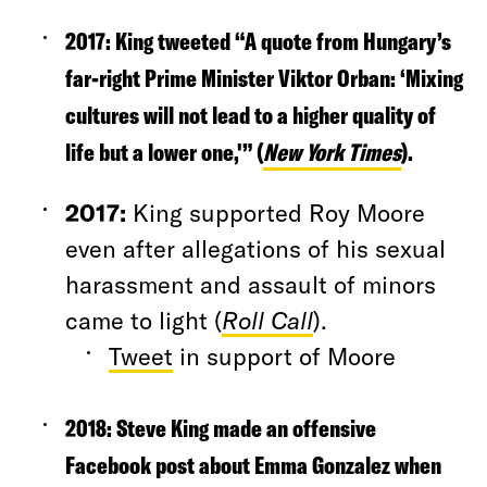
2017
:
King tweeted “A quote from Hungary’s
far-right Prime Minister Viktor Orban: ‘Mixing
cultures will not lead to a higher quality of
life but a lower one,'” (
New York Times
).
2017
:
King supported Roy Moore
even after allegations of his sexual
harassment and assault of minors
came to light (
Roll Call
).
Tweet
in support of Moore
2018
: Steve King made an offensive
Facebook post about Emma Gonzalez when