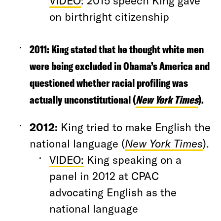
VIDEO
: 2015 speech King gave
on birthright citizenship
2011:
King stated that he thought white men
were being excluded in Obama’s America and
questioned whether racial profiling was
actually unconstitutional (
New York Times
).
2012
:
King tried to make English the
national language (
New York Times
).
VIDEO:
King speaking on a
panel in 2012 at CPAC
advocating English as the
national language