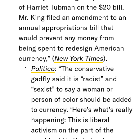
of Harriet Tubman on the $20 bill.
Mr. King filed an amendment to an
annual appropriations bill that
would prevent any money from
being spent to redesign American
currency,” (
New York Times
).
Politico
: “The conservative
gadfly said it is “racist” and
“sexist” to say a woman or
person of color should be added
to currency. ‘Here’s what’s really
happening: This is liberal
activism on the part of the