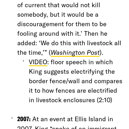
of current that would not kill
somebody, but it would be a
discouragement for them to be
fooling around with it.’ Then he
added: ‘We do this with livestock all
the time,’” (
Washington Post
).
VIDEO
: floor speech in which
King suggests electrifying the
border fence/wall and compares
it to how fences are electrified
in livestock enclosures (2:10)
2007:
At an event at Ellis Island in
2007, King “spoke of an immigrant