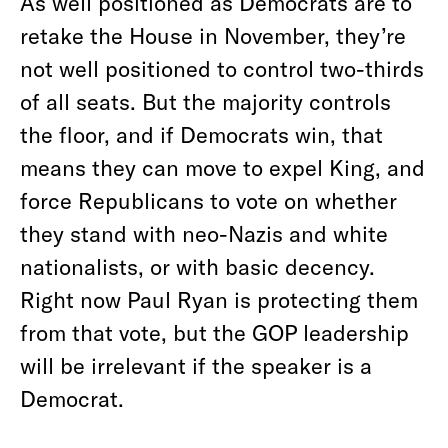
As well positioned as Democrats are to
retake the House in November, they’re
not well positioned to control two-thirds
of all seats. But the majority controls
the floor, and if Democrats win, that
means they can move to expel King, and
force Republicans to vote on whether
they stand with neo-Nazis and white
nationalists, or with basic decency.
Right now Paul Ryan is protecting them
from that vote, but the GOP leadership
will be irrelevant if the speaker is a
Democrat.