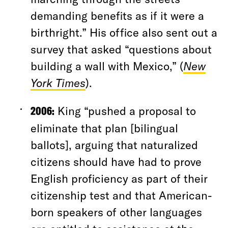
demanding benefits as if it were a
birthright.” His office also sent out a
survey that asked “questions about
building a wall with Mexico,” (
New
York Times
).
2006:
King “pushed a proposal to
eliminate that plan [bilingual
ballots], arguing that naturalized
citizens should have had to prove
English proficiency as part of their
citizenship test and that American-
born speakers of other languages