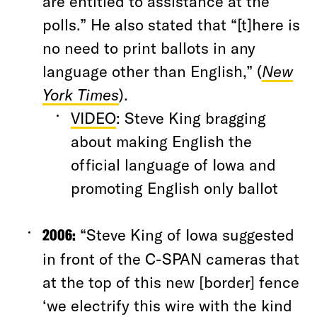
are entitled to assistance at the
polls.” He also stated that “[t]here is
no need to print ballots in any
language other than English,” (
New
York Times
).
VIDEO
: Steve King bragging
about making English the
official language of Iowa and
promoting English only ballot
2006:
“Steve King of Iowa suggested
in front of the C-SPAN cameras that
at the top of this new [border] fence
‘we electrify this wire with the kind