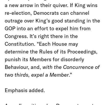
a new arrow in their quiver. If King wins
re-election, Democrats can channel
outrage over King’s good standing in the
GOP into an effort to expel him from
Congress. It’s right there in the
Constitution. “Each House may
determine the Rules of its Proceedings,
punish its Members for disorderly
Behaviour, and,
with the Concurrence of
two thirds, expel a Member
.”
Emphasis added.