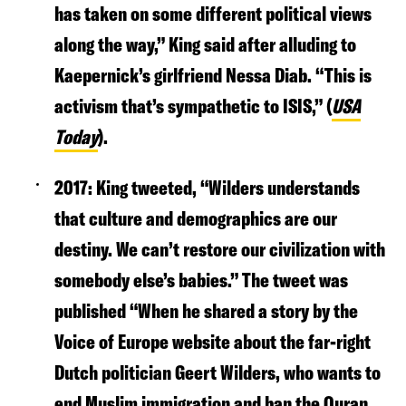
has taken on some different political views
along the way,” King said a
fter alluding to
Kaepernick’s girlfriend Nessa Diab. “This is
activism that’s sympathetic to ISIS,” (
USA
Today
).
2017:
King tweeted, “Wilders understands
that culture and demographics are our
destiny. We can’t restore our civilization with
somebody else’s babies.” The tweet was
published “When he shared a story by the
Voice of Europe website about the far-right
Dutch politician Geert Wilders, who wants to
end Muslim immigration and ban the Quran