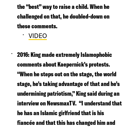
the “best” way to raise a child. When he
challenged on that, he doubled-down on
these comments.
VIDEO
2016
: King made extremely Islamophobic
comments about Kaepernick’s protests.
“When he steps out on the stage, the world
stage, he’s taking advantage of that and he’s
undermining patriotism,” King said during an
interview on NewsmaxTV.
“I understand that
he has an Islamic girlfriend that is his
fiancée and that this has changed him and