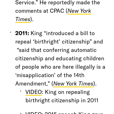
Service.” He reportedly made the
comments at CPAC (
New York
Times
).
2011:
King “introduced a bill to
repeal ‘birthright’ citizenship” and
“said that conferring automatic
citizenship and educating children
of people who are here illegally is a
‘misapplication’ of the 14th
Amendment,” (
New York Times
).
VIDEO
: King on repealing
birthright citizenship in 2011