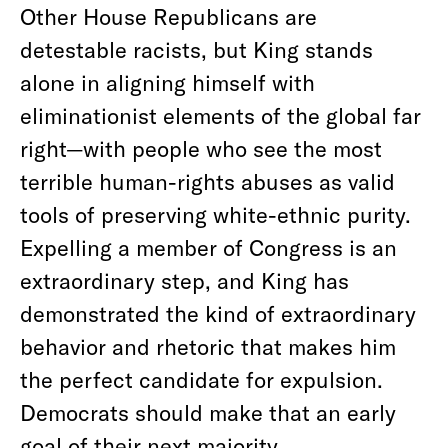
Other House Republicans are
detestable racists, but King stands
alone in aligning himself with
eliminationist elements of the global far
right—with people who see the most
terrible human-rights abuses as valid
tools of preserving white-ethnic purity.
Expelling a member of Congress is an
extraordinary step, and King has
demonstrated the kind of extraordinary
behavior and rhetoric that makes him
the perfect candidate for expulsion.
Democrats should make that an early
goal of their next majority.