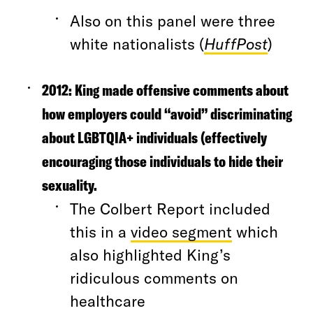
Also on this panel were three
white nationalists (
HuffPost
)
2012:
King made offensive comments about
how employers could “avoid” discriminating
about LGBTQIA+ individuals (effectively
encouraging those individuals to hide their
sexuality.
The Colbert Report included
this in a
video segment
which
also highlighted King’s
ridiculous comments on
healthcare