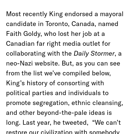
Most recently King endorsed a mayoral
candidate in Toronto, Canada, named
Faith Goldy, who lost her job at a
Canadian far right media outlet for
collaborating with the
Daily Stormer
, a
neo-Nazi website. But, as you can see
from the list we’ve compiled below,
King’s history of consorting with
political parties and individuals to
promote segregation, ethnic cleansing,
and other beyond-the-pale ideas is
long. Last year, he tweeted,
“We can’t
restore our civilization with somebody