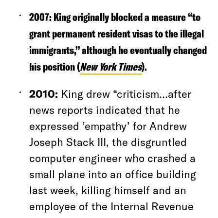
2007:
King originally blocked a measure “to
grant permanent resident visas to the illegal
immigrants,” although he eventually changed
his position (
New York Times
).
2010:
King drew “criticism…after
news reports indicated that he
expressed ’empathy’ for Andrew
Joseph Stack III, the disgruntled
computer engineer who crashed a
small plane into an office building
last week, killing himself and an
employee of the Internal Revenue