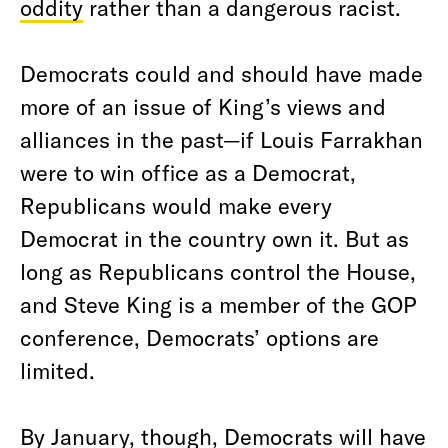
oddity
rather than a dangerous racist.
Democrats could and should have made
more of an issue of King’s views and
alliances in the past—if Louis Farrakhan
were to win office as a Democrat,
Republicans would make every
Democrat in the country own it. But as
long as Republicans control the House,
and Steve King is a member of the GOP
conference, Democrats’ options are
limited.
By January, though, Democrats will have