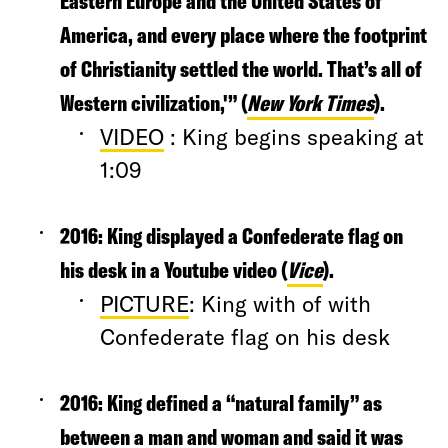
Eastern Europe and the United States of
America, and every place where the footprint
of Christianity settled the world. That’s all of
Western civilization,'” (
New York Times
).
VIDEO
: King begins speaking at
1:09
2016
: King displayed a Confederate flag on
his desk in a Youtube video (
Vice
).
PICTURE
: King with of with
Confederate flag on his desk
2016:
King defined a “natural family” as
between a man and woman and said it was