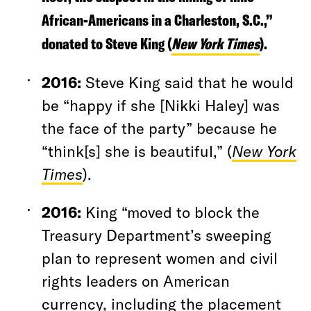
African-Americans in a Charleston, S.C.,”
donated to Steve King (
New York Times
).
2016
:
Steve King said that he would
be “happy if she [Nikki Haley] was
the face of the party” because he
“think[s] she is beautiful,” (
New York
Times
).
2016:
King “moved to block the
Treasury Department’s sweeping
plan to represent women and civil
rights leaders on American
currency, including the placement