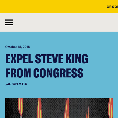
CROOK
skip
to
main
content
October 18, 2018
EXPEL STEVE KING
FROM CONGRESS
SHARE