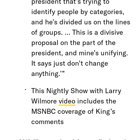
president that’s trying to
identify people by categories,
and he’s divided us on the lines
of groups. … This is a divisive
proposal on the part of the
president, and mine’s unifying.
It says just don’t change
anything.’”
This Nightly Show with Larry
Wilmore
video
includes the
MSNBC coverage of King’s
comments