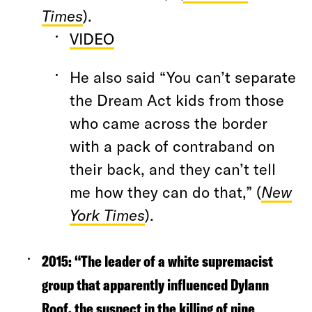
Times
).
VIDEO
He also said “You can’t separate
the Dream Act kids from those
who came across the border
with a pack of contraband on
their back, and they can’t tell
me how they can do that,” (
New
York Times
).
2015: “
The leader of a white supremacist
group that apparently influenced Dylann
Roof, the suspect in the killing of nine