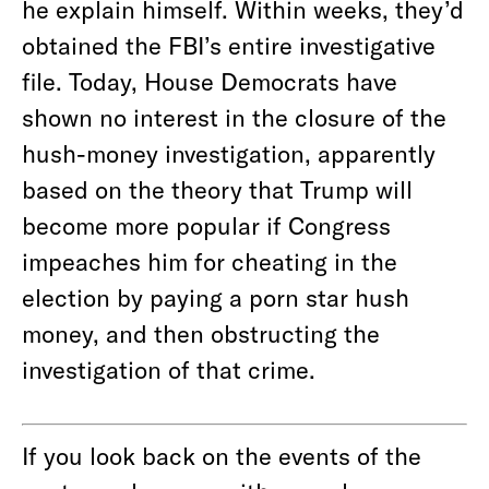
he explain himself. Within weeks, they’d
obtained the FBI’s entire investigative
file. Today, House Democrats have
shown no interest in the closure of the
hush-money investigation, apparently
based on the theory that Trump will
become more popular if Congress
impeaches him for cheating in the
election by paying a porn star hush
money, and then obstructing the
investigation of that crime.
If you look back on the events of the