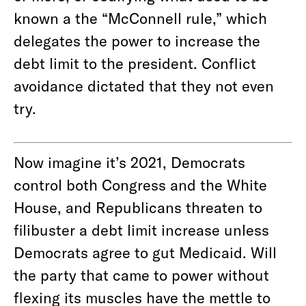
known a the “McConnell rule,” which
delegates the power to increase the
debt limit to the president. Conflict
avoidance dictated that they not even
try.
Now imagine it’s 2021, Democrats
control both Congress and the White
House, and Republicans threaten to
filibuster a debt limit increase unless
Democrats agree to gut Medicaid. Will
the party that came to power without
flexing its muscles have the mettle to