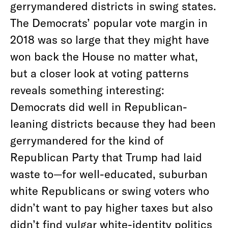
gerrymandered districts in swing states.
The Democrats’ popular vote margin in
2018 was so large that they might have
won back the House no matter what,
but a closer look at voting patterns
reveals something interesting:
Democrats did well in Republican-
leaning districts because they had been
gerrymandered for the kind of
Republican Party that Trump had laid
waste to—for well-educated, suburban
white Republicans or swing voters who
didn’t want to pay higher taxes but also
didn’t find vulgar white-identity politics