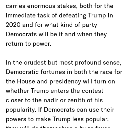
carries enormous stakes, both for the
immediate task of defeating Trump in
2020 and for what kind of party
Democrats will be if and when they
return to power.
In the crudest but most profound sense,
Democratic fortunes in both the race for
the House and presidency will turn on
whether Trump enters the contest
closer to the nadir or zenith of his
popularity. If Democrats can use their
powers to make Trump less popular,