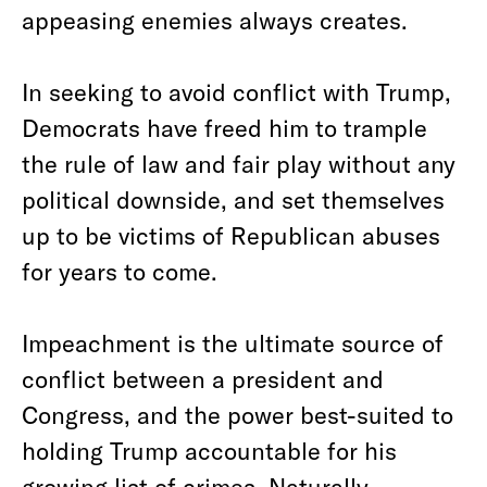
appeasing enemies always creates.
In seeking to avoid conflict with Trump,
Democrats have freed him to trample
the rule of law and fair play without any
political downside, and set themselves
up to be victims of Republican abuses
for years to come.
Impeachment is the ultimate source of
conflict between a president and
Congress, and the power best-suited to
holding Trump accountable for his
growing list of crimes. Naturally,