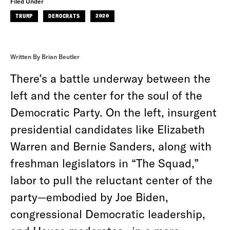
Filed Under
TRUMP
DEMOCRATS
2020
Written By Brian Beutler
There’s a battle underway between the
left and the center for the soul of the
Democratic Party. On the left, insurgent
presidential candidates like Elizabeth
Warren and Bernie Sanders, along with
freshman legislators in “The Squad,”
labor to pull the reluctant center of the
party—embodied by Joe Biden,
congressional Democratic leadership,