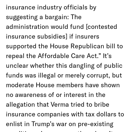
insurance industry officials by
suggesting a bargain: The
administration would fund [contested
insurance subsidies] if insurers
supported the House Republican bill to
repeal the Affordable Care Act.” It’s
unclear whether this dangling of public
funds was illegal or merely corrupt, but
moderate House members have shown
no awareness of or interest in the
allegation that Verma tried to bribe
insurance companies with tax dollars to
enlist in Trump’s war on pre-existing