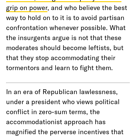
grip on power
, and who believe the best
way to hold on to it is to avoid partisan
confrontation whenever possible. What
the insurgents argue is not that these
moderates should become leftists, but
that they stop accommodating their
tormentors and learn to fight them.
In an era of Republican lawlessness,
under a president who views political
conflict in zero-sum terms, the
accommodationist approach has
magnified the perverse incentives that