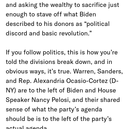
and asking the wealthy to sacrifice just
enough to stave off what Biden
described to his donors as “political
discord and basic revolution.”
If you follow politics, this is how you’re
told the divisions break down, and in
obvious ways, it’s true. Warren, Sanders,
and Rep. Alexandria Ocasio-Cortez (D-
NY) are to the left of Biden and House
Speaker Nancy Pelosi, and their shared
sense of what the party’s agenda
should be is to the left of the party’s
actual agenda.