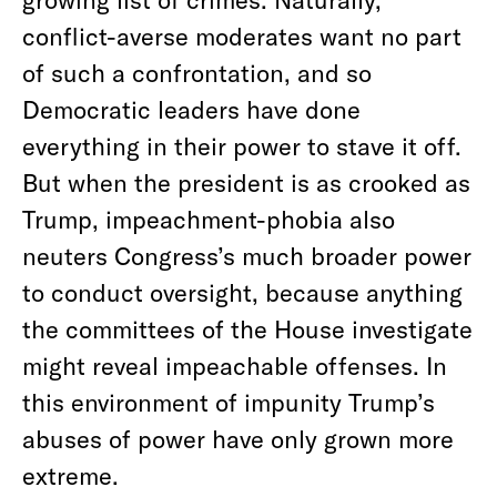
conflict-averse moderates want no part
of such a confrontation, and so
Democratic leaders have done
everything in their power to stave it off.
But when the president is as crooked as
Trump, impeachment-phobia also
neuters Congress’s much broader power
to conduct oversight, because anything
the committees of the House investigate
might reveal impeachable offenses. In
this environment of impunity Trump’s
abuses of power have only grown more
extreme.