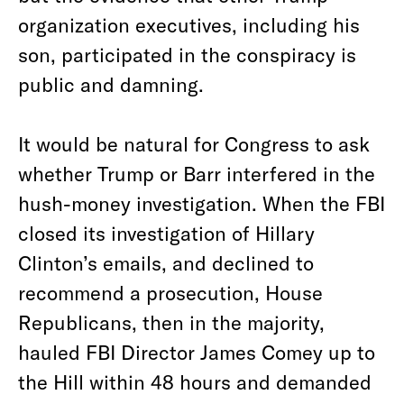
organization executives, including his
son, participated in the conspiracy is
public and damning.
It would be natural for Congress to ask
whether Trump or Barr interfered in the
hush-money investigation. When the FBI
closed its investigation of Hillary
Clinton’s emails, and declined to
recommend a prosecution, House
Republicans, then in the majority,
hauled FBI Director James Comey up to
the Hill within 48 hours and demanded