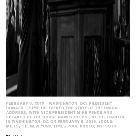
FEBRUARY 5, 2019 - WASHINGTON, DC: PRESIDENT
DONALD TRUMP DELIVERED THE STATE OF THE UNION
ADDRESS, WITH VICE PRESIDENT MIKE PENCE AND
SPEAKER OF THE HOUSE NANCY PELOSI, AT THE CAPITOL
IN WASHINGTON, DC ON FEBRUARY 5, 2019. (DOUG
MILLS/THE NEW YORK TIMES POOL PHOTO) NYTSOTU