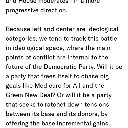
and House moderates—in a more
progressive direction.
Because left and center are ideological
categories, we tend to track this battle
in ideological space, where the main
points of conflict are internal to the
future of the Democratic Party. Will it be
a party that frees itself to chase big
goals like Medicare for All and the
Green New Deal? Or will it be a party
that seeks to ratchet down tensions
between its base and its donors, by
offering the base incremental gains,