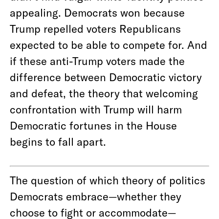
appealing. Democrats won because
Trump repelled voters Republicans
expected to be able to compete for. And
if these anti-Trump voters made the
difference between Democratic victory
and defeat, the theory that welcoming
confrontation with Trump will harm
Democratic fortunes in the House
begins to fall apart.
The question of which theory of politics
Democrats embrace—whether they
choose to fight or accommodate—