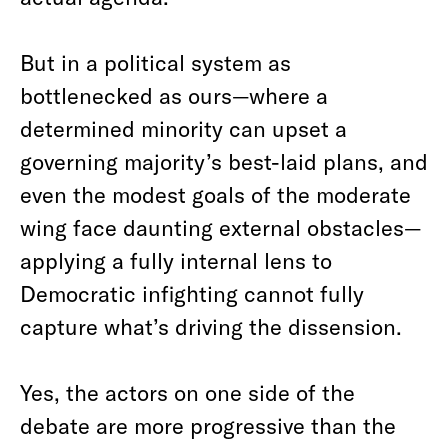
But in a political system as
bottlenecked as ours—where a
determined minority can upset a
governing majority’s best-laid plans, and
even the modest goals of the moderate
wing face daunting external obstacles—
applying a fully internal lens to
Democratic infighting cannot fully
capture what’s driving the dissension.
Yes, the actors on one side of the
debate are more progressive than the