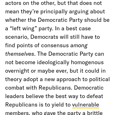
actors on the other, but that does not
mean they’re principally arguing about
whether the Democratic Party should be
a “left wing” party. In a best case
scenario, Democrats will still have to
find points of consensus
among
themselves
. The Democratic Party can
not become ideologically homogenous
overnight or maybe ever, but it could in
theory adopt a new approach to political
combat with Republicans. Democratic
leaders believe the best way to defeat
Republicans is to yield to
vulnerable
members, who gave the party a brittle