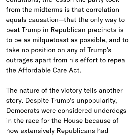
from the midterms is that correlation
equals causation—that the only way to
beat Trump in Republican precincts is
to be as milquetoast as possible, and to
take no position on any of Trump’s
outrages apart from his effort to repeal
the Affordable Care Act.
The nature of the victory tells another
story. Despite Trump’s unpopularity,
Democrats were considered underdogs
in the race for the House because of
how extensively Republicans had