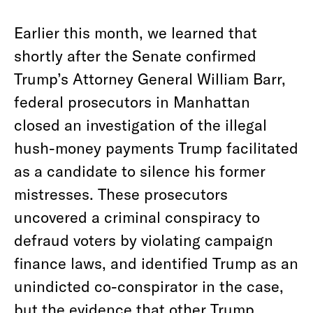
Earlier this month, we learned that
shortly after the Senate confirmed
Trump’s Attorney General William Barr,
federal prosecutors in Manhattan
closed an investigation of the illegal
hush-money payments Trump facilitated
as a candidate to silence his former
mistresses. These prosecutors
uncovered a criminal conspiracy to
defraud voters by violating campaign
finance laws, and identified Trump as an
unindicted co-conspirator in the case,
but the evidence that other Trump