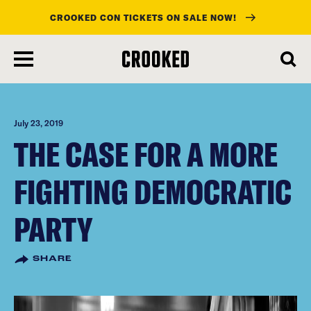
CROOKED CON TICKETS ON SALE NOW!
skip
to
main
content
July 23, 2019
THE CASE FOR A MORE
FIGHTING DEMOCRATIC
PARTY
SHARE