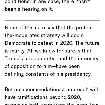
conditions. In any case, there hasn’t
been a hearing on it.
None of this is to say that the protect-
the-moderates strategy will doom
Democrats to defeat in 2020. The future
is murky. All we know for sure is that
Trump’s unpopularity—and the intensity
of opposition to him—have been
defining constants of his presidency.
But an accommodationist approach will
have ramifications beyond 2020,
stemming both from traps the party has