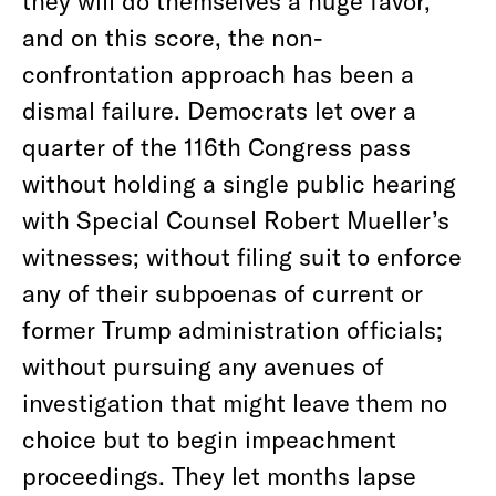
they will do themselves a huge favor,
and on this score, the non-
confrontation approach has been a
dismal failure. Democrats let over a
quarter of the 116th Congress pass
without holding a single public hearing
with Special Counsel Robert Mueller’s
witnesses; without filing suit to enforce
any of their subpoenas of current or
former Trump administration officials;
without pursuing any avenues of
investigation that might leave them no
choice but to begin impeachment
proceedings. They let months lapse