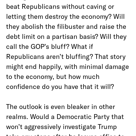
beat Republicans without caving or
letting them destroy the economy? Will
they abolish the filibuster and raise the
debt limit on a partisan basis? Will they
call the GOP’s bluff? What if
Republicans aren’t bluffing? That story
might end happily, with minimal damage
to the economy, but how much
confidence do you have that it will?
The outlook is even bleaker in other
realms. Would a Democratic Party that
won’t aggressively investigate Trump