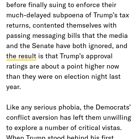
before finally suing to enforce their
much-delayed subpoena of Trump’s tax
returns, contented themselves with
passing messaging bills that the media
and the Senate have both ignored, and
the result
is that Trump’s approval
ratings are about a point higher now
than they were on election night last
year.
Like any serious phobia, the Democrats’
conflict aversion has left them unwilling
to explore a number of critical vistas.
When Trump stood behind his first