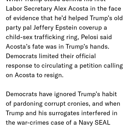
Labor Secretary Alex Acosta in the face
of evidence that he’d helped Trump’s old
party pal Jeffery Epstein coverup a
child-sex trafficking ring, Pelosi said
Acosta’s fate was in Trump’s hands.
Democrats limited their official
response to circulating a petition calling
on Acosta to resign.
Democrats have ignored Trump’s habit
of pardoning corrupt cronies, and when
Trump and his surrogates interfered in
the war-crimes case of a Navy SEAL