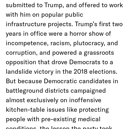
submitted to Trump, and offered to work
with him on popular public
infrastructure projects. Trump’s first two
years in office were a horror show of
incompetence, racism, plutocracy, and
corruption, and powered a grassroots
opposition that drove Democrats to a
landslide victory in the 2018 elections.
But because Democratic candidates in
battleground districts campaigned
almost exclusively on inoffensive
kitchen-table issues like protecting
people with pre-existing medical
conditions, the lesson the party took