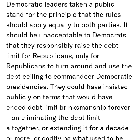
Democratic leaders taken a public
stand for the principle that the rules
should apply equally to both parties. It
should be unacceptable to Democrats
that they responsibly raise the debt
limit for Republicans, only for
Republicans to turn around and use the
debt ceiling to commandeer Democratic
presidencies. They could have insisted
publicly on terms that would have
ended debt limit brinksmanship forever
—on eliminating the debt limit
altogether, or extending it for a decade
or more, or codifying what used to be