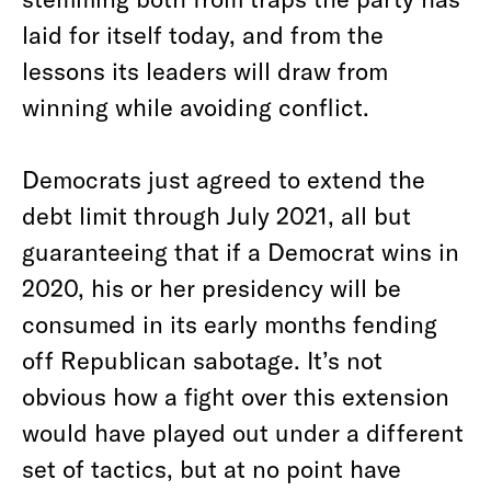
laid for itself today, and from the
lessons its leaders will draw from
winning while avoiding conflict.
Democrats just agreed to extend the
debt limit through July 2021, all but
guaranteeing that if a Democrat wins in
2020, his or her presidency will be
consumed in its early months fending
off Republican sabotage. It’s not
obvious how a fight over this extension
would have played out under a different
set of tactics, but at no point have