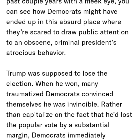
past couple years with a meek eye, you
can see how Democrats might have
ended up in this absurd place where
they’re scared to draw public attention
to an obscene, criminal president’s
atrocious behavior.
Trump was supposed to lose the
election. When he won, many
traumatized Democrats convinced
themselves he was invincible. Rather
than capitalize on the fact that he’d lost
the popular vote by a substantial
margin, Democrats immediately