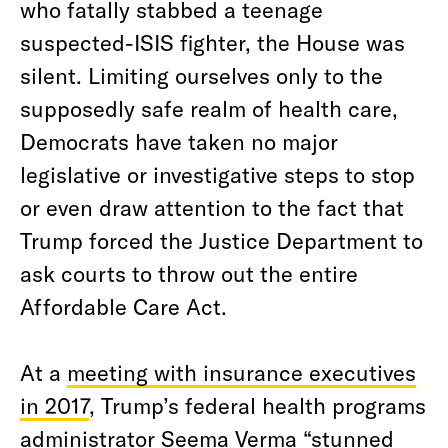
who fatally stabbed a teenage
suspected-ISIS fighter, the House was
silent. Limiting ourselves only to the
supposedly safe realm of health care,
Democrats have taken no major
legislative or investigative steps to stop
or even draw attention to the fact that
Trump forced the Justice Department to
ask courts to throw out the entire
Affordable Care Act.
At a
meeting with insurance executives
in 2017
, Trump’s federal health programs
administrator Seema Verma “stunned