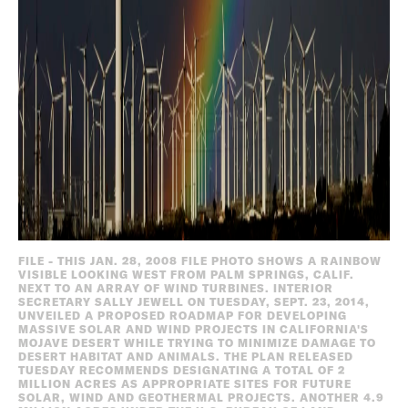
FILE - THIS JAN. 28, 2008 FILE PHOTO SHOWS A RAINBOW
VISIBLE LOOKING WEST FROM PALM SPRINGS, CALIF.
NEXT TO AN ARRAY OF WIND TURBINES. INTERIOR
SECRETARY SALLY JEWELL ON TUESDAY, SEPT. 23, 2014,
UNVEILED A PROPOSED ROADMAP FOR DEVELOPING
MASSIVE SOLAR AND WIND PROJECTS IN CALIFORNIA'S
MOJAVE DESERT WHILE TRYING TO MINIMIZE DAMAGE TO
DESERT HABITAT AND ANIMALS. THE PLAN RELEASED
TUESDAY RECOMMENDS DESIGNATING A TOTAL OF 2
MILLION ACRES AS APPROPRIATE SITES FOR FUTURE
SOLAR, WIND AND GEOTHERMAL PROJECTS. ANOTHER 4.9