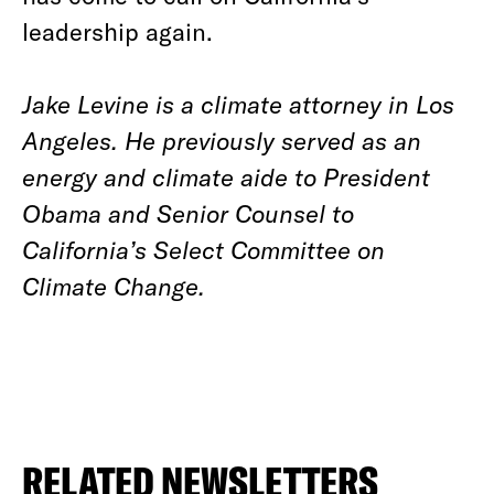
leadership again.
Jake Levine is a climate attorney in Los
Angeles. He previously served as an
energy and climate aide to President
Obama and Senior Counsel to
California’s Select Committee on
Climate Change.
RELATED NEWSLETTERS