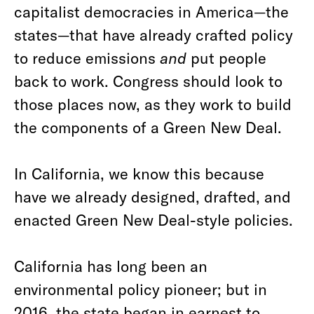
capitalist democracies in America—the
states—that have already crafted policy
to reduce emissions
and
put people
back to work. Congress should look to
those places now, as they work to build
the components of a Green New Deal.
In California, we know this because
have we already designed, drafted, and
enacted Green New Deal-style policies.
California has long been an
environmental policy pioneer; but in
2016, the state began in earnest to