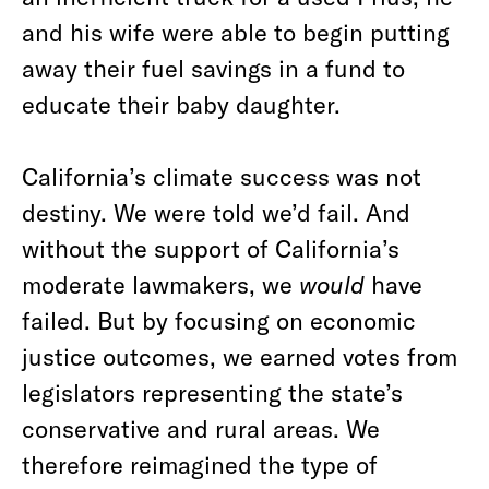
and his wife were able to begin putting
away their fuel savings in a fund to
educate their baby daughter.
California’s climate success was not
destiny. We were told we’d fail. And
without the support of California’s
moderate lawmakers, we
would
have
failed. But by focusing on economic
justice outcomes, we earned votes from
legislators representing the state’s
conservative and rural areas. We
therefore reimagined the type of