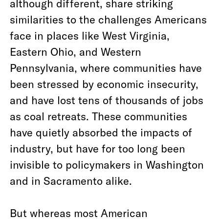
although different, share striking
similarities to the challenges Americans
face in places like West Virginia,
Eastern Ohio, and Western
Pennsylvania, where communities have
been stressed by economic insecurity,
and have lost tens of thousands of jobs
as coal retreats. These communities
have quietly absorbed the impacts of
industry, but have for too long been
invisible to policymakers in Washington
and in Sacramento alike.
But whereas most American