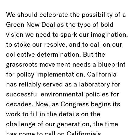
We should celebrate the possibility of a
Green New Deal as the type of bold
vision we need to spark our imagination,
to stoke our resolve, and to call on our
collective determination. But the
grassroots movement needs a blueprint
for policy implementation. California
has reliably served as a laboratory for
successful environmental policies for
decades. Now, as Congress begins its
work to fill in the details on the
challenge of our generation, the time
has come to call on California’s