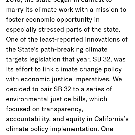
marry its climate work with a mission to
foster economic opportunity in
especially stressed parts of the state.
One of the least-reported innovations of
the State’s path-breaking climate
targets legislation that year, SB 32, was
its effort to link climate change policy
with economic justice imperatives. We
decided to pair SB 32 to a series of
environmental justice bills, which
focused on transparency,
accountability, and equity in California’s
climate policy implementation. One