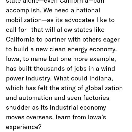
state alone—even California—can
accomplish. We need a national
mobilization—as its advocates like to
call for—that will allow states like
California to partner with others eager
to build a new clean energy economy.
Iowa, to name but one more example,
has built thousands of jobs in a wind
power industry. What could Indiana,
which has felt the sting of globalization
and automation and seen factories
shudder as its industrial economy
moves overseas, learn from Iowa’s
experience?