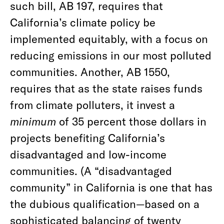
such bill, AB 197, requires that
California’s climate policy be
implemented equitably, with a focus on
reducing emissions in our most polluted
communities. Another, AB 1550,
requires that as the state raises funds
from climate polluters, it invest a
minimum
of 35 percent those dollars in
projects benefiting California’s
disadvantaged and low-income
communities. (A “disadvantaged
community” in California is one that has
the dubious qualification—based on a
sophisticated balancing of twenty