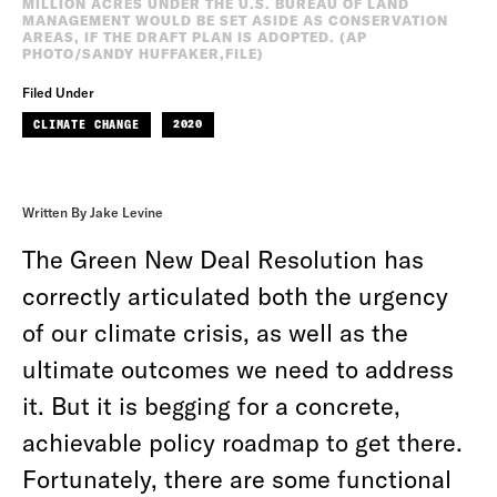
MILLION ACRES UNDER THE U.S. BUREAU OF LAND
MANAGEMENT WOULD BE SET ASIDE AS CONSERVATION
AREAS, IF THE DRAFT PLAN IS ADOPTED. (AP
PHOTO/SANDY HUFFAKER,FILE)
Filed Under
CLIMATE CHANGE
2020
Written By Jake Levine
The Green New Deal Resolution has
correctly articulated both the urgency
of our climate crisis, as well as the
ultimate outcomes we need to address
it. But it is begging for a concrete,
achievable policy roadmap to get there.
Fortunately, there are some functional