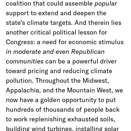
coalition that could assemble
popular
support to extend and deepen the
state’s climate targets. And therein lies
another critical political lesson for
Congress: a need for economic stimulus
in moderate and even Republican
communities
can be a powerful driver
toward pricing and reducing climate
pollution. Throughout the Midwest,
Appalachia, and the Mountain West, we
now have a golden opportunity to put
hundreds of thousands of people back
to work replenishing exhausted soils,
building wind turbines, installing solar