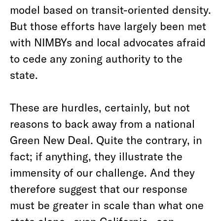
model based on transit-oriented density.
But those efforts have largely been met
with NIMBYs and local advocates afraid
to cede any zoning authority to the
state.
These are hurdles, certainly, but not
reasons to back away from a national
Green New Deal. Quite the contrary, in
fact; if anything, they illustrate the
immensity of our challenge. And they
therefore suggest that our response
must be greater in scale than what one