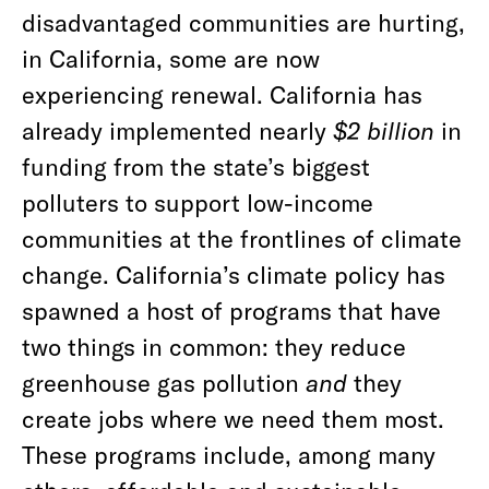
disadvantaged communities are hurting,
in California, some are now
experiencing renewal. California has
already implemented nearly
$2 billion
in
funding from the state’s biggest
polluters to support low-income
communities at the frontlines of climate
change. California’s climate policy has
spawned a host of programs that have
two things in common: they reduce
greenhouse gas pollution
and
they
create jobs where we need them most.
These programs include, among many