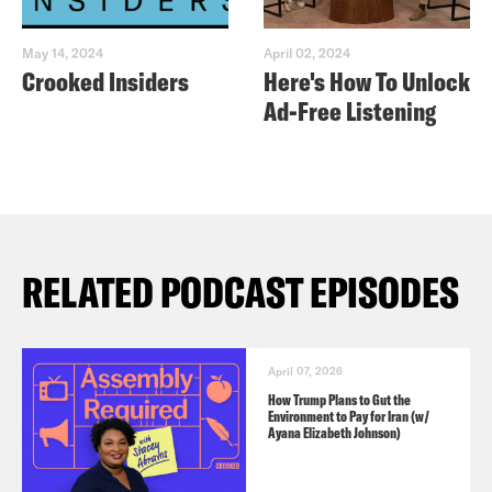
May 14, 2024
April 02, 2024
Crooked Insiders
Here's How To Unlock
Ad-Free Listening
RELATED PODCAST EPISODES
April 07, 2026
How Trump Plans to Gut the
Environment to Pay for Iran (w/
Ayana Elizabeth Johnson)