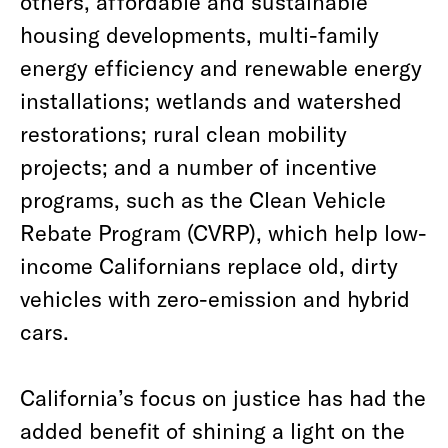
others, affordable and sustainable
housing developments, multi-family
energy efficiency and renewable energy
installations; wetlands and watershed
restorations; rural clean mobility
projects; and a number of incentive
programs, such as the Clean Vehicle
Rebate Program (CVRP), which help low-
income Californians replace old, dirty
vehicles with zero-emission and hybrid
cars.
California’s focus on justice has had the
added benefit of shining a light on the