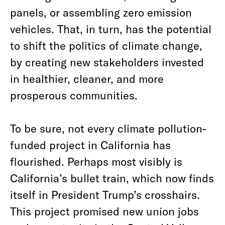
panels, or assembling zero emission
vehicles. That, in turn, has the potential
to shift the politics of climate change,
by creating new stakeholders invested
in healthier, cleaner, and more
prosperous communities.
To be sure, not every climate pollution-
funded project in California has
flourished. Perhaps most visibly is
California’s bullet train, which now finds
itself in President Trump’s crosshairs.
This project promised new union jobs