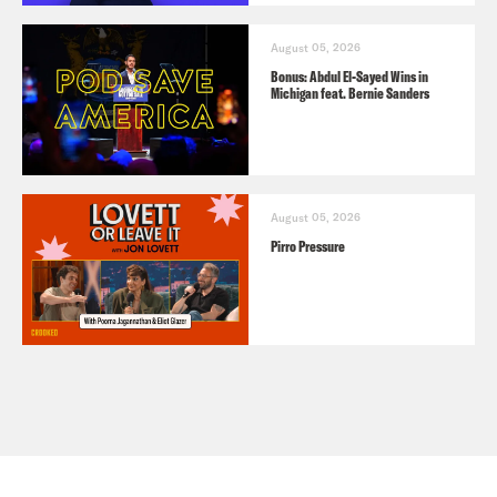
August 05, 2026
Bonus: Abdul El-Sayed Wins in
Michigan feat. Bernie Sanders
August 05, 2026
Pirro Pressure