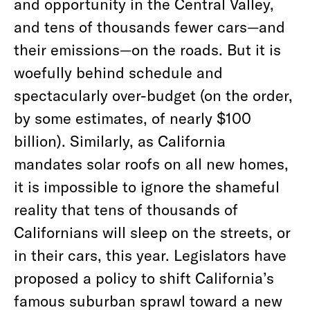
and opportunity in the Central Valley,
and tens of thousands fewer cars—and
their emissions—on the roads. But it is
woefully behind schedule and
spectacularly over-budget (on the order,
by some estimates, of nearly $100
billion). Similarly, as California
mandates solar roofs on all new homes,
it is impossible to ignore the shameful
reality that tens of thousands of
Californians will sleep on the streets, or
in their cars, this year. Legislators have
proposed a policy to shift California’s
famous suburban sprawl toward a new