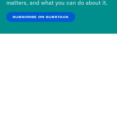
matters, and what you can do about it.
our
Privacy Policy
.
SUBSCRIBE ON SUBSTACK
OK
NO THANKS