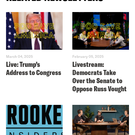
March 04, 2025
February 05, 2025
Live: Trump’s
Livestream:
Address to Congress
Democrats Take
Over the Senate to
Oppose Russ Vought