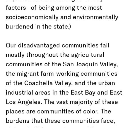
factors—of being among the most
socioeconomically and environmentally
burdened in the state.)
Our disadvantaged communities fall
mostly throughout the agricultural
communities of the San Joaquin Valley,
the migrant farm-working communities
of the Coachella Valley, and the urban
industrial areas in the East Bay and East
Los Angeles. The vast majority of these
places are communities of color. The
burdens that these communities face,