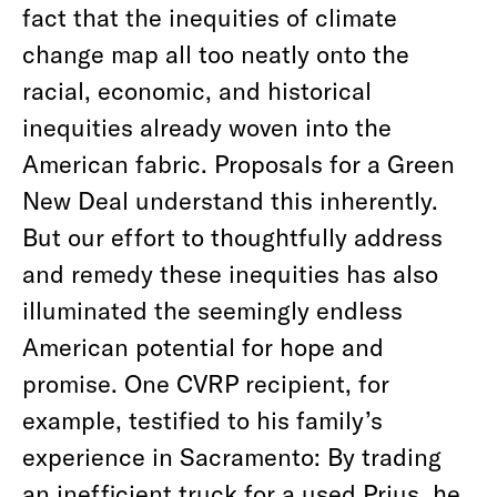
fact that the inequities of climate
change map all too neatly onto the
racial, economic, and historical
inequities already woven into the
American fabric. Proposals for a Green
New Deal understand this inherently.
But our effort to thoughtfully address
and remedy these inequities has also
illuminated the seemingly endless
American potential for hope and
promise. One CVRP recipient, for
example, testified to his family’s
experience in Sacramento: By trading
an inefficient truck for a used Prius, he