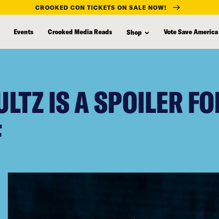
CROOKED CON TICKETS ON SALE NOW!
Events
Crooked Media Reads
Vote Save America
Shop
LTZ IS A SPOILER F
F