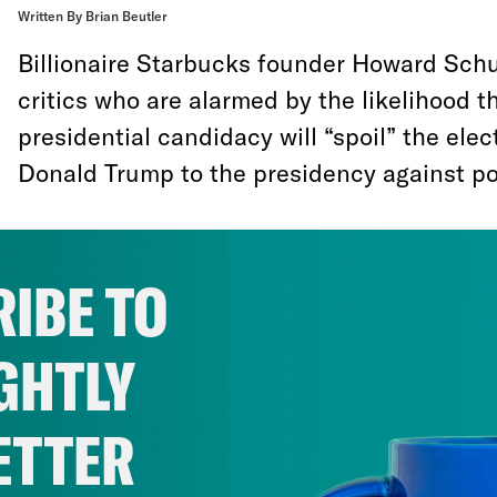
Written By Brian Beutler
Billionaire Starbucks founder Howard Schu
critics who are alarmed by the likelihood 
presidential candidacy will “spoil” the elec
Donald Trump to the presidency against pop
“How can you spoil a system that is alrea
Poppy Harlow
during a CNN town hall even
IBE TO
way to spoil a broken democratic system is
democratic than it already is. And that, ra
GHTLY
the campaign-finance system or the elector
redistricting process, is exactly what Schul
ETTER