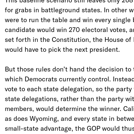
for grabs in battleground states. In other w
were to run the table and win every single
candidate would win 270 electoral votes, a
set forth in the Constitution, the House of
would have to pick the next president.
But those rules don’t hand the decision to 
which Democrats currently control. Instead
vote to each state delegation, so the party
state delegations, rather than the party wi
members, would determine the winner. Cali
as does Wyoming, and every state in betwe
small-state advantage, the GOP would thus