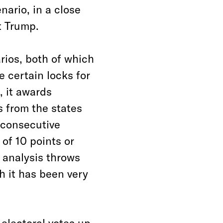
nario, in a close
t Trump.
ios, both of which
e certain locks for
 it awards
 from the states
e consecutive
 of 10 points or
e analysis throws
h it has been very
 electoral votes up