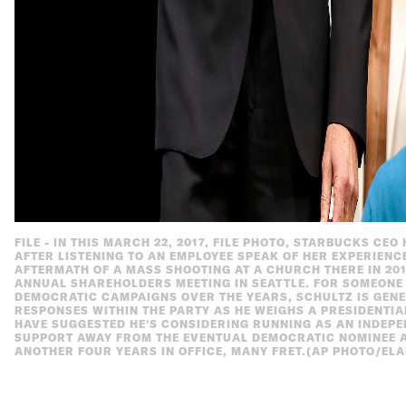
FILE - IN THIS MARCH 22, 2017, FILE PHOTO, STARBUCKS CE
AFTER LISTENING TO AN EMPLOYEE SPEAK OF HER EXPERIENCE
AFTERMATH OF A MASS SHOOTING AT A CHURCH THERE IN 20
ANNUAL SHAREHOLDERS MEETING IN SEATTLE. FOR SOMEONE 
DEMOCRATIC CAMPAIGNS OVER THE YEARS, SCHULTZ IS GENER
RESPONSES WITHIN THE PARTY AS HE WEIGHS A PRESIDENTIAL
HAVE SUGGESTED HE'S CONSIDERING RUNNING AS AN INDEP
SUPPORT AWAY FROM THE EVENTUAL DEMOCRATIC NOMINEE 
ANOTHER FOUR YEARS IN OFFICE, MANY FRET.(AP PHOTO/ELA