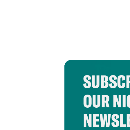
SUBSCR
OUR NI
NEWSL