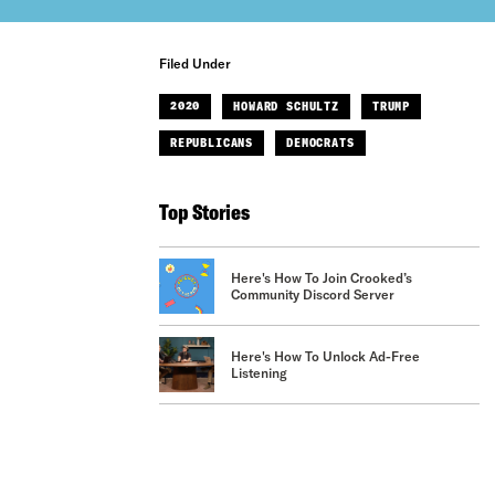
Filed Under
2020
HOWARD SCHULTZ
TRUMP
REPUBLICANS
DEMOCRATS
Top Stories
Here's How To Join Crooked’s
Community Discord Server
Here's How To Unlock Ad-Free
Listening