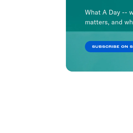
What A Day -- w
matters, and wh
SUBSCRIBE ON 