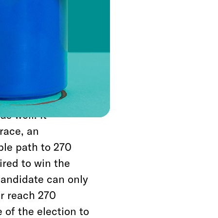
y and Joel
 and provided to
that the only
ct to the
ucted by polling
s well. It
race, an
ble path to 270
ired to win the
candidate can only
er reach 270
 of the election to