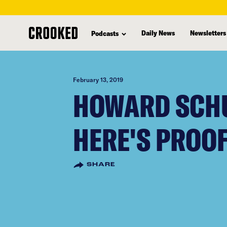
skip
to
Daily News
Newsletters
Podcasts
main
content
February 13, 2019
HOWARD SCHU
HERE'S PROO
SHARE