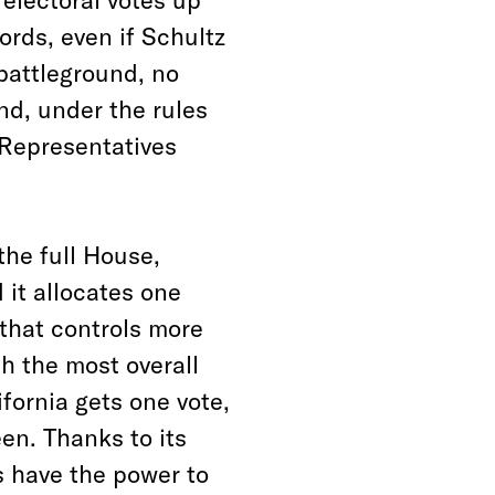
ords, even if Schultz
 battleground, no
nd, under the rules
 Representatives
the full House,
 it allocates one
 that controls more
th the most overall
fornia gets one vote,
en. Thanks to its
 have the power to