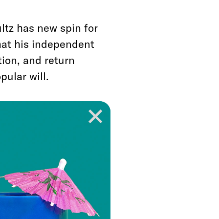
ltz has new spin for
that his independent
tion, and return
ular will.
dy broken?”
he asked
 Tuesday night. One
 to make it even less
ther than reforming
al college or the
tz is angling to do.