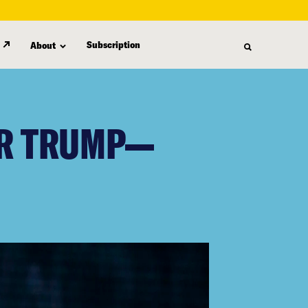
Subscription
About
OR TRUMP—