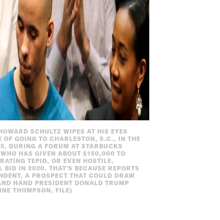
O HOWARD SCHULTZ WIPES AT HIS EYES
 OF GOING TO CHARLESTON, S.C., IN THE
15, DURING A FORUM AT STARBUCKS
WHO HAS GIVEN ABOUT $150,000 TO
ATING TEPID, OR EVEN HOSTILE,
 BID IN 2020. THAT'S BECAUSE REPORTS
ENDENT, A PROSPECT THAT COULD DRAW
AND HAND PRESIDENT DONALD TRUMP
INE THOMPSON, FILE)