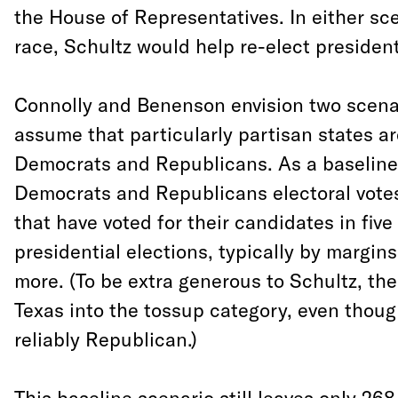
the House of Representatives. In either sce
race, Schultz would help re-elect presiden
Connolly and Benenson envision two scenar
assume that particularly partisan states ar
Democrats and Republicans. As a baseline,
Democrats and Republicans electoral votes
that have voted for their candidates in fiv
presidential elections, typically by margins
more. (To be extra generous to Schultz, th
Texas into the tossup category, even thoug
reliably Republican.)
This baseline scenario still leaves only 268