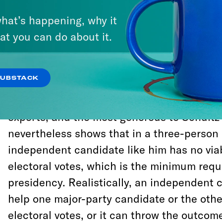
A
new analysis
conducted by Katie Connoll
Benenson of the Benenson Strategy Group,
hat’s happening, why it
Crooked Media, demonstrates conclusively 
at you can do about it.
person a Howard Schultz candidacy can ele
presidency is Donald Trump.
SUBSTACK
The analysis is the most thorough yet cond
experts, and the most generous to Schultz a
nevertheless shows that in a three-person 
independent candidate like him has no via
electoral votes, which is the minimum requ
presidency. Realistically, an independent 
help one major-party candidate or the oth
electoral votes, or it can throw the outcome