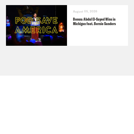
August 05, 2026
Bonus: Abdul El-Sayed Wins in
Michigan feat. Bernie Sanders