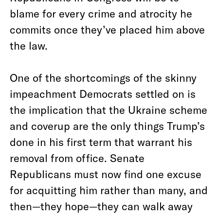
blame for every crime and atrocity he
commits once they’ve placed him above
the law.
One of the shortcomings of the skinny
impeachment Democrats settled on is
the implication that the Ukraine scheme
and coverup are the only things Trump’s
done in his first term that warrant his
removal from office. Senate
Republicans must now find one excuse
for acquitting him rather than many, and
then—they hope—they can walk away