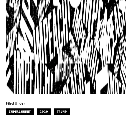
Filed Under
IMPEACHMENT
2020
TRUMP