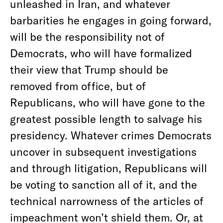
unleashed in Iran, and whatever
barbarities he engages in going forward,
will be the responsibility not of
Democrats, who will have formalized
their view that Trump should be
removed from office, but of
Republicans, who will have gone to the
greatest possible length to salvage his
presidency. Whatever crimes Democrats
uncover in subsequent investigations
and through litigation, Republicans will
be voting to sanction all of it, and the
technical narrowness of the articles of
impeachment won’t shield them. Or, at