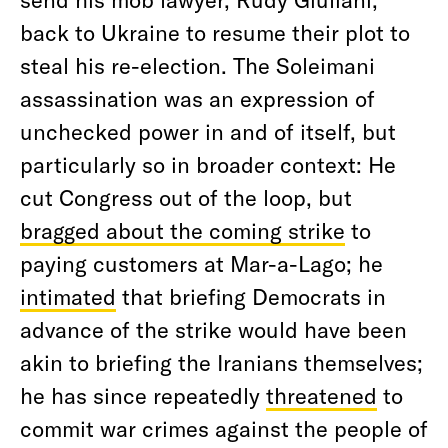
back to Ukraine to resume their plot to
steal his re-election. The Soleimani
assassination was an expression of
unchecked power in and of itself, but
particularly so in broader context: He
cut Congress out of the loop, but
bragged about the coming strike
to
paying customers at Mar-a-Lago; he
intimated
that briefing Democrats in
advance of the strike would have been
akin to briefing the Iranians themselves;
he has since repeatedly
threatened
to
commit war crimes against the people of