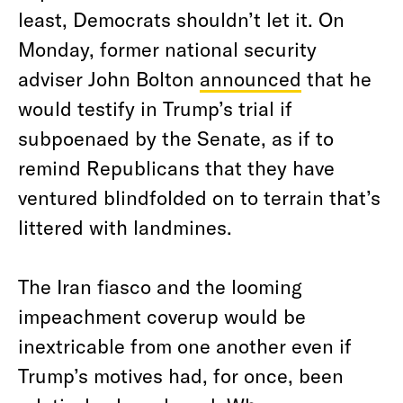
least, Democrats shouldn’t let it. On
Monday, former national security
adviser John Bolton
announced
that he
would testify in Trump’s trial if
subpoenaed by the Senate, as if to
remind Republicans that they have
ventured blindfolded on to terrain that’s
littered with landmines.
The Iran fiasco and the looming
impeachment coverup would be
inextricable from one another even if
Trump’s motives had, for once, been