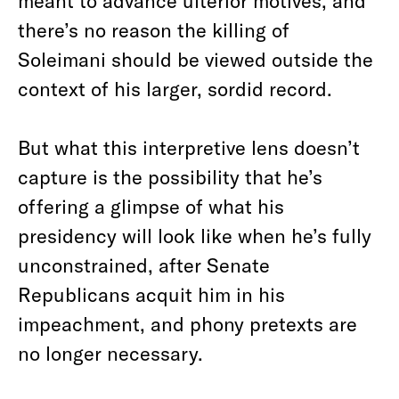
meant to advance ulterior motives, and
there’s no reason the killing of
Soleimani should be viewed outside the
context of his larger, sordid record.
But what this interpretive lens doesn’t
capture is the possibility that he’s
offering a glimpse of what his
presidency will look like when he’s fully
unconstrained, after Senate
Republicans acquit him in his
impeachment, and phony pretexts are
no longer necessary.