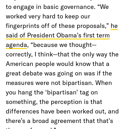
to engage in basic governance. “We
worked very hard to keep our
fingerprints off of these proposals,”
he
said of President Obama’s first term
agenda
, “because we thought—
correctly, I think—that the only way the
American people would know that a
great debate was going on was if the
measures were not bipartisan. When
you hang the ‘bipartisan’ tag on
something, the perception is that
differences have been worked out, and
there’s a broad agreement that that’s