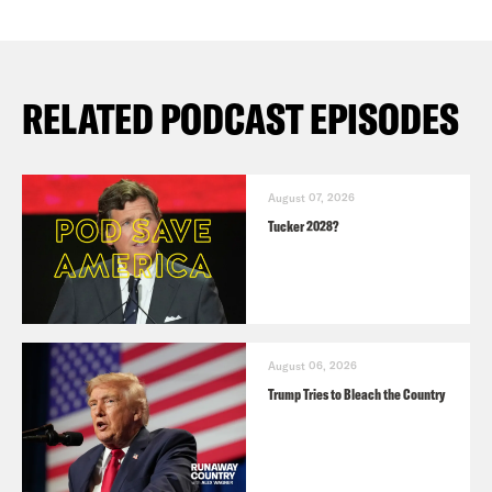
RELATED PODCAST EPISODES
August 07, 2026
Tucker 2028?
August 06, 2026
Trump Tries to Bleach the Country