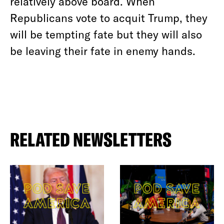
relatively above board. When
Republicans vote to acquit Trump, they
will be tempting fate but they will also
be leaving their fate in enemy hands.
RELATED NEWSLETTERS