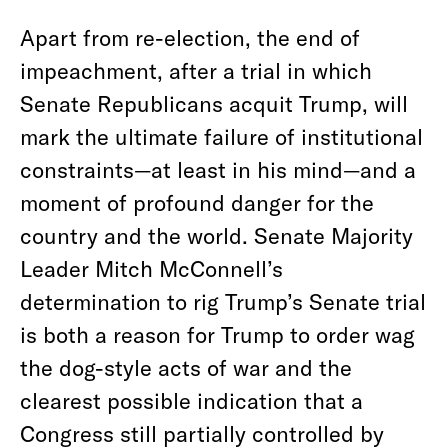
Apart from re-election, the end of
impeachment, after a trial in which
Senate Republicans acquit Trump, will
mark the ultimate failure of institutional
constraints—at least in his mind—and a
moment of profound danger for the
country and the world. Senate Majority
Leader Mitch McConnell’s
determination to rig Trump’s Senate trial
is both a reason for Trump to order wag
the dog-style acts of war and the
clearest possible indication that a
Congress still partially controlled by