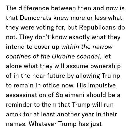
The difference between then and now is
that Democrats knew more or less what
they were voting for, but Republicans do
not. They don’t know exactly what they
intend to cover up
within the narrow
confines of the Ukraine scandal
, let
alone what they will assume ownership
of in the near future by allowing Trump
to remain in office now. His impulsive
assassination of Soleimani should be a
reminder to them that Trump will run
amok for at least another year in their
names. Whatever Trump has just