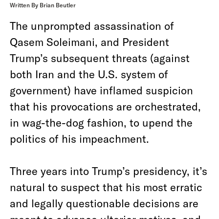
Written By Brian Beutler
The unprompted assassination of
Qasem Soleimani, and President
Trump’s subsequent threats (against
both Iran and the U.S. system of
government) have inflamed suspicion
that his provocations are orchestrated,
in wag-the-dog fashion, to upend the
politics of his impeachment.
Three years into Trump’s presidency, it’s
natural to suspect that his most erratic
and legally questionable decisions are