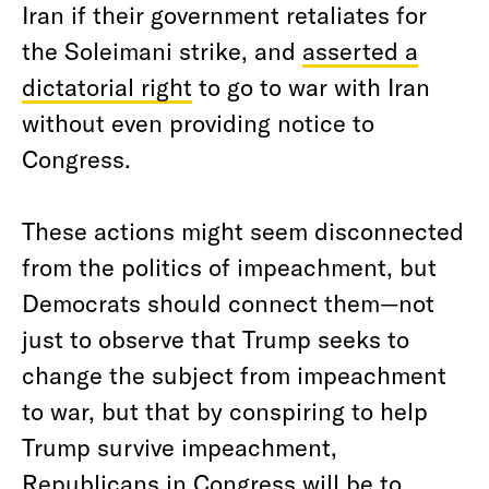
Iran if their government retaliates for
the Soleimani strike, and
asserted a
dictatorial right
to go to war with Iran
without even providing notice to
Congress.
These actions might seem disconnected
from the politics of impeachment, but
Democrats should connect them—not
just to observe that Trump seeks to
change the subject from impeachment
to war, but that by conspiring to help
Trump survive impeachment,
Republicans in Congress will be to