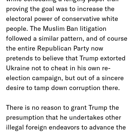
proving the goal was to increase the
electoral power of conservative white
people. The Muslim Ban litigation
followed a similar pattern, and of course
the entire Republican Party now
pretends to believe that Trump extorted
Ukraine not to cheat in his own re-
election campaign, but out of a sincere
desire to tamp down corruption there.
There is no reason to grant Trump the
presumption that he undertakes other
illegal foreign endeavors to advance the