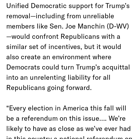
Unified Democratic support for Trump’s
removal—including from unreliable
members like Sen. Joe Manchin (D-WV)
—would confront Republicans with a
similar set of incentives, but it would
also create an environment where
Democrats could turn Trump’s acquittal
into an unrelenting liability for all
Republicans going forward.
“Every election in America this fall will
be a referendum on this issue…. We’re
likely to have as close as we’ve ever had
in this country a national referendum on