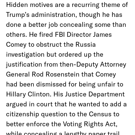
Hidden motives are a recurring theme of
Trump’s administration, though he has
done a better job concealing some than
others. He fired FBI Director James
Comey to obstruct the Russia
investigation but ordered up the
justification from then-Deputy Attorney
General Rod Rosenstein that Comey
had been dismissed for being unfair to
Hillary Clinton. His Justice Department
argued in court that he wanted to add a
citizenship question to the Census to
better enforce the Voting Rights Act,
while concealing a lengthy paper trail