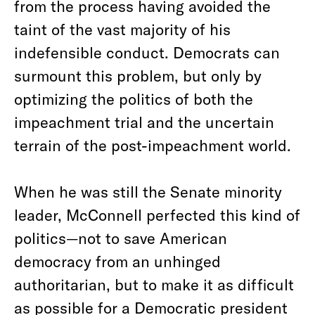
from the process having avoided the
taint of the vast majority of his
indefensible conduct. Democrats can
surmount this problem, but only by
optimizing the politics of both the
impeachment trial and the uncertain
terrain of the post-impeachment world.
When he was still the Senate minority
leader, McConnell perfected this kind of
politics—not to save American
democracy from an unhinged
authoritarian, but to make it as difficult
as possible for a Democratic president