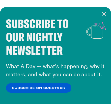
SUBSCRIBE TO
Cookie Notice
OUR NIGHTLY
Cookies and similar technologies are used by
Crooked Media and our third-party partners to
NEWSLETTER
personalize content and ads. You can click “OK”
to accept these cookies and similar technologies
or select “No Thanks” to opt out. You can learn
What A Day -- what’s happening, why it
more about our privacy practices by reviewing
matters, and what you can do about it.
our
Privacy Policy
.
SUBSCRIBE ON SUBSTACK
OK
NO THANKS