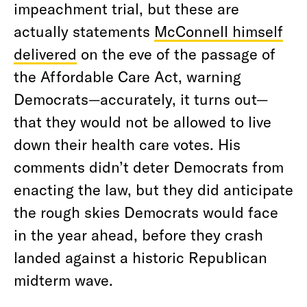
impeachment trial, but these are
actually statements
McConnell himself
delivered
on the eve of the passage of
the Affordable Care Act, warning
Democrats—accurately, it turns out—
that they would not be allowed to live
down their health care votes. His
comments didn’t deter Democrats from
enacting the law, but they did anticipate
the rough skies Democrats would face
in the year ahead, before they crash
landed against a historic Republican
midterm wave.