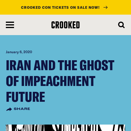
CROOKED CON TICKETS ON SALE NOW!
skip
to
main
content
January 6, 2020
IRAN AND THE GHOST
OF IMPEACHMENT
FUTURE
SHARE