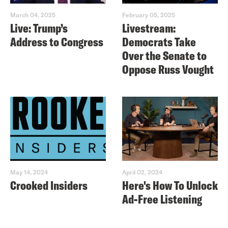
March 04, 2025
February 05, 2025
Live: Trump’s
Livestream:
Address to Congress
Democrats Take
Over the Senate to
Oppose Russ Vought
May 14, 2024
April 02, 2024
Crooked Insiders
Here's How To Unlock
Ad-Free Listening