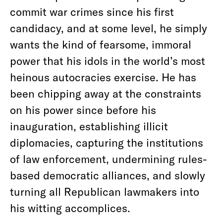
commit war crimes since his first
candidacy, and at some level, he simply
wants the kind of fearsome, immoral
power that his idols in the world’s most
heinous autocracies exercise. He has
been chipping away at the constraints
on his power since before his
inauguration, establishing illicit
diplomacies, capturing the institutions
of law enforcement, undermining rules-
based democratic alliances, and slowly
turning all Republican lawmakers into
his witting accomplices.