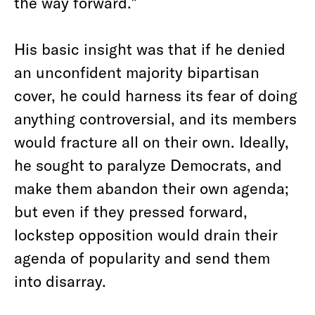
the way forward.”
His basic insight was that if he denied
an unconfident majority bipartisan
cover, he could harness its fear of doing
anything controversial, and its members
would fracture all on their own. Ideally,
he sought to paralyze Democrats, and
make them abandon their own agenda;
but even if they pressed forward,
lockstep opposition would drain their
agenda of popularity and send them
into disarray.