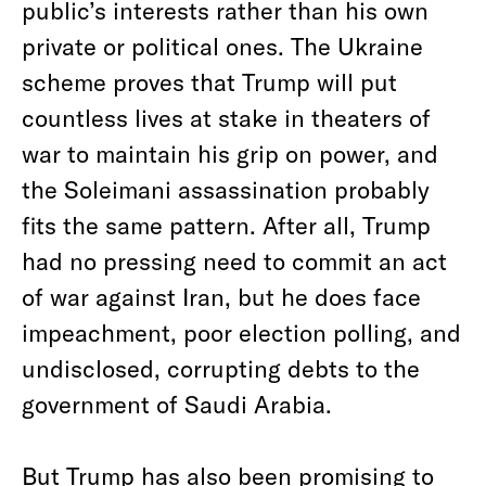
public’s interests rather than his own
private or political ones. The Ukraine
scheme proves that Trump will put
countless lives at stake in theaters of
war to maintain his grip on power, and
the Soleimani assassination probably
fits the same pattern. After all, Trump
had no pressing need to commit an act
of war against Iran, but he does face
impeachment, poor election polling, and
undisclosed, corrupting debts to the
government of Saudi Arabia.
But Trump has also been promising to