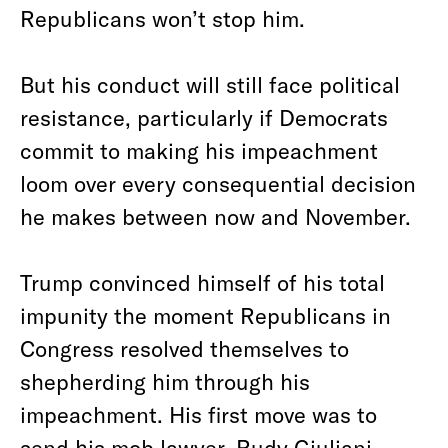
Republicans won’t stop him.
But his conduct will still face political
resistance, particularly if Democrats
commit to making his impeachment
loom over every consequential decision
he makes between now and November.
Trump convinced himself of his total
impunity the moment Republicans in
Congress resolved themselves to
shepherding him through his
impeachment. His first move was to
send his mob lawyer, Rudy Giuliani,