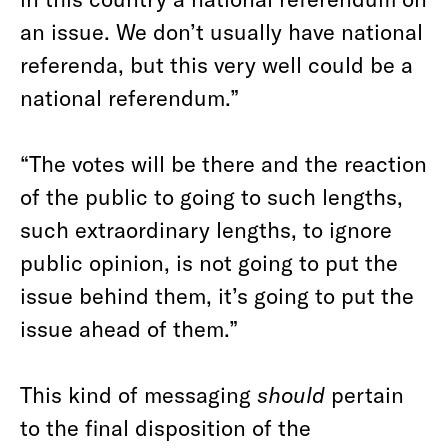
an issue. We don’t usually have national
referenda, but this very well could be a
national referendum.”
“The votes will be there and the reaction
of the public to going to such lengths,
such extraordinary lengths, to ignore
public opinion, is not going to put the
issue behind them, it’s going to put the
issue ahead of them.”
This kind of messaging
should
pertain
to the final disposition of the