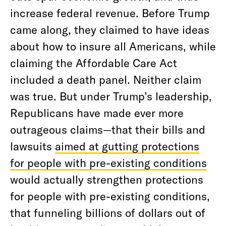
increase federal revenue. Before Trump
came along, they claimed to have ideas
about how to insure all Americans, while
claiming the Affordable Care Act
included a death panel. Neither claim
was true. But under Trump’s leadership,
Republicans have made ever more
outrageous claims—that their bills and
lawsuits
aimed at gutting protections
for people with pre-existing conditions
would actually strengthen protections
for people with pre-existing conditions,
that funneling billions of dollars out of