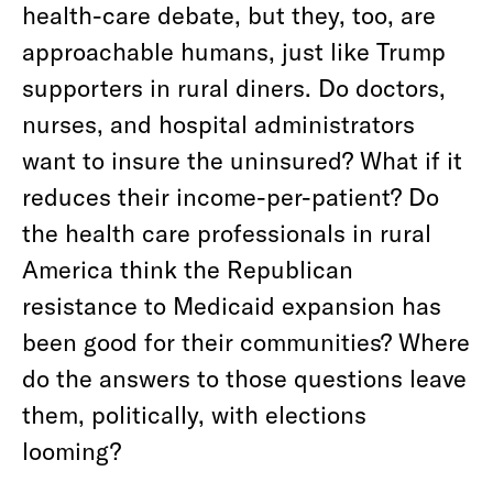
health-care debate, but they, too, are
approachable humans, just like Trump
supporters in rural diners. Do doctors,
nurses, and hospital administrators
want to insure the uninsured? What if it
reduces their income-per-patient? Do
the health care professionals in rural
America think the Republican
resistance to Medicaid expansion has
been good for their communities? Where
do the answers to those questions leave
them, politically, with elections
looming?