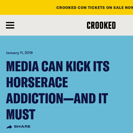
CROOKED CON TICKETS ON SALE NO
skip
to
main
content
January 11, 2019
MEDIA CAN KICK ITS
HORSERACE
ADDICTION—AND IT
MUST
SHARE