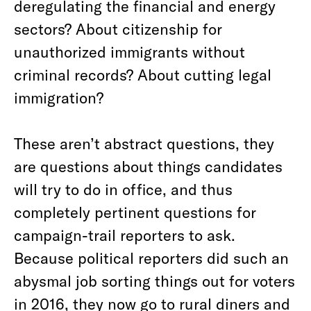
deregulating the financial and energy
sectors? About citizenship for
unauthorized immigrants without
criminal records? About cutting legal
immigration?
These aren’t abstract questions, they
are questions about things candidates
will try to do in office, and thus
completely pertinent questions for
campaign-trail reporters to ask.
Because political reporters did such an
abysmal job sorting things out for voters
in 2016, they now go to rural diners and