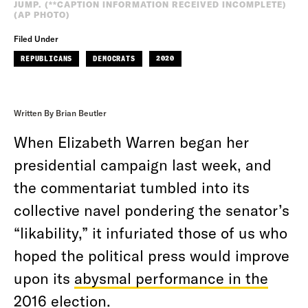
JUMP. (**CAPTION INFORMATION RECEIVED INCOMPLETE)
(AP PHOTO)
Filed Under
REPUBLICANS
DEMOCRATS
2020
Written By Brian Beutler
When Elizabeth Warren began her
presidential campaign last week, and
the commentariat tumbled into its
collective navel pondering the senator’s
“likability,” it infuriated those of us who
hoped the political press would improve
upon its
abysmal performance in the
2016 election
.