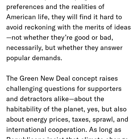
preferences and the realities of
American life, they will find it hard to
avoid reckoning with the merits of ideas
—not whether they’re good or bad,
necessarily, but whether they answer
popular demands.
The Green New Deal concept raises
challenging questions for supporters
and detractors alike—about the
habitability of the planet, yes, but also
about energy prices, taxes, sprawl, and
international cooperation. As long as