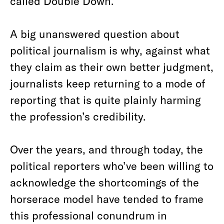
called Double Down.
A big unanswered question about
political journalism is why, against what
they claim as their own better judgment,
journalists keep returning to a mode of
reporting that is quite plainly harming
the profession’s credibility.
Over the years, and through today, the
political reporters who’ve been willing to
acknowledge the shortcomings of the
horserace model have tended to frame
this professional conundrum in