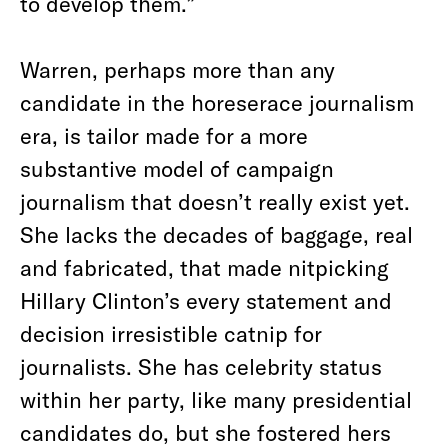
to develop them.”
Warren, perhaps more than any
candidate in the horeserace journalism
era, is tailor made for a more
substantive model of campaign
journalism that doesn’t really exist yet.
She lacks the decades of baggage, real
and fabricated, that made nitpicking
Hillary Clinton’s every statement and
decision irresistible catnip for
journalists. She has celebrity status
within her party, like many presidential
candidates do, but she fostered hers