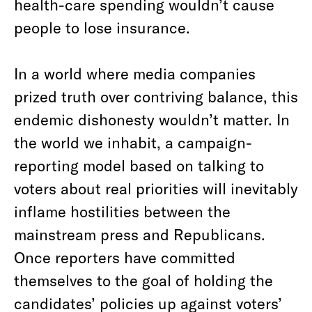
health-care spending wouldn’t cause
people to lose insurance.
In a world where media companies
prized truth over contriving balance, this
endemic dishonesty wouldn’t matter. In
the world we inhabit, a campaign-
reporting model based on talking to
voters about real priorities will inevitably
inflame hostilities between the
mainstream press and Republicans.
Once reporters have committed
themselves to the goal of holding the
candidates’ policies up against voters’