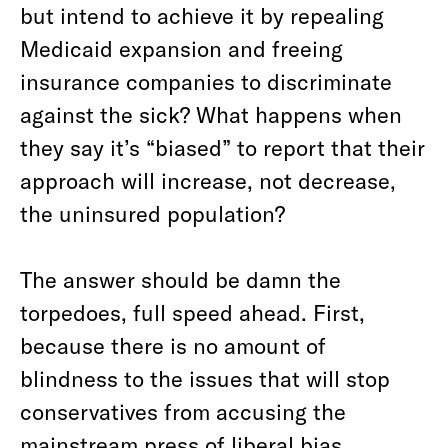
but intend to achieve it by repealing
Medicaid expansion and freeing
insurance companies to discriminate
against the sick? What happens when
they say it’s “biased” to report that their
approach will increase, not decrease,
the uninsured population?
The answer should be damn the
torpedoes, full speed ahead. First,
because there is no amount of
blindness to the issues that will stop
conservatives from accusing the
mainstream press of liberal bias.