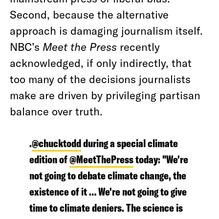
Second, because the alternative
approach is damaging journalism itself.
NBC’s
Meet the Press
recently
acknowledged, if only indirectly, that
too many of the decisions journalists
make are driven by privileging partisan
balance over truth.
.
@chucktodd
during a special climate
edition of
@MeetThePress
today: "We're
not going to debate climate change, the
existence of it … We're not going to give
time to climate deniers. The science is