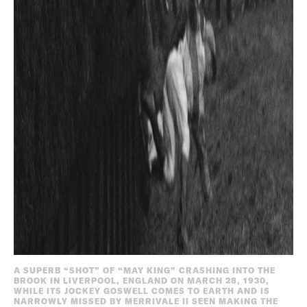
A SUPERB “SHOT” OF “MAY KING” CRASHING INTO THE
BROOK IN LIVERPOOL, ENGLAND ON MARCH 28, 1930,
WHILE ITS JOCKEY GOSWELL COMES TO EARTH AND IS
NARROWLY MISSED BY MERRIVALE II SEEN MAKING THE