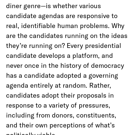
diner genre—is whether various
candidate agendas are responsive to
real, identifiable human problems. Why
are the candidates running on the ideas
they’re running on? Every presidential
candidate develops a platform, and
never once in the history of democracy
has a candidate adopted a governing
agenda entirely at random. Rather,
candidates adopt their proposals in
response to a variety of pressures,
including from donors, constituents,
and their own perceptions of what’s
politically viable.