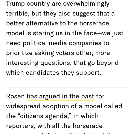
Trump country are overwhelmingly
terrible, but they also suggest that a
better alternative to the horserace
model is staring us in the face—we just
need political media companies to
prioritize asking voters other, more
interesting questions, that go beyond
which candidates they support.
Rosen
has argued in the past
for
widespread adoption of a model called
the “citizens agenda,” in which
reporters, with all the horserace