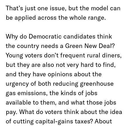
That’s just one issue, but the model can
be applied across the whole range.
Why do Democratic candidates think
the country needs a Green New Deal?
Young voters don’t frequent rural diners,
but they are also not very hard to find,
and they have opinions about the
urgency of both reducing greenhouse
gas emissions, the kinds of jobs
available to them, and what those jobs
pay. What do voters think about the idea
of cutting capital-gains taxes? About