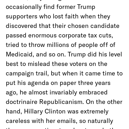
occasionally find former Trump
supporters who lost faith when they
discovered that their chosen candidate
passed enormous corporate tax cuts,
tried to throw millions of people off of
Medicaid, and so on. Trump did his level
best to mislead these voters on the
campaign trail, but when it came time to
put his agenda on paper three years
ago, he almost invariably embraced
doctrinaire Republicanism. On the other
hand, Hillary Clinton was extremely
careless with her emails, so naturally