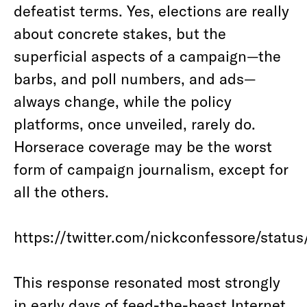
defeatist terms. Yes, elections are really
about concrete stakes, but the
superficial aspects of a campaign—the
barbs, and poll numbers, and ads—
always change, while the policy
platforms, once unveiled, rarely do.
Horserace coverage may be the worst
form of campaign journalism, except for
all the others.
https://twitter.com/nickconfessore/stat
This response resonated most strongly
in early days of feed-the-beast Internet