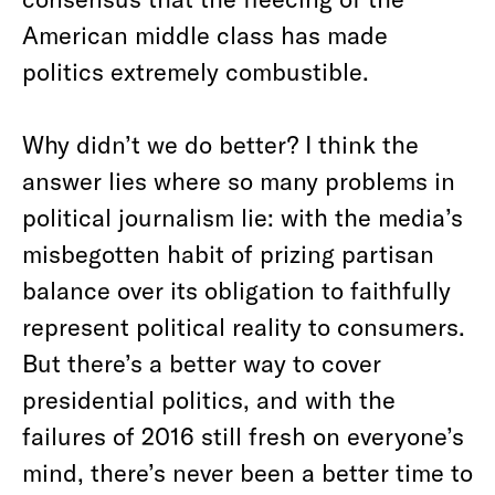
American middle class has made
politics extremely combustible.
Why didn’t we do better? I think the
answer lies where so many problems in
political journalism lie: with the media’s
misbegotten habit of prizing partisan
balance over its obligation to faithfully
represent political reality to consumers.
But there’s a better way to cover
presidential politics, and with the
failures of 2016 still fresh on everyone’s
mind, there’s never been a better time to