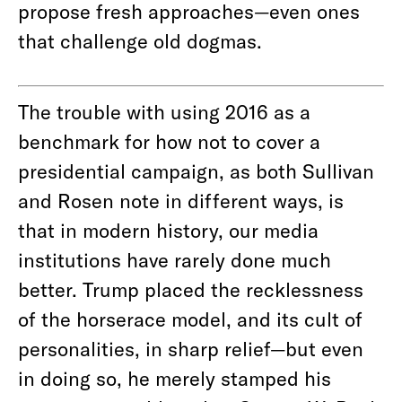
propose fresh approaches—even ones
that challenge old dogmas.
The trouble with using 2016 as a
benchmark for how not to cover a
presidential campaign, as both Sullivan
and Rosen note in different ways, is
that in modern history, our media
institutions have rarely done much
better. Trump placed the recklessness
of the horserace model, and its cult of
personalities, in sharp relief—but even
in doing so, he merely stamped his