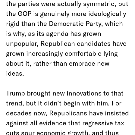
the parties were actually symmetric, but
the GOP is genuinely more ideologically
rigid than the Democratic Party, which
is why, as its agenda has grown
unpopular, Republican candidates have
grown increasingly comfortable lying
about it, rather than embrace new
ideas.
Trump brought new innovations to that
trend, but it didn’t begin with him. For
decades now, Republicans have insisted
against all evidence that regressive tax
cuts spur economic growth, and thus