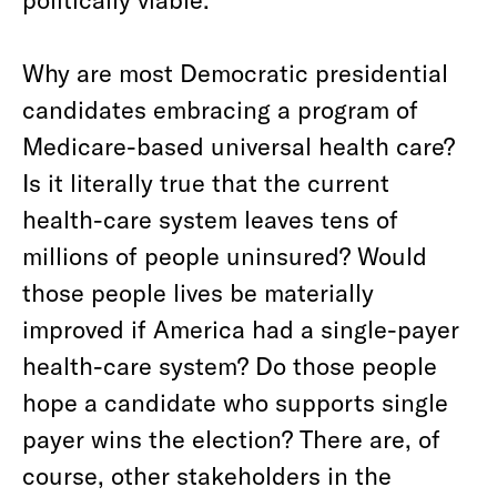
Why are most Democratic presidential
candidates embracing a program of
Medicare-based universal health care?
Is it literally true that the current
health-care system leaves tens of
millions of people uninsured? Would
those people lives be materially
improved if America had a single-payer
health-care system? Do those people
hope a candidate who supports single
payer wins the election? There are, of
course, other stakeholders in the