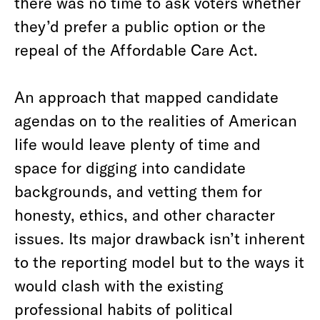
there was no time to ask voters whether
they’d prefer a public option or the
repeal of the Affordable Care Act.
An approach that mapped candidate
agendas on to the realities of American
life would leave plenty of time and
space for digging into candidate
backgrounds, and vetting them for
honesty, ethics, and other character
issues. Its major drawback isn’t inherent
to the reporting model but to the ways it
would clash with the existing
professional habits of political