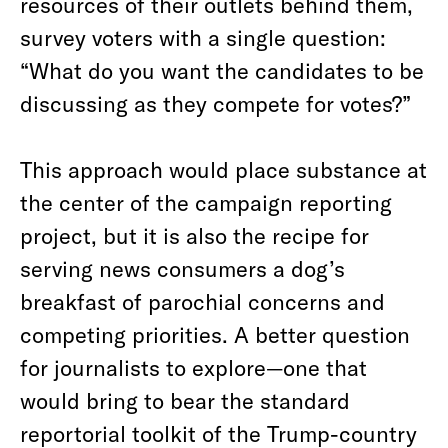
resources of their outlets behind them,
survey voters with a single question:
“What do you want the candidates to be
discussing as they compete for votes?”
This approach would place substance at
the center of the campaign reporting
project, but it is also the recipe for
serving news consumers a dog’s
breakfast of parochial concerns and
competing priorities. A better question
for journalists to explore—one that
would bring to bear the standard
reportorial toolkit of the Trump-country