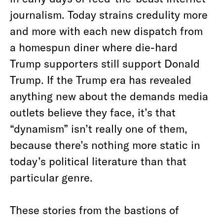
journalism. Today strains credulity more
and more with each new dispatch from
a homespun diner where die-hard
Trump supporters still support Donald
Trump. If the Trump era has revealed
anything new about the demands media
outlets believe they face, it’s that
“dynamism” isn’t really one of them,
because there’s nothing more static in
today’s political literature than that
particular genre.
These stories from the bastions of