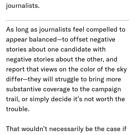
journalists.
As long as journalists feel compelled to
appear
balanced—to offset negative
stories about one candidate with
negative stories about the other, and
report that views on the color of the sky
differ—they will struggle to bring more
substantive coverage to the campaign
trail, or simply decide it’s not worth the
trouble.
That wouldn’t necessarily be the case if