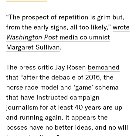
“The prospect of repetition is grim but,
from the early signs, all too likely,”
wrote
Washington Post
media columnist
Margaret Sullivan
.
The press critic Jay Rosen
bemoaned
that “after the debacle of 2016, the
horse race model and ‘game’ schema
that have instructed campaign
journalism for at least 40 years are up
and running again. It appears the
bosses have no better ideas, and no will