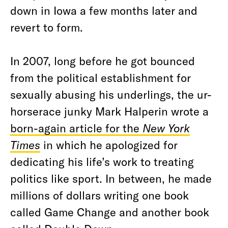
down in Iowa a few months later and
revert to form.
In 2007, long before he got bounced
from the political establishment for
sexually abusing his underlings, the ur-
horserace junky Mark Halperin wrote a
born-again article for the
New York
Times
in which he apologized for
dedicating his life’s work to treating
politics like sport. In between, he made
millions of dollars writing one book
called Game Change and another book