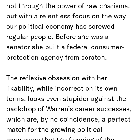
not through the power of raw charisma,
but with a relentless focus on the way
our political economy has screwed
regular people. Before she was a
senator she built a federal consumer-
protection agency from scratch.
The reflexive obsession with her
likability, while incorrect on its own
terms, looks even stupider against the
backdrop of Warren’s career successes,
which are, by no coincidence, a perfect
match for the growing political
consensus that the fleecing of the