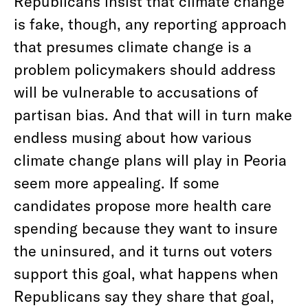
Republicans insist that climate change
is fake, though, any reporting approach
that presumes climate change is a
problem policymakers should address
will be vulnerable to accusations of
partisan bias. And that will in turn make
endless musing about how various
climate change plans will play in Peoria
seem more appealing. If some
candidates propose more health care
spending because they want to insure
the uninsured, and it turns out voters
support this goal, what happens when
Republicans say they share that goal,