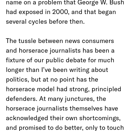
name on a problem that George W. Bush
had exposed in 2000, and that began
several cycles before then.
The tussle between news consumers
and horserace journalists has been a
fixture of our public debate for much
longer than I’ve been writing about
politics, but at no point has the
horserace model had strong, principled
defenders. At many junctures, the
horserace journalists themselves have
acknowledged their own shortcomings,
and promised to do better, only to touch