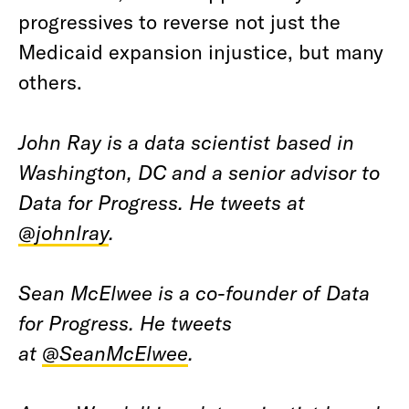
progressives to reverse not just the
Medicaid expansion injustice, but many
others.
John Ray is a data scientist based in
Washington, DC and a senior advisor to
Data for Progress. He tweets at
@johnlray
.
Sean McElwee is a co-founder of Data
for Progress. He tweets
at
@SeanMcElwee
.