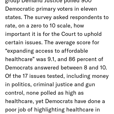
Democratic primary voters in eleven
states. The survey asked respondents to
rate, on a zero to 10 scale, how
important it is for the Court to uphold
certain issues. The average score for
“expanding access to affordable
healthcare” was 9.1, and 86 percent of
Democrats answered between 8 and 10.
Of the 17 issues tested, including money
in politics, criminal justice and gun
control, none polled as high as
healthcare, yet Democrats have done a
poor job of highlighting healthcare in