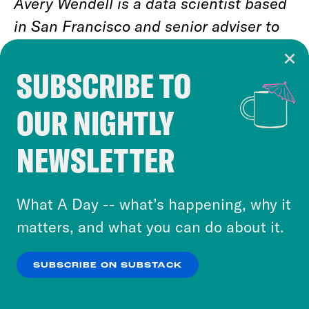
Avery Wendell is a data scientist based
in San Francisco and senior adviser to
Data for Progress. He tweets at
@awendell98
.
SUBSCRIBE TO
Cookie Notice
OUR NIGHTLY
Cookies and similar technologies are used by
Jason Ganz is a data analyst based in
Crooked Media and our third-party partners to
Denver and senior adviser to Data for
NEWSLETTER
personalize content and ads. You can click “OK”
Progress. He tweets at
@jasnonaz
.
to accept these cookies and similar technologies
or select “No Thanks” to opt out. You can learn
What A Day -- what’s happening, why it
more about our privacy practices by reviewing
matters, and what you can do about it.
our
Privacy Policy
.
SUBSCRIBE ON SUBSTACK
RELATED NEWSLETTERS
OK
NO THANKS