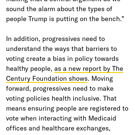
sound the alarm about the types of
people Trump is putting on the bench.”
In addition, progressives need to
understand the ways that barriers to
voting create a bias in policy towards
healthy people,
as a new report by The
Century Foundation shows
. Moving
forward, progressives need to make
voting policies health inclusive. That
means ensuring people are registered to
vote when interacting with Medicaid
offices and healthcare exchanges,