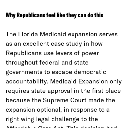
Why Republicans feel like they can do this
The Florida Medicaid expansion serves
as an excellent case study in how
Republicans use levers of power
throughout federal and state
governments to escape democratic
accountability. Medicaid Expansion only
requires state approval in the first place
because the Supreme Court made the
expansion optional, in response to a
right wing legal challenge to the
Affordable Care Act. This decision had