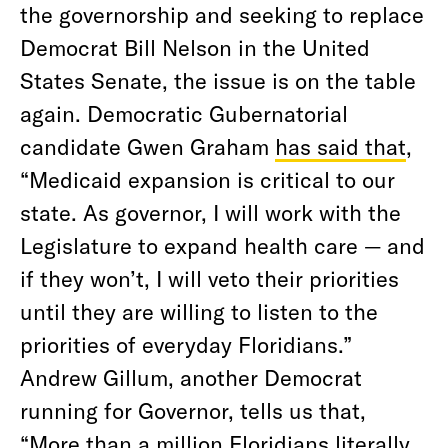
the governorship and seeking to replace
Democrat Bill Nelson in the United
States Senate, the issue is on the table
again. Democratic Gubernatorial
candidate Gwen Graham
has said that
,
“Medicaid expansion is critical to our
state. As governor, I will work with the
Legislature to expand health care — and
if they won’t, I will veto their priorities
until they are willing to listen to the
priorities of everyday Floridians.”
Andrew Gillum, another Democrat
running for Governor, tells us that,
“More than a million Floridians literally