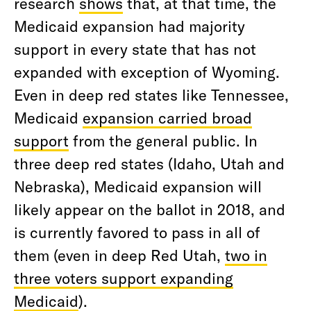
research
shows
that, at that time, the
Medicaid expansion had majority
support in every state that has not
expanded with exception of Wyoming.
Even in deep red states like Tennessee,
Medicaid
expansion carried broad
support
from the general public. In
three deep red states (Idaho, Utah and
Nebraska), Medicaid expansion will
likely appear on the ballot in 2018, and
is currently favored to pass in all of
them (even in deep Red Utah,
two in
three voters support expanding
Medicaid
).