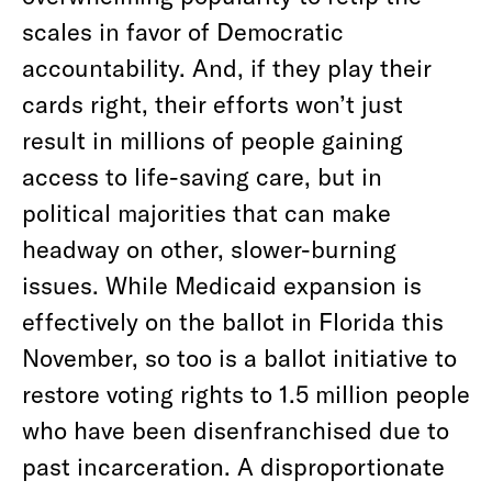
scales in favor of Democratic
accountability. And, if they play their
cards right, their efforts won’t just
result in millions of people gaining
access to life-saving care, but in
political majorities that can make
headway on other, slower-burning
issues. While Medicaid expansion is
effectively on the ballot in Florida this
November, so too is a ballot initiative to
restore voting rights to 1.5 million people
who have been disenfranchised due to
past incarceration. A disproportionate