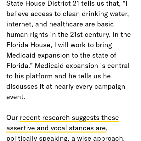
State House District 21 tells us that, “I
believe access to clean drinking water,
internet, and healthcare are basic
human rights in the 21st century. In the
Florida House, I will work to bring
Medicaid expansion to the state of
Florida.” Medicaid expansion is central
to his platform and he tells us he
discusses it at nearly every campaign
event.
Our
recent research suggests these
assertive and vocal stances are
,
politically speaking, a wise approach.