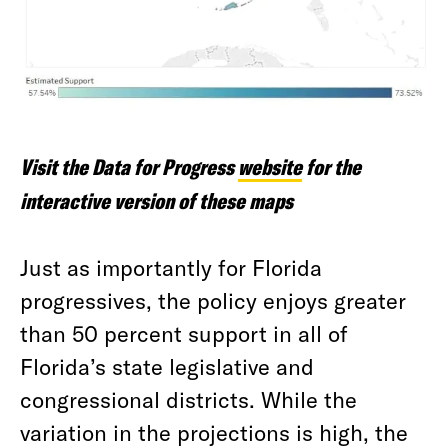
Visit the Data for Progress
website
for the
interactive version of these maps
Just as importantly for Florida
progressives, the policy enjoys greater
than 50 percent support in all of
Florida’s state legislative and
congressional districts. While the
variation in the projections is high, the