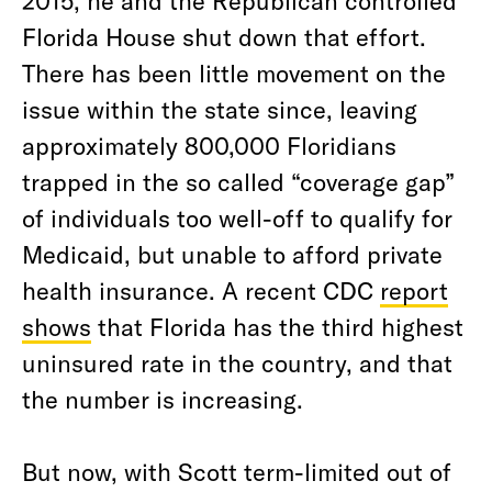
2015, he and the Republican controlled
Florida House shut down that effort.
There has been little movement on the
issue within the state since, leaving
approximately 800,000 Floridians
trapped in the so called “coverage gap”
of individuals too well-off to qualify for
Medicaid, but unable to afford private
health insurance. A recent CDC
report
shows
that Florida has the third highest
uninsured rate in the country, and that
the number is increasing.
But now, with Scott term-limited out of