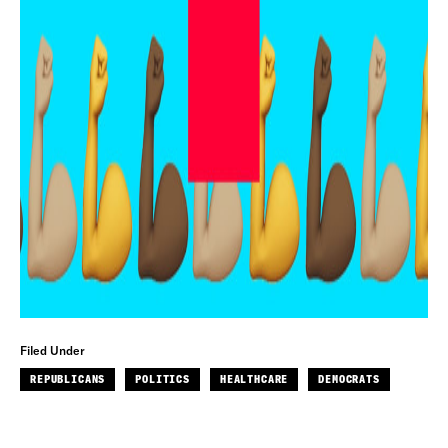
Filed Under
REPUBLICANS
POLITICS
HEALTHCARE
DEMOCRATS