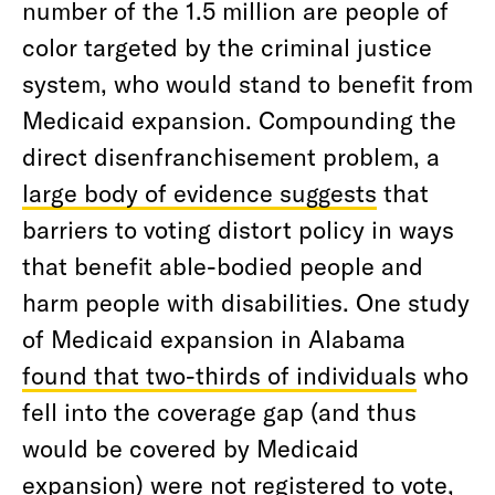
number of the 1.5 million are people of
color targeted by the criminal justice
system, who would stand to benefit from
Medicaid expansion. Compounding the
direct disenfranchisement problem, a
large body of evidence suggests
that
barriers to voting distort policy in ways
that benefit able-bodied people and
harm people with disabilities. One study
of Medicaid expansion in Alabama
found that two-thirds of individuals
who
fell into the coverage gap (and thus
would be covered by Medicaid
expansion) were not registered to vote,