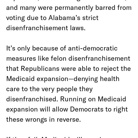
and many were permanently barred from
voting due to Alabama’s strict
disenfranchisement laws.
It’s only because of anti-democratic
measures like felon disenfranchisement
that Republicans were able to reject the
Medicaid expansion—denying health
care to the very people they
disenfranchised. Running on Medicaid
expansion will allow Democrats to right
these wrongs in reverse.