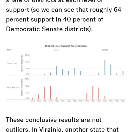
support (so we can see that roughly 64
percent support in 40 percent of
Democratic Senate districts).
These conclusive results are not
outliers. In Virginia, another state that