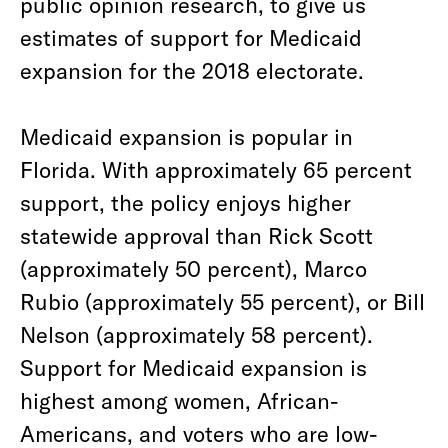
public opinion research, to give us
estimates of support for Medicaid
expansion for the 2018 electorate.
Medicaid expansion is popular in
Florida. With approximately 65 percent
support, the policy enjoys higher
statewide approval than Rick Scott
(approximately 50 percent), Marco
Rubio (approximately 55 percent), or Bill
Nelson (approximately 58 percent).
Support for Medicaid expansion is
highest among women, African-
Americans, and voters who are low-