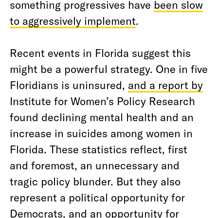
something progressives have
been slow
to aggressively implement
.
Recent events in Florida suggest this
might be a powerful strategy. One in five
Floridians is uninsured,
and a report by
Institute for Women’s Policy Research
found declining mental health and an
increase in suicides among women in
Florida. These statistics reflect, first
and foremost, an unnecessary and
tragic policy blunder. But they also
represent a political opportunity for
Democrats, and an opportunity for