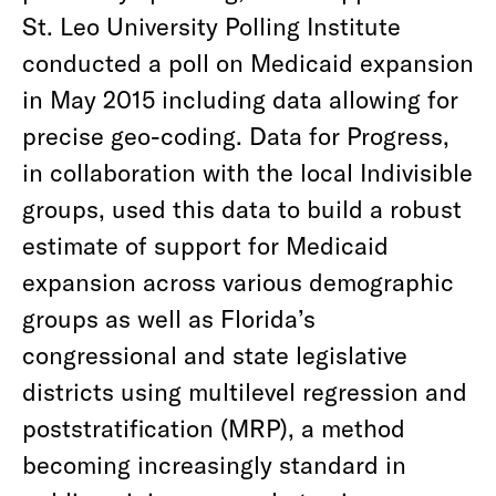
St. Leo University Polling Institute
conducted a poll on Medicaid expansion
in May 2015 including data allowing for
precise geo-coding. Data for Progress,
in collaboration with the local Indivisible
groups, used this data to build a robust
estimate of support for Medicaid
expansion across various demographic
groups as well as Florida’s
congressional and state legislative
districts using multilevel regression and
poststratification (MRP), a method
becoming increasingly standard in