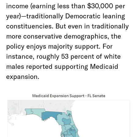
income (earning less than $30,000 per
year)—traditionally Democratic leaning
constituencies. But even in traditionally
more conservative demographics, the
policy enjoys majority support. For
instance, roughly 53 percent of white
males reported supporting Medicaid
expansion.