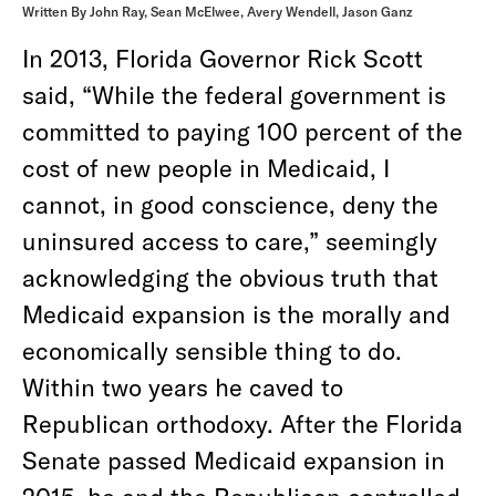
Written By John Ray, Sean McElwee, Avery Wendell, Jason Ganz
In 2013, Florida Governor Rick Scott
said, “While the federal government is
committed to paying 100 percent of the
cost of new people in Medicaid, I
cannot, in good conscience, deny the
uninsured access to care,” seemingly
acknowledging the obvious truth that
Medicaid expansion is the morally and
economically sensible thing to do.
Within two years he caved to
Republican orthodoxy. After the Florida
Senate passed Medicaid expansion in