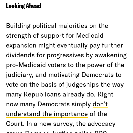
Looking Ahead
Building political majorities on the
strength of support for Medicaid
expansion might eventually pay further
dividends for progressives by awakening
pro-Medicaid voters to the power of the
judiciary, and motivating Democrats to
vote on the basis of judgeships the way
many Republicans already do. Right
now many Democrats simply
don’t
understand the importance
of the
Court. In a new survey, the advocacy
group Demand Justice polled 900