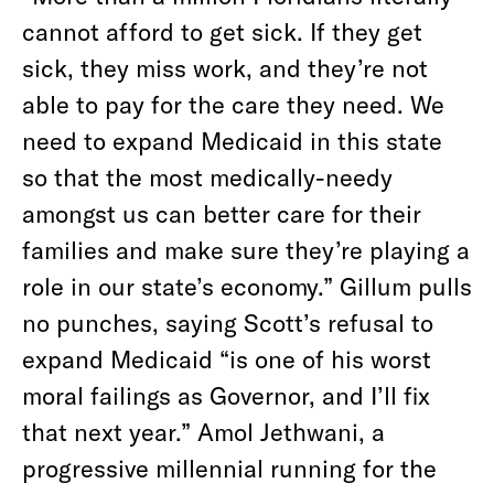
cannot afford to get sick. If they get
sick, they miss work, and they’re not
able to pay for the care they need. We
need to expand Medicaid in this state
so that the most medically-needy
amongst us can better care for their
families and make sure they’re playing a
role in our state’s economy.” Gillum pulls
no punches, saying Scott’s refusal to
expand Medicaid “is one of his worst
moral failings as Governor, and I’ll fix
that next year.” Amol Jethwani, a
progressive millennial running for the