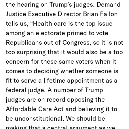
the hearing on Trump’s judges. Demand
Justice Executive Director Brian Fallon
tells us, “Health care is the top issue
among an electorate primed to vote
Republicans out of Congress, so it is not
too surprising that it would also be a top
concern for these same voters when it
comes to deciding whether someone is
fit to serve a lifetime appointment as a
federal judge. A number of Trump
judges are on record opposing the
Affordable Care Act and believing it to
be unconstitutional. We should be
making that a central argument as we