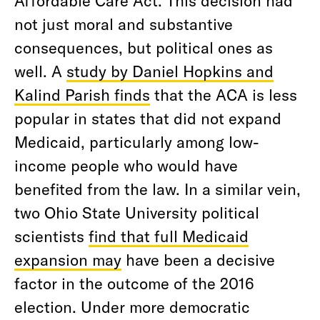
not just moral and substantive
consequences, but political ones as
well. A
study by Daniel Hopkins and
Kalind Parish finds
that the ACA is less
popular in states that did not expand
Medicaid, particularly among low-
income people who would have
benefited from the law. In a similar vein,
two Ohio State University political
scientists
find that full Medicaid
expansion may
have been a decisive
factor in the outcome of the 2016
election. Under more democratic