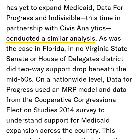
has yet to expand Medicaid, Data For
Progress and Indivisible—this time in
partnership with Civis Analytics—
conducted a similar analysis
. As was
the case in Florida, in no Virginia State
Senate or House of Delegates district
did two-way support drop beneath the
mid-50s. On a nationwide level, Data for
Progress used an MRP model and data
from the Cooperative Congressional
Election Studies 2014 survey to
understand support for Medicaid
expansion across the country. This