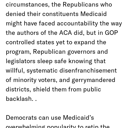
circumstances, the Republicans who
denied their constituents Medicaid
might have faced accountability the way
the authors of the ACA did, but in GOP
controlled states yet to expand the
program, Republican governors and
legislators sleep safe knowing that
willful, systematic disenfranchisement
of minority voters, and gerrymandered
districts, shield them from public
backlash. .
Democrats can use Medicaid’s
overwhelming popularity to retip the