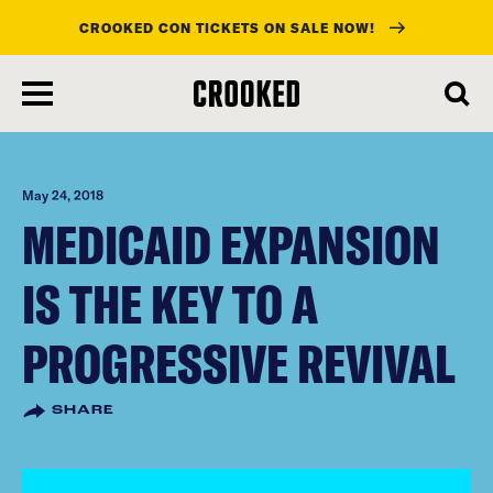
CROOKED CON TICKETS ON SALE NOW!
skip
to
main
content
May 24, 2018
MEDICAID EXPANSION
IS THE KEY TO A
PROGRESSIVE REVIVAL
SHARE