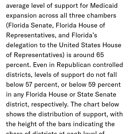
average level of support for Medicaid
expansion across all three chambers
(Florida Senate, Florida House of
Representatives, and Florida’s
delegation to the United States House
of Representatives) is around 65
percent. Even in Republican controlled
districts, levels of support do not fall
below 57 percent, or below 59 percent
in any Florida House or State Senate
district, respectively. The chart below
shows the distribution of support, with
the height of the bars indicating the
share of districts at each level of