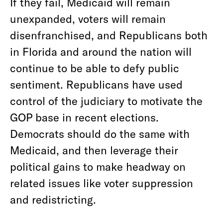
If they fail, Medicaid will remain
unexpanded, voters will remain
disenfranchised, and Republicans both
in Florida and around the nation will
continue to be able to defy public
sentiment. Republicans have used
control of the judiciary to motivate the
GOP base in recent elections.
Democrats should do the same with
Medicaid, and then leverage their
political gains to make headway on
related issues like voter suppression
and redistricting.