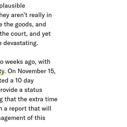
plausible
ey aren’t really in
e the goods, and
the court, and yet
e devastating.
o weeks ago, with
ty
. On November 15,
ted a 10 day
rovide a status
 that the extra time
 a report that will
nagement of this