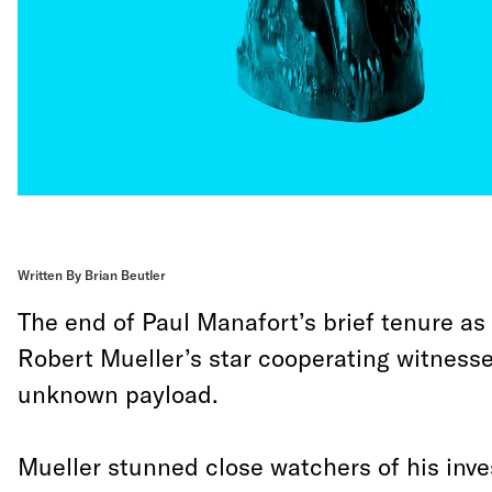
Written By Brian Beutler
The end of Paul Manafort’s brief tenure as
Robert Mueller’s star cooperating witnesse
unknown payload.
Mueller stunned close watchers of his inv