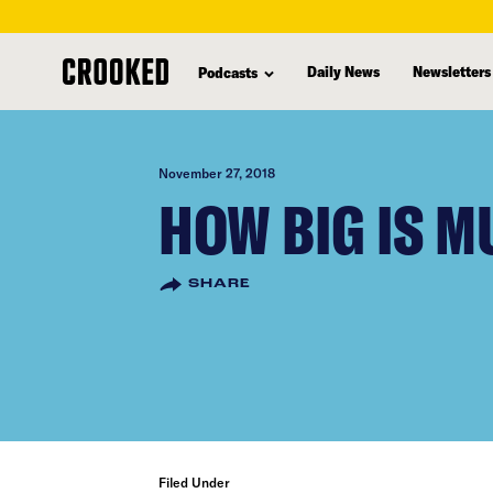
skip
to
Daily News
Newsletters
Podcasts
main
content
November 27, 2018
HOW BIG IS M
SHARE
Filed Under