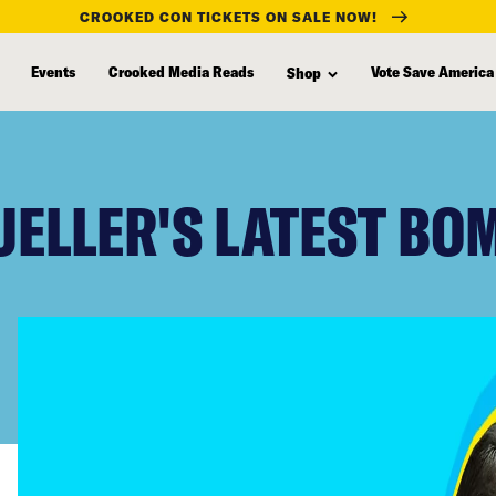
CROOKED CON TICKETS ON SALE NOW!
Events
Crooked Media Reads
Vote Save America
Shop
UELLER'S LATEST BO