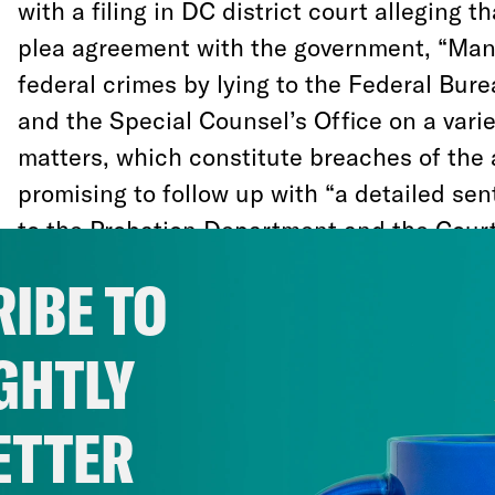
with a filing in DC district court alleging th
plea agreement with the government, “Ma
federal crimes by lying to the Federal Bure
and the Special Counsel’s Office on a varie
matters, which constitute breaches of the
promising to follow up with “a detailed se
to the Probation Department and the Court
sentencing that sets forth the nature of t
IBE TO
and lies, including those after signing the
herein.”
GHTLY
In other words, Manafort agreed to coopera
ETTER
exchange for leniency, then lied to Mueller
about a bunch of things. He will thus recei