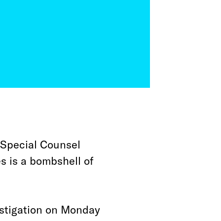
 Special Counsel
s is a bombshell of
estigation on Monday