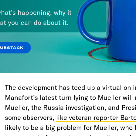
sentence in short order, and Mueller will s
hat’s happening, why it
and hopefully to the public—the full story
at you can do about it.
acts.
For better or worse, we can finally see that
SUBSTACK
investigation is coming to a head, and th
conspiracy with Russia remains at the cente
The development has teed up a virtual onl
Manafort’s latest turn lying to Mueller wil
Mueller, the Russia investigation, and Pre
some observers,
like veteran reporter Bar
likely to be a big problem for Mueller, wh