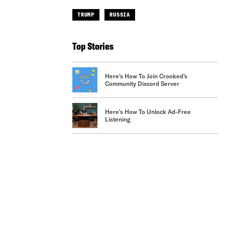
TRUMP
RUSSIA
Top Stories
Here's How To Join Crooked’s
Community Discord Server
Here's How To Unlock Ad-Free
Listening