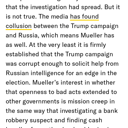
that the investigation had spread. But it
is not true. The media
has found
collusion
between the Trump campaign
and Russia, which means Mueller has
as well. At the very least it is firmly
established that the Trump campaign
was corrupt enough to solicit help from
Russian intelligence for an edge in the
election. Mueller’s interest in whether
that openness to bad acts extended to
other governments is mission creep in
the same way that investigating a bank
robbery suspect and finding cash