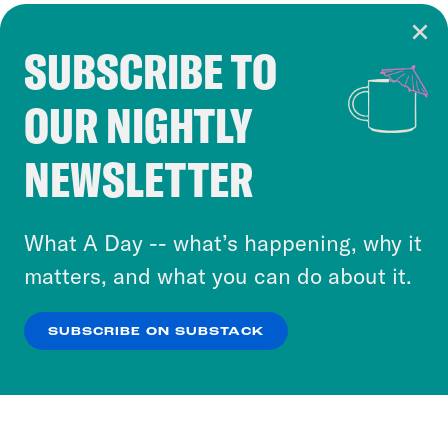
SUBSCRIBE TO
Cookie Notice
OUR NIGHTLY
Cookies and similar technologies are used by
Crooked Media and our third-party partners to
NEWSLETTER
personalize content and ads. You can click “OK”
to accept these cookies and similar technologies
or select “No Thanks” to opt out. You can learn
What A Day -- what’s happening, why it
more about our privacy practices by reviewing
matters, and what you can do about it.
our
Privacy Policy
.
SUBSCRIBE ON SUBSTACK
OK
NO THANKS