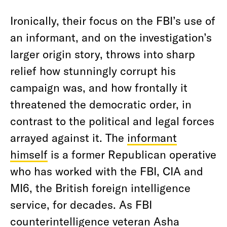
Ironically, their focus on the FBI’s use of
an informant, and on the investigation’s
larger origin story, throws into sharp
relief how stunningly corrupt his
campaign was, and how frontally it
threatened the democratic order, in
contrast to the political and legal forces
arrayed against it. The
informant
himself
is a former Republican operative
who has worked with the FBI, CIA and
MI6, the British foreign intelligence
service, for decades. As FBI
counterintelligence veteran Asha