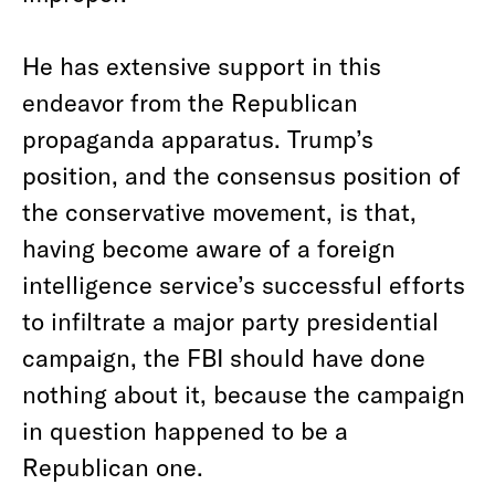
He has extensive support in this
endeavor from the Republican
propaganda apparatus. Trump’s
position, and the consensus position of
the conservative movement, is that,
having become aware of a foreign
intelligence service’s successful efforts
to infiltrate a major party presidential
campaign, the FBI should have done
nothing about it, because the campaign
in question happened to be a
Republican one.