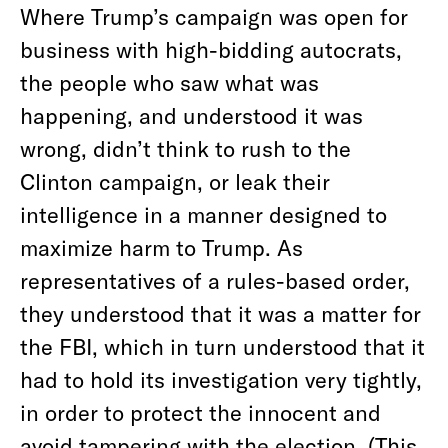
Where Trump’s campaign was open for
business with high-bidding autocrats,
the people who saw what was
happening, and understood it was
wrong, didn’t think to rush to the
Clinton campaign, or leak their
intelligence in a manner designed to
maximize harm to Trump. As
representatives of a rules-based order,
they understood that it was a matter for
the FBI, which in turn understood that it
had to hold its investigation very tightly,
in order to protect the innocent and
avoid tampering with the election. (This