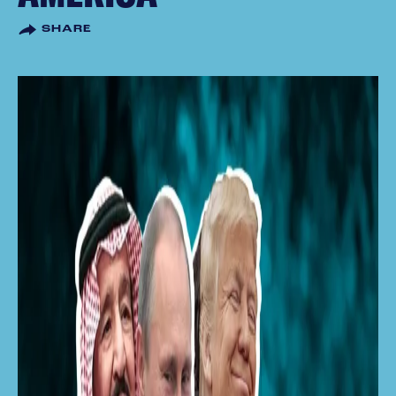
SHARE