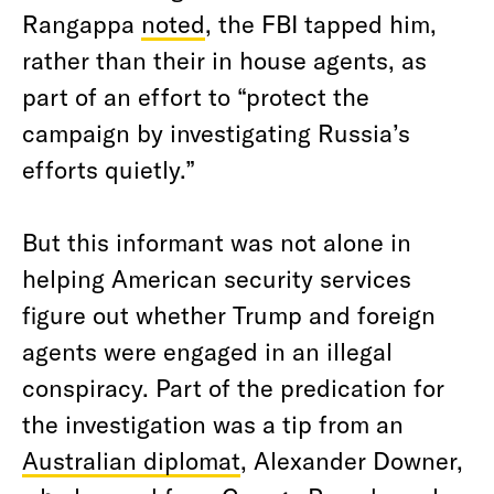
Rangappa
noted
, the FBI tapped him,
rather than their in house agents, as
part of an effort to “protect the
campaign by investigating Russia’s
efforts quietly.”
But this informant was not alone in
helping American security services
figure out whether Trump and foreign
agents were engaged in an illegal
conspiracy. Part of the predication for
the investigation was a tip from an
Australian diplomat
, Alexander Downer,