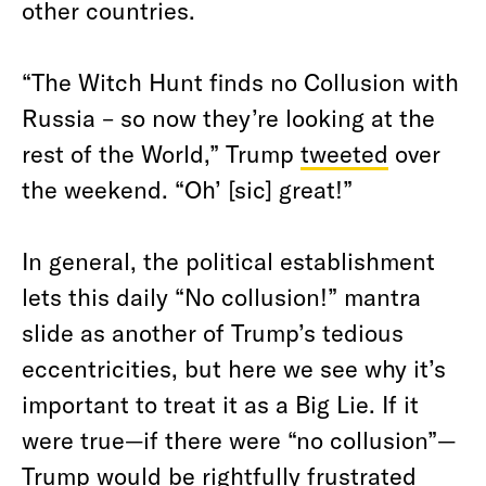
other countries.
“The Witch Hunt finds no Collusion with
Russia – so now they’re looking at the
rest of the World,” Trump
tweeted
over
the weekend. “Oh’ [sic] great!”
In general, the political establishment
lets this daily “No collusion!” mantra
slide as another of Trump’s tedious
eccentricities, but here we see why it’s
important to treat it as a Big Lie. If it
were true—if there were “no collusion”—
Trump would be rightfully frustrated