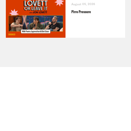
August 05, 2026
Pirro Pressure