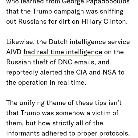
who learned from George Papadopoulos
that the Trump campaign was sniffing
out Russians for dirt on Hillary Clinton.
Likewise, the Dutch intelligence service
AIVD
had real time intelligence
on the
Russian theft of DNC emails, and
reportedly alerted the CIA and NSA to
the operation in real time.
The unifying theme of these tips isn’t
that Trump was somehow a victim of
them, but how strictly all of the
informants adhered to proper protocols.