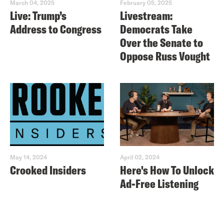
March 04, 2025
February 05, 2025
Live: Trump’s
Livestream:
Address to Congress
Democrats Take
Over the Senate to
Oppose Russ Vought
May 14, 2024
April 02, 2024
Crooked Insiders
Here's How To Unlock
Ad-Free Listening