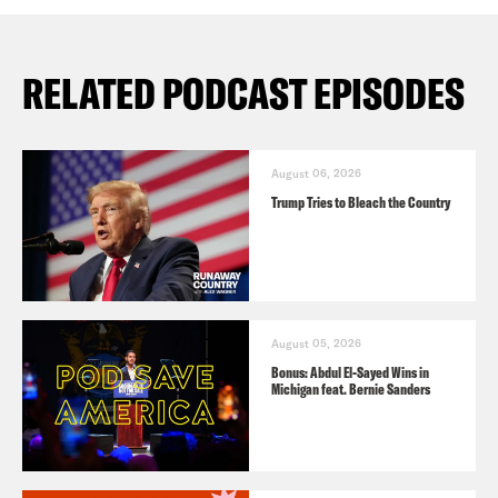
RELATED PODCAST EPISODES
August 06, 2026
Trump Tries to Bleach the Country
August 05, 2026
Bonus: Abdul El-Sayed Wins in
Michigan feat. Bernie Sanders