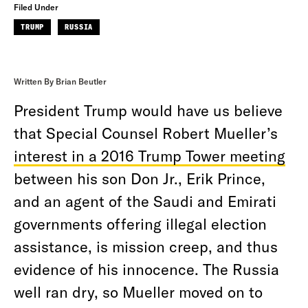
Filed Under
TRUMP
RUSSIA
Written By Brian Beutler
President Trump would have us believe
that Special Counsel Robert Mueller’s
interest in a 2016 Trump Tower meeting
between his son Don Jr., Erik Prince,
and an agent of the Saudi and Emirati
governments offering illegal election
assistance, is mission creep, and thus
evidence of his innocence. The Russia
well ran dry, so Mueller moved on to