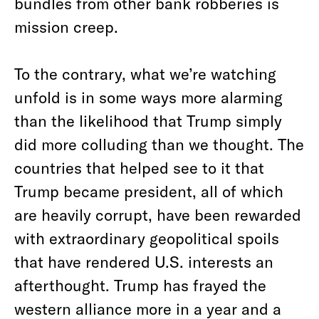
bundles from other bank robberies is
mission creep.
To the contrary, what we’re watching
unfold is in some ways more alarming
than the likelihood that Trump simply
did more colluding than we thought. The
countries that helped see to it that
Trump became president, all of which
are heavily corrupt, have been rewarded
with extraordinary geopolitical spoils
that have rendered U.S. interests an
afterthought. Trump has frayed the
western alliance more in a year and a