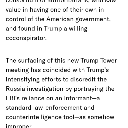
value in having one of their own in
control of the American government,
and found in Trump a willing
coconspirator.
The surfacing of this new Trump Tower
meeting has coincided with Trump’s
intensifying efforts to discredit the
Russia investigation by portraying the
FBI’s reliance on an informant—a
standard law-enforcement and
counterintelligence tool—as somehow
improper.