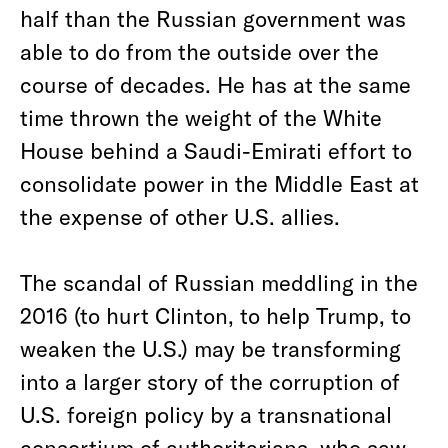
half than the Russian government was
able to do from the outside over the
course of decades. He has at the same
time thrown the weight of the White
House behind a Saudi-Emirati effort to
consolidate power in the Middle East at
the expense of other U.S. allies.
The scandal of Russian meddling in the
2016 (to hurt Clinton, to help Trump, to
weaken the U.S.) may be transforming
into a larger story of the corruption of
U.S. foreign policy by a transnational
consortium of authoritarians, who saw