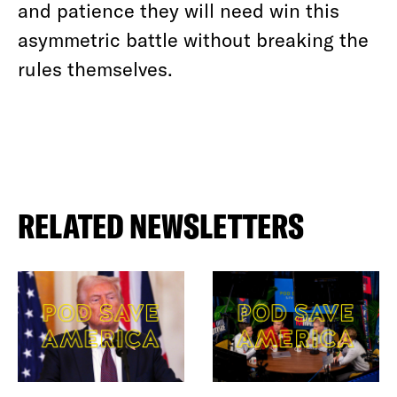
and patience they will need win this
asymmetric battle without breaking the
rules themselves.
RELATED NEWSLETTERS