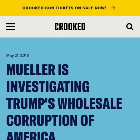
CROOKED CON TICKETS ON SALE NOW!
skip
to
main
content
May 21, 2018
MUELLER IS
INVESTIGATING
TRUMP'S WHOLESALE
CORRUPTION OF
AMERICA