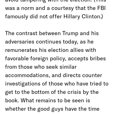
was a norm and a courtesy that the FBI
famously did not offer Hillary Clinton.)
The contrast between Trump and his
adversaries continues today, as he
remunerates his election allies with
favorable foreign policy, accepts bribes
from those who seek similar
accommodations, and directs counter
investigations of those who have tried to
get to the bottom of the crisis by the
book. What remains to be seen is
whether the good guys have the time